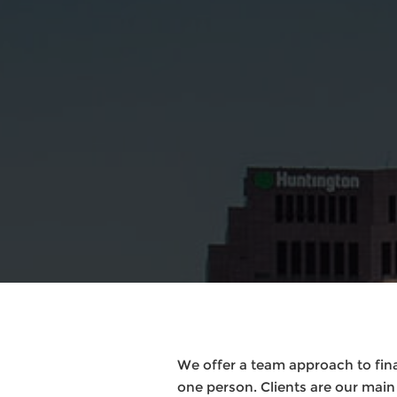
We offer a team approach to finan
one person. Clients are our mai