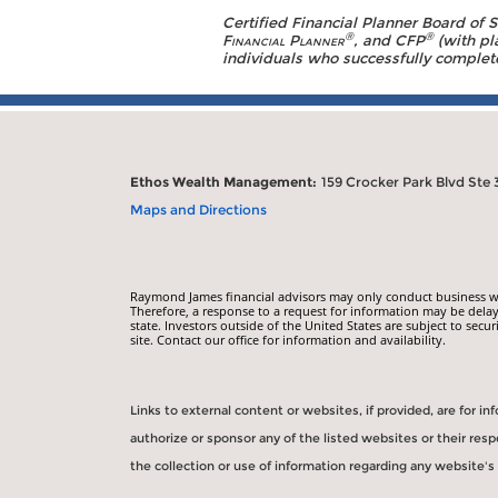
Certified Financial Planner Board of 
®
®
Financial Planner
, and CFP
(with pl
individuals who successfully complete 
Ethos Wealth Management:
159 Crocker Park Blvd Ste 
Maps and Directions
Raymond James financial advisors may only conduct business with
Therefore, a response to a request for information may be delay
state. Investors outside of the United States are subject to secur
site. Contact our office for information and availability.
Links to external content or websites, if provided, are for 
authorize or sponsor any of the listed websites or their re
the collection or use of information regarding any website'