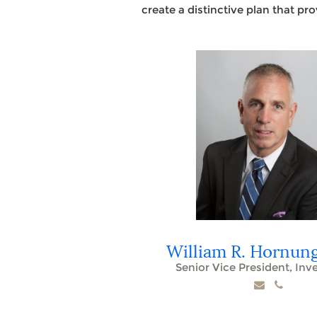
create a distinctive plan that pr
William R. Hornun
Senior Vice President, In