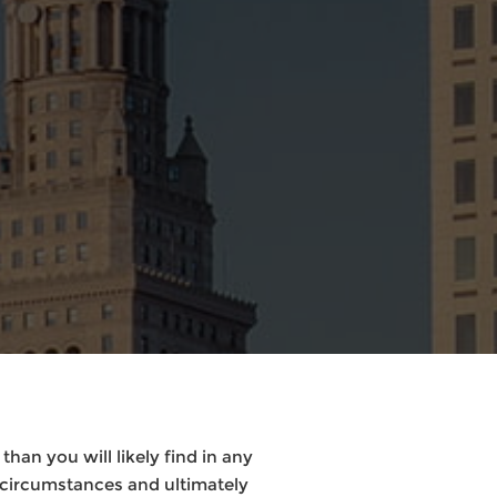
han you will likely find in any
 circumstances and ultimately