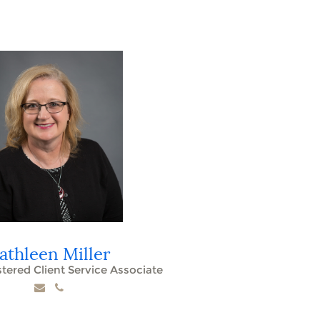
athleen Miller
stered Client Service Associate