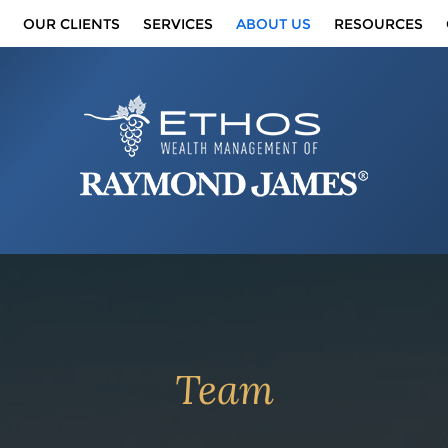
OUR CLIENTS
SERVICES
ABOUT US
RESOURCES
Team