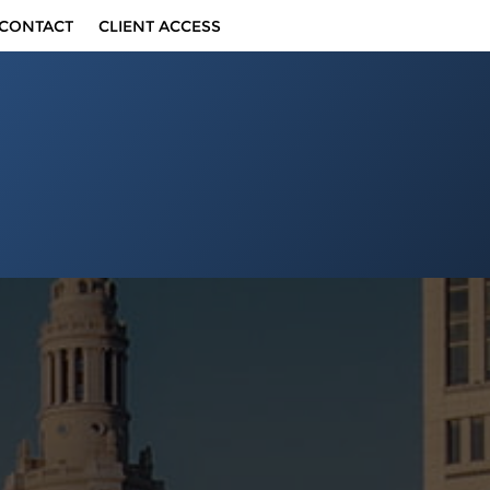
CONTACT
CLIENT ACCESS