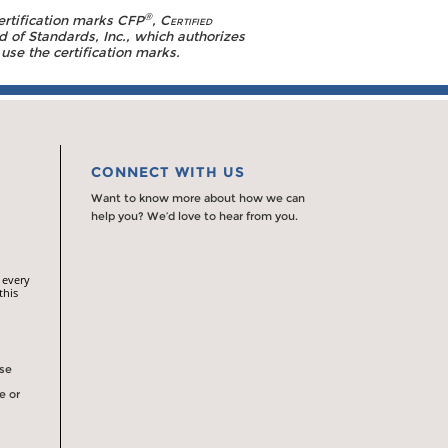
®
ertification marks CFP
,
Certified
d of Standards, Inc., which authorizes
use the certification marks.
CONNECT WITH US
Want to know more about how we can
help you? We’d love to hear from you.
 every
this
rse
e or