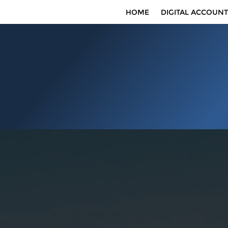
HOME
DIGITAL ACCOUNT