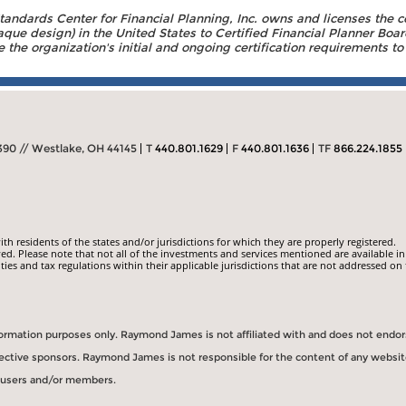
Standards Center for Financial Planning, Inc. owns and licenses the c
aque design) in the United States to Certified Financial Planner Boar
the organization's initial and ongoing certification requirements to 
390 // Westlake, OH 44145
T
440.801.1629
F
440.801.1636
TF
866.224.1855
 residents of the states and/or jurisdictions for which they are properly registered.
ed. Please note that not all of the investments and services mentioned are available in
ities and tax regulations within their applicable jurisdictions that are not addressed on 
information purposes only. Raymond James is not affiliated with and does not endo
spective sponsors. Raymond James is not responsible for the content of any websit
s users and/or members.