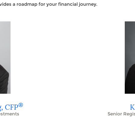
ovides a roadmap for your financial journey.
®
g,
CFP
K
vestments
Senior Regi