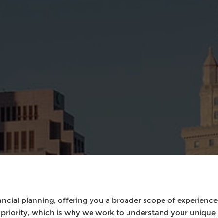
cial planning, offering you a broader scope of experience t
n priority, which is why we work to understand your unique