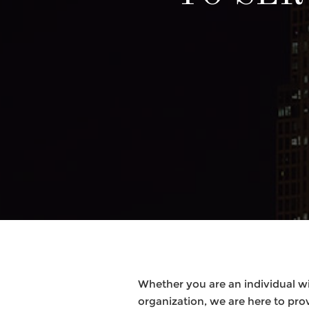
Whether you are an individual wi
organization, we are here to pro