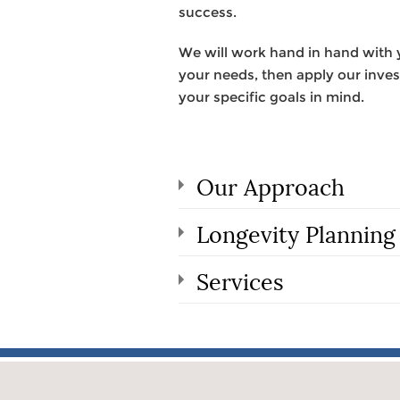
success.
We will work hand in hand with yo
your needs, then apply our invest
your specific goals in mind.
Our Approach
Longevity Planning
Services