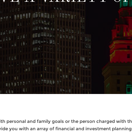
th personal and family goals or the person charged with the
vide you with an array of financial and investment planning 