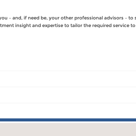
u – and, if need be, your other professional advisors – to s
ment insight and expertise to tailor the required service t