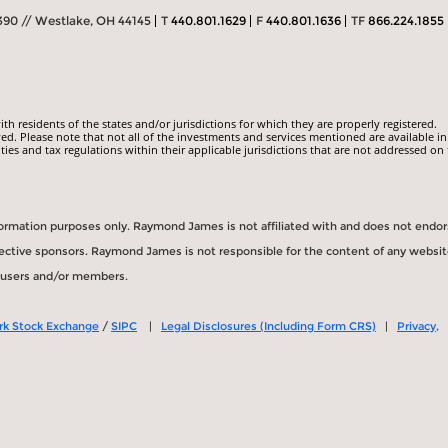
390 // Westlake, OH 44145
T
440.801.1629
F
440.801.1636
TF
866.224.1855
 residents of the states and/or jurisdictions for which they are properly registered.
ed. Please note that not all of the investments and services mentioned are available in
ities and tax regulations within their applicable jurisdictions that are not addressed on 
information purposes only. Raymond James is not affiliated with and does not endo
spective sponsors. Raymond James is not responsible for the content of any websit
s users and/or members.
rk Stock Exchange
/
SIPC
|
Legal Disclosures (Including Form CRS)
|
Privacy,