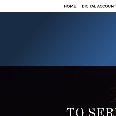
HOME
DIGITAL ACCOUNT
TO SER