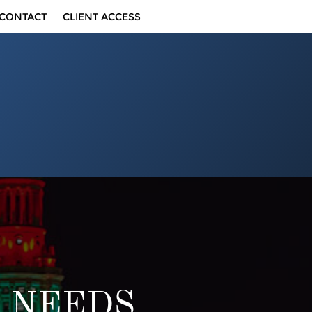
CONTACT
CLIENT ACCESS
F NEEDS