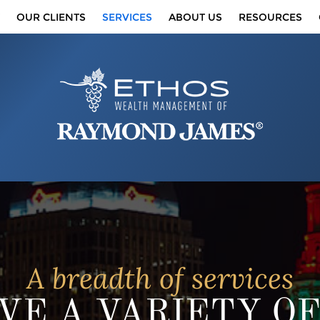
OUR CLIENTS
SERVICES
ABOUT US
RESOURCES
A breadth of services
VE A VARIETY O