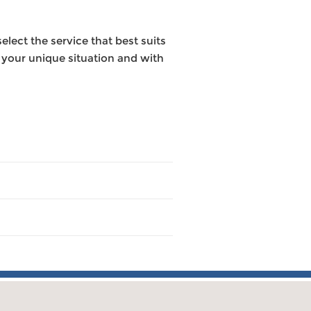
elect the service that best suits
o your unique situation and with