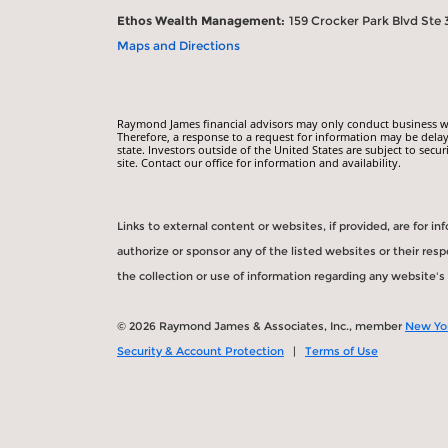
Ethos Wealth Management:
159 Crocker Park Blvd Ste 
Maps and Directions
Raymond James financial advisors may only conduct business with
Therefore, a response to a request for information may be delay
state. Investors outside of the United States are subject to secur
site. Contact our office for information and availability.
Links to external content or websites, if provided, are for 
authorize or sponsor any of the listed websites or their re
the collection or use of information regarding any website'
© 2026 Raymond James & Associates, Inc., member
New Yo
Security & Account Protection
|
Terms of Use