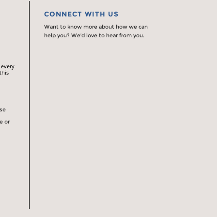
CONNECT WITH US
Want to know more about how we can
help you? We’d love to hear from you.
 every
this
rse
e or