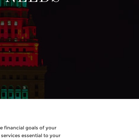
 financial goals of your
services essential to your