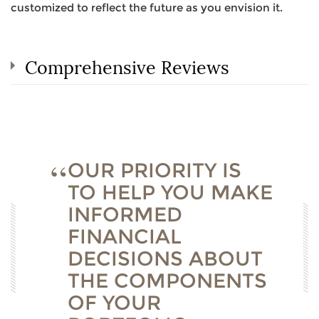
customized to reflect the future as you envision it.
Comprehensive Reviews
OUR PRIORITY IS
TO HELP YOU MAKE
INFORMED
FINANCIAL
DECISIONS ABOUT
THE COMPONENTS
OF YOUR