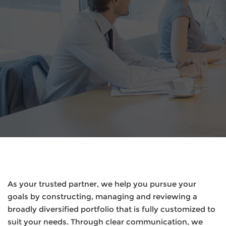
As your trusted partner, we help you pursue your
goals by constructing, managing and reviewing a
broadly diversified portfolio that is fully customized to
suit your needs. Through clear communication, we