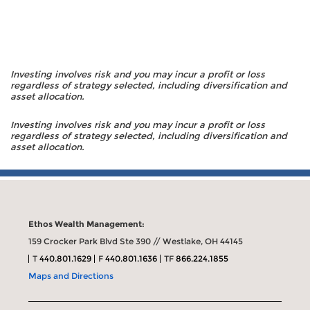
Investing involves risk and you may incur a profit or loss
regardless of strategy selected, including diversification and
asset allocation.
Investing involves risk and you may incur a profit or loss
regardless of strategy selected, including diversification and
asset allocation.
Ethos Wealth Management:
159 Crocker Park Blvd Ste 390 // Westlake, OH 44145
T
440.801.1629
F
440.801.1636
TF
866.224.1855
Maps and Directions