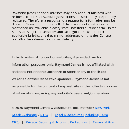
Raymond James financial advisors may only conduct business with
residents of the states and/or jurisdictions for which they are properly
registered. Therefore, a response to a request for information may be
delayed. Please note that not all of the investments and services
mentioned are available in every state. Investors outside of the United
States are subject to securities and tax regulations within their
applicable jurisdictions that are not addressed on this site. Contact
our office for information and availability.
Links to external content or websites, if provided, are for
information purposes only. Raymond James is not affiliated with
and does not endorse authorize or sponsor any of the listed
websites or their respective sponsors. Raymond James is not
responsible for the content of any website or the collection or use
of information regarding any website's users and/or members.
© 2026 Raymond James & Associates, Inc., member
New York
Stock Exchange
/
SIPC
|
Legal Disclosures (Including Form
CRS)
|
Privacy, Security & Account Protection
|
Terms of Use