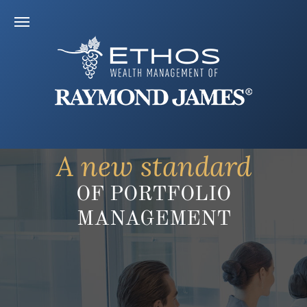
A new standard
OF PORTFOLIO
MANAGEMENT