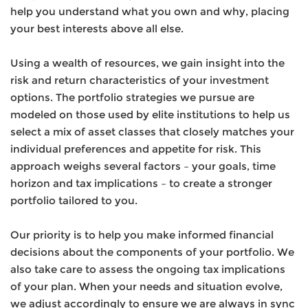
help you understand what you own and why, placing
your best interests above all else.
Using a wealth of resources, we gain insight into the
risk and return characteristics of your investment
options. The portfolio strategies we pursue are
modeled on those used by elite institutions to help us
select a mix of asset classes that closely matches your
individual preferences and appetite for risk. This
approach weighs several factors – your goals, time
horizon and tax implications – to create a stronger
portfolio tailored to you.
Our priority is to help you make informed financial
decisions about the components of your portfolio. We
also take care to assess the ongoing tax implications
of your plan. When your needs and situation evolve,
we adjust accordingly to ensure we are always in sync