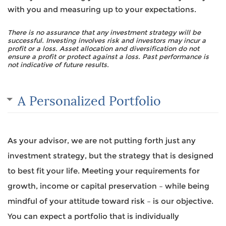
with you and measuring up to your expectations.
There is no assurance that any investment strategy will be
successful. Investing involves risk and investors may incur a
profit or a loss. Asset allocation and diversification do not
ensure a profit or protect against a loss. Past performance is
not indicative of future results.
A Personalized Portfolio
As your advisor, we are not putting forth just any
investment strategy, but the strategy that is designed
to best fit your life. Meeting your requirements for
growth, income or capital preservation – while being
mindful of your attitude toward risk – is our objective.
You can expect a portfolio that is individually