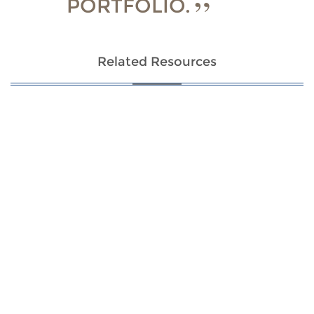
PORTFOLIO.
Related Resources