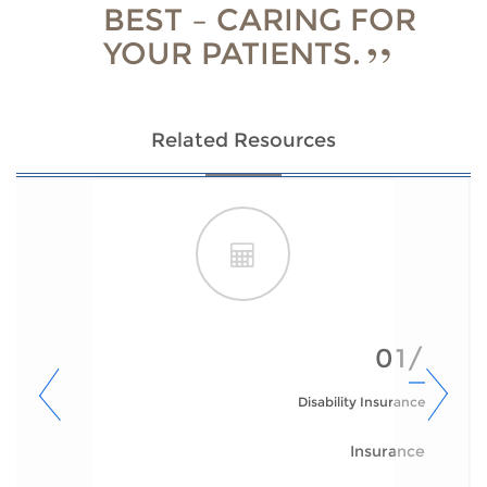
BEST – CARING FOR
YOUR PATIENTS.
Related Resources
01/
Disability Insurance
Insurance