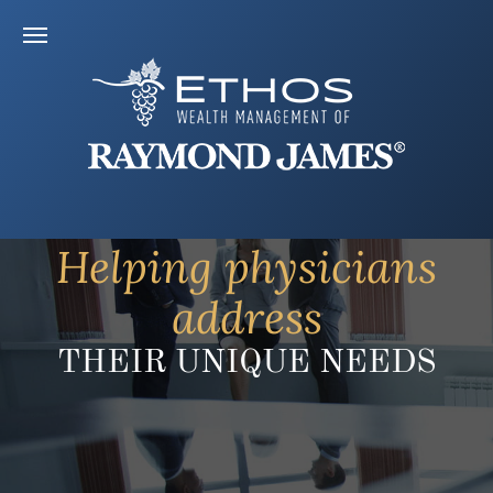
Helping physicians
address
THEIR UNIQUE NEEDS