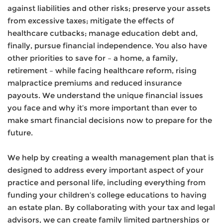
against liabilities and other risks; preserve your assets
from excessive taxes; mitigate the effects of
healthcare cutbacks; manage education debt and,
finally, pursue financial independence. You also have
other priorities to save for – a home, a family,
retirement – while facing healthcare reform, rising
malpractice premiums and reduced insurance
payouts. We understand the unique financial issues
you face and why it’s more important than ever to
make smart financial decisions now to prepare for the
future.
We help by creating a wealth management plan that is
designed to address every important aspect of your
practice and personal life, including everything from
funding your children’s college educations to having
an estate plan. By collaborating with your tax and legal
advisors, we can create family limited partnerships or