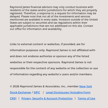
Raymond James financial advisors may only conduct business with
residents of the states and/or jurisdictions for which they are properly
registered. Therefore, a response to a request for information may be
delayed. Please note that not all of the investments and services
mentioned are available in every state. Investors outside of the United
States are subject to securities and tax regulations within their
applicable jurisdictions that are not addressed on this site. Contact
our office for information and availability.
Links to external content or websites, if provided, are for
information purposes only. Raymond James is not affiliated with
and does not endorse authorize or sponsor any of the listed
websites or their respective sponsors. Raymond James is not
responsible for the content of any website or the collection or use
of information regarding any website's users and/or members.
© 2026 Raymond James & Associates, Inc., member
New York
Stock Exchange
/
SIPC
|
Legal Disclosures (Including Form
CRS)
|
Privacy, Security & Account Protection
|
Terms of Use