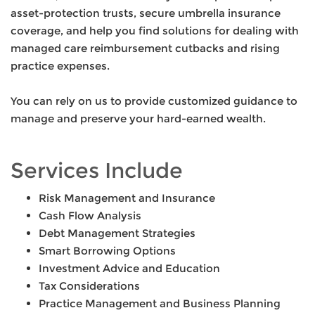
asset-protection trusts, secure umbrella insurance
coverage, and help you find solutions for dealing with
managed care reimbursement cutbacks and rising
practice expenses.
You can rely on us to provide customized guidance to
manage and preserve your hard-earned wealth.
Services Include
Risk Management and Insurance
Cash Flow Analysis
Debt Management Strategies
Smart Borrowing Options
Investment Advice and Education
Tax Considerations
Practice Management and Business Planning