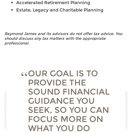
Accelerated Retirement Planning
Estate, Legacy and Charitable Planning
Raymond James and its advisors do not offer tax advice. You
should discuss any tax matters with the appropriate
professional.
OUR GOAL IS TO
PROVIDE THE
SOUND FINANCIAL
GUIDANCE YOU
SEEK, SO YOU CAN
FOCUS MORE ON
WHAT YOU DO