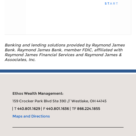
START
Banking and lending solutions provided by Raymond James
Bank. Raymond James Bank, member FDIC, affiliated with
Raymond James Financial Services and Raymond James &
Associates, Inc.
Ethos Wealth Management:
159 Crocker Park Blvd Ste 390 // Westlake, OH 44145
T
440.801.1629
F
440.801.1636
TF
866.224.1855
Maps and Directions