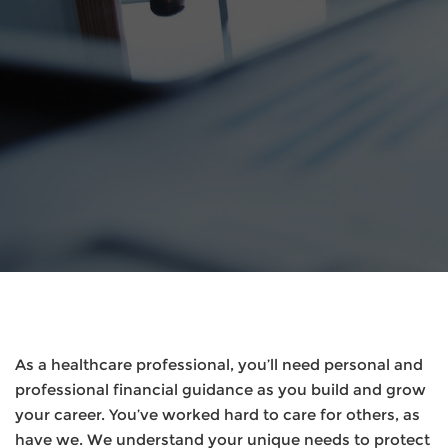
As a healthcare professional, you’ll need personal and
professional financial guidance as you build and grow
your career. You’ve worked hard to care for others, as
have we. We understand your unique needs to protect