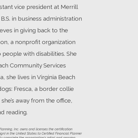
ant vice president at Merrill
 B.S. in business administration
eves in giving back to the
on, a nonprofit organization
people with disabilities. She
 Beach Community Services
, she lives in Virginia Beach
ogs: Fresca, a border collie
she’s away from the office,
nd reading.
anning, Inc. owns and licenses the certification
gn) in the United States to Certified Financial Planner
ly complete the organization's initial and ongoing