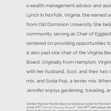
a wealth management advisor and assist
Lynch in Norfolk, Virginia. She earned a
from Old Dominion University. She beli
community, serving as Chair of Egglest
centered on providing opportunities to 
is also past vice chair of the Virginia
Board. Originally from Hampton, Virginia
with her husband, Scot, and their two d
mix, and Soda Pop, a terrier mix. When 
Jennifer enjoys gardening, traveling, a
Certified Financial Planner Board of Standards Center for Financial Pl
®
®
®
marks CFP
,
Certified Financial Planner
, and CFP
(with plaque desi
Board of Standards, Inc., which authorizes individuals who successful