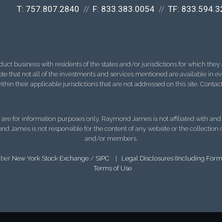
T:
757.807.2840
F:
833.383.0054
TF:
833.594.3
 business with residents of the states and/or jurisdictions for which they a
e that not all of the investments and services mentioned are available in ever
thin their applicable jurisdictions that are not addressed on this site. Contact
d, are for information purposes only. Raymond James is not affiliated with an
nd James is not responsible for the content of any website or the collection
and/or members.
mber
New York Stock Exchange
/
SIPC
|
Legal Disclosures (Including For
Terms of Use