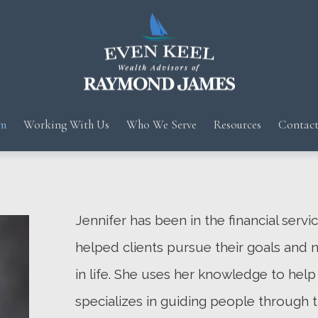
m
Working With Us
Who We Serve
Resources
Contact
Jennifer has been in the financial servi
helped clients pursue their goals and 
in life. She uses her knowledge to help 
specializes in guiding people through