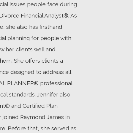
ncial issues people face during
Divorce Financial Analyst®. As
, she also has firsthand
al planning for people with
w her clients well and
hem. She offers clients a
ence designed to address all
CIAL PLANNER® professional,
al standards. Jennifer also
nt® and Certified Plan
fer joined Raymond James in
ure. Before that, she served as