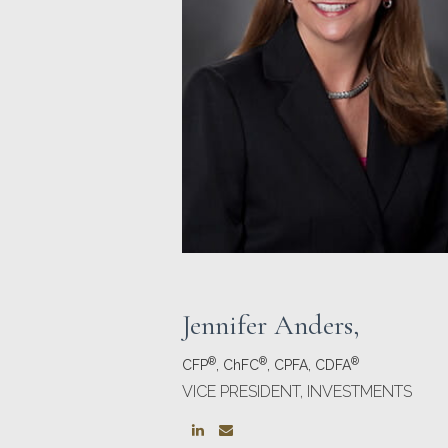
Jennifer Anders
,
®
®
®
CFP
, ChFC
, CPFA, CDFA
VICE PRESIDENT, INVESTMENTS