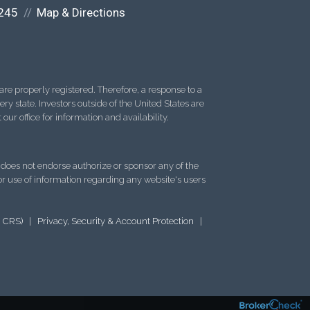
245
Map & Directions
re properly registered. Therefore, a response to a
y state. Investors outside of the United States are
 our office for information and availability.
d does not endorse authorize or sponsor any of the
 or use of information regarding any website's users
m CRS)
|
Privacy, Security & Account Protection
|