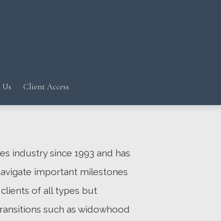
Next
Bio
 Us
Client Access
ces industry since 1993 and has
navigate important milestones
clients of all types but
 transitions such as widowhood