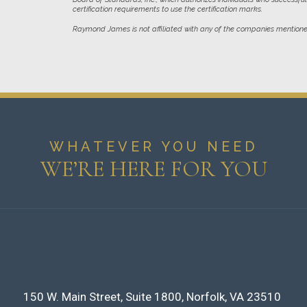
certification requirements to use the certification marks.
Raymond James is not affiliated with any of the companies mentione
WHATEVER YOU NEED
WE’RE HERE FOR YOU
150 W. Main Street
Suite 1800
Norfolk, VA 23510