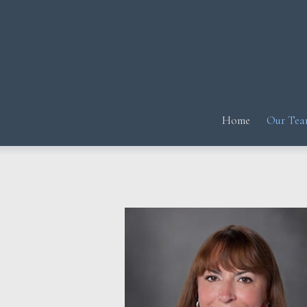
Prev
Bio
Home
Our Tea