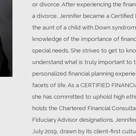
or divorce. After experiencing the fina
a divorce, Jennifer became a Certified 
the aunt of a child with Down syndrome
knowledge of the importance of financi
special needs. She strives to get to kno
understand what is truly important to t
personalized financial planning experi
facets of life. As a CERTIFIED FINAN
she has committed to uphold high ethic
holds the Chartered Financial Consulta
Fiduciary Advisor designations. Jenni
July 2019, drawn by its client-first cult