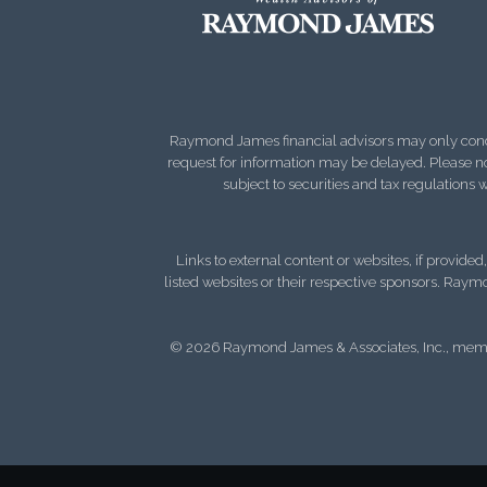
Raymond James financial advisors may only conduct
request for information may be delayed. Please not
subject to securities and tax regulations wi
Links to external content or websites, if provide
listed websites or their respective sponsors. Raymo
© 2026 Raymond James & Associates, Inc., me