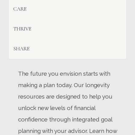
CARE
THRIVE
SHARE
The future you envision starts with
making a plan today. Our longevity
resources are designed to help you
unlock new levels of financial
confidence through integrated goal
planning with your advisor. Learn how