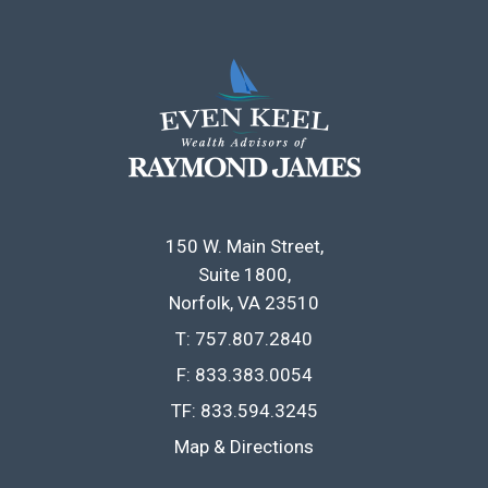
150 W. Main Street
Suite 1800
Norfolk, VA 23510
T:
757.807.2840
F:
833.383.0054
TF:
833.594.3245
Map & Directions