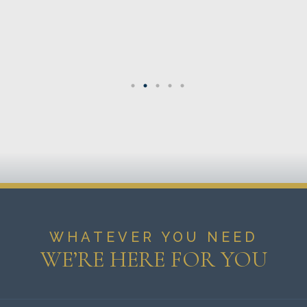
WHATEVER YOU NEED
WE’RE HERE FOR YOU