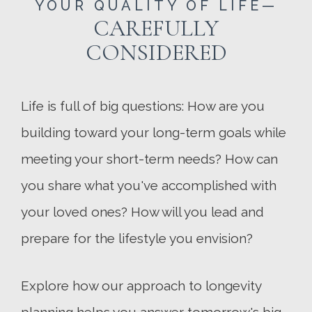
YOUR QUALITY OF LIFE—
CAREFULLY
CONSIDERED
Life is full of big questions: How are you
building toward your long-term goals while
meeting your short-term needs? How can
you share what you've accomplished with
your loved ones? How will you lead and
prepare for the lifestyle you envision?
Explore how our approach to longevity