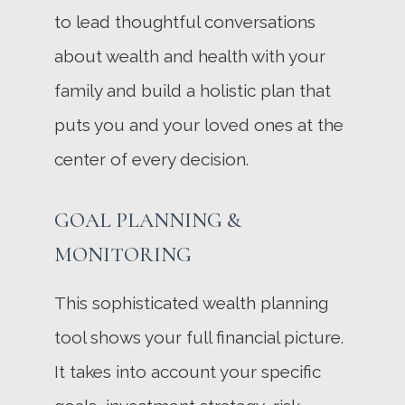
to lead thoughtful conversations
about wealth and health with your
family and build a holistic plan that
puts you and your loved ones at the
center of every decision.
GOAL PLANNING &
MONITORING
This sophisticated wealth planning
tool shows your full financial picture.
It takes into account your specific