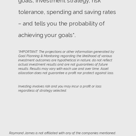
goals, investment strategy, risk
tolerance, spending and saving rates
– and tells you the probability of
achieving your goals*.
*IMPORTANT: The projections or other information generated by
Goal Planning & Monitoring regarding the likelihood of various
investment outcomes are hypothetical in nature, do not reflect
actual investment results and are not guarantees of future
results. Results may vary with each use and over time. Asset
allocation does not guarantee a profit nor protect against loss.
Investing involves risk and you may incur a profit or loss
regardless of strategy selected.
Raymond James is not affiliated with any of the companies mentioned.