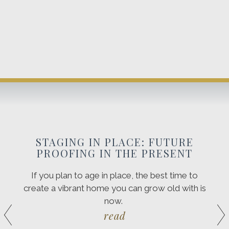
STAGING IN PLACE: FUTURE
PROOFING IN THE PRESENT
If you plan to age in place, the best time to
create a vibrant home you can grow old with is
now.
read