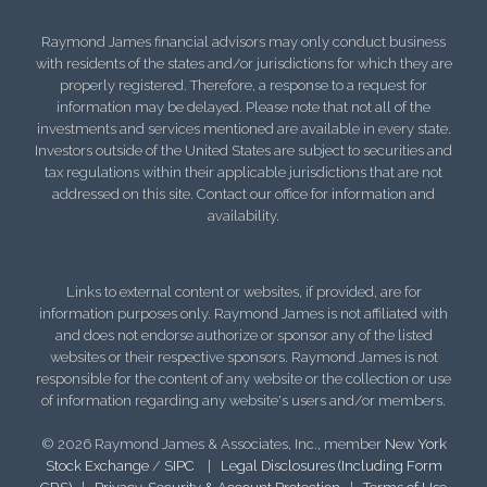
Raymond James financial advisors may only conduct business
with residents of the states and/or jurisdictions for which they are
properly registered. Therefore, a response to a request for
information may be delayed. Please note that not all of the
investments and services mentioned are available in every state.
Investors outside of the United States are subject to securities and
tax regulations within their applicable jurisdictions that are not
addressed on this site. Contact our office for information and
availability.
Links to external content or websites, if provided, are for
information purposes only. Raymond James is not affiliated with
and does not endorse authorize or sponsor any of the listed
websites or their respective sponsors. Raymond James is not
responsible for the content of any website or the collection or use
of information regarding any website's users and/or members.
© 2026 Raymond James & Associates, Inc., member
New York
Stock Exchange
/
SIPC
|
Legal Disclosures (Including Form