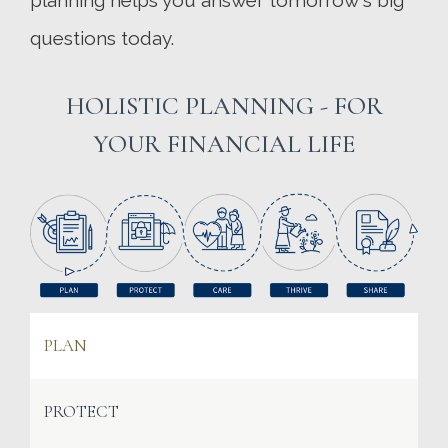
planning helps you answer tomorrow's big
questions today.
HOLISTIC PLANNING - FOR
YOUR FINANCIAL LIFE
PLAN
PROTECT