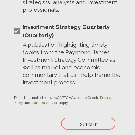
strategists, analysts and investment
professionals.
Investment Strategy Quarterly
(Quarterly)
A publication highlighting timely
topics from the Raymond James
Investment Strategy Committee as
well as market and economic
commentary that can help frame the
investment process.
This site is protected by reCAPTCHA and the Google
Privacy
Policy
and
Terms of Service
apply.