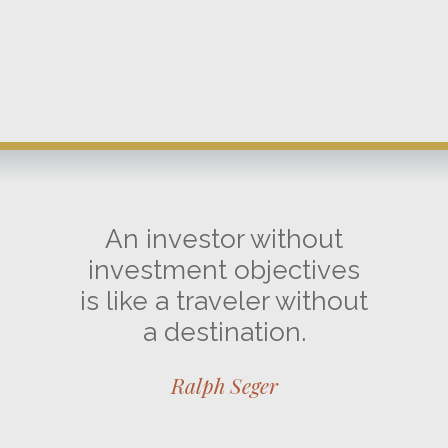
An investor without
investment objectives
is like a traveler without
a destination.
Ralph Seger