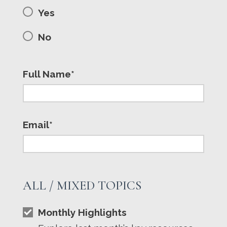
Yes
No
Full Name*
Email*
ALL / MIXED TOPICS
Monthly Highlights