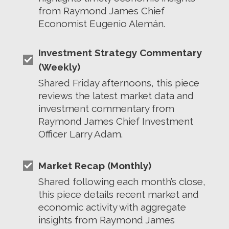
from Raymond James Chief
Economist Eugenio Alemán.
Investment Strategy Commentary
(Weekly)
Shared Friday afternoons, this piece
reviews the latest market data and
investment commentary from
Raymond James Chief Investment
Officer Larry Adam.
Market Recap (Monthly)
Shared following each month’s close,
this piece details recent market and
economic activity with aggregate
insights from Raymond James