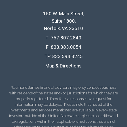
150 W. Main Street
Suite 1800
Norfolk, VA 23510
T:
757.807.2840
F:
833.383.0054
TF:
833.594.3245
Map & Directions
Raymond James financial advisors may only conduct business
with residents of the states and/or jurisdictions for which they are
properly registered. Therefore, a response to a request for
information may be delayed. Please note that not all of the
investments and services mentioned are available in every state.
Investors outside of the United States are subject to securities and
tax regulations within their applicable jurisdictions that are not