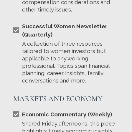
compensation considerations and
other timely issues.
Successful Women Newsletter
(Quarterly)
A collection of three resources
tailored to women investors but
applicable to any working
professional. Topics span financial
planning, career insights, family
conversations and more.
MARKETS AND ECONOMY
Economic Commentary (Weekly)
Shared Friday afternoons, this piece
highlights timely economic insights