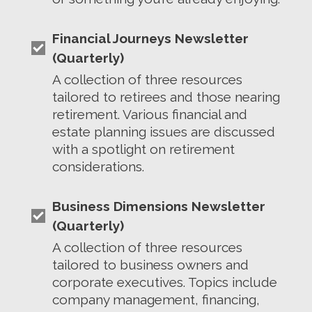
Financial Journeys Newsletter
(Quarterly)
A collection of three resources
tailored to retirees and those nearing
retirement. Various financial and
estate planning issues are discussed
with a spotlight on retirement
considerations.
Business Dimensions Newsletter
(Quarterly)
A collection of three resources
tailored to business owners and
corporate executives. Topics include
company management, financing,