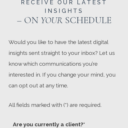
RECEIVE OUR LATEST
INSIGHTS
– ON
YOUR
SCHEDULE
Would you like to have the latest digital
insights sent straight to your inbox? Let us
know which communications you’re
interested in. If you change your mind, you
can opt out at any time.
All fields marked with (*) are required.
Are you currently a client?*