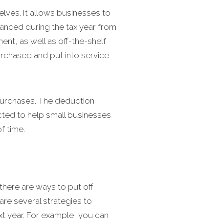
lves. It allows businesses to
anced during the tax year from
nt, as well as off-the-shelf
urchased and put into service
 purchases. The deduction
cted to help small businesses
f time.
there are ways to put off
are several strategies to
t year. For example, you can