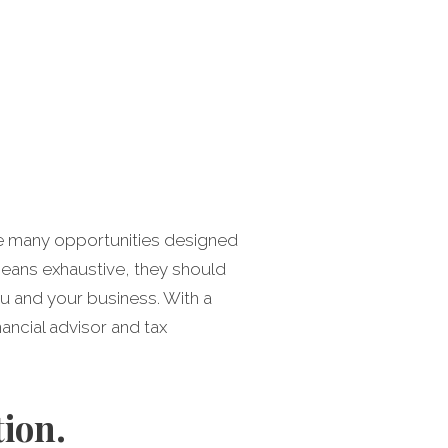
the many opportunities designed
 means exhaustive, they should
u and your business. With a
ancial advisor and tax
ion.