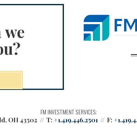
n we
ou?
FM INVESTMENT SERVICES:
ld, OH 43502
T:
+1.419.446.2501
F:
+1.419.