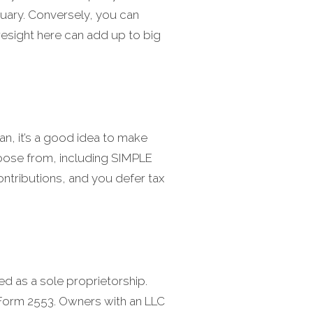
nuary. Conversely, you can
oresight here can add up to big
an, it’s a good idea to make
 choose from, including SIMPLE
contributions, and you defer tax
ed as a sole proprietorship.
 Form 2553. Owners with an LLC