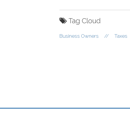
Tag Cloud
Business Owners
//
Taxes