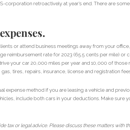
n S-corporation retroactively at year’s end. There are some
 expenses.
it clients or attend business meetings away from your off
age reimbursement rate for 2023 (65.5 cents per mile) or c
drive your car 20,000 miles per year and 10,000 of those 
as, tires, repairs, insurance, license and registration fee
ual expense method if you are leasing a vehicle and previ
ehicles, include both cars in your deductions. Make sure 
tax or legal advice. Please discuss these matters with th