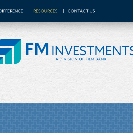
DIFFERENCE
RESOURCES
CONTACT US