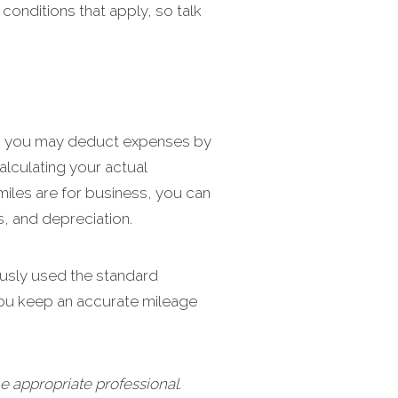
 conditions that apply, so talk
ice, you may deduct expenses by
alculating your actual
miles are for business, you can
s, and depreciation.
ously used the standard
you keep an accurate mileage
e appropriate professional.