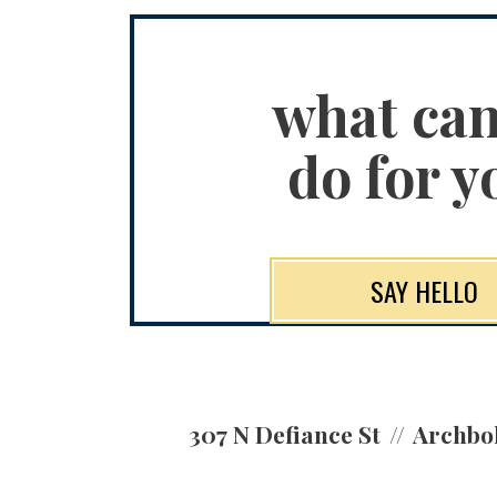
what ca
do for y
SAY HELLO
307 N Defiance St
Archbo