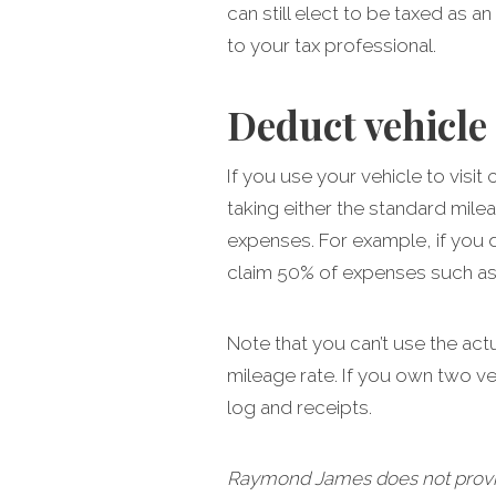
can still elect to be taxed as a
to your tax professional.
Deduct vehicle
If you use your vehicle to vis
taking either the standard mile
expenses. For example, if you 
claim 50% of expenses such as g
Note that you can’t use the act
mileage rate. If you own two v
log and receipts.
Raymond James does not provide 