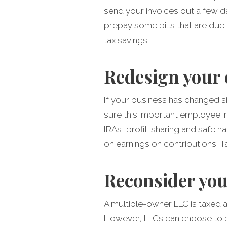
send your invoices out a few d
prepay some bills that are due i
tax savings.
Redesign your 
If your business has changed si
sure this important employee inc
IRAs, profit-sharing and safe ha
on earnings on contributions. Ta
Reconsider you
A multiple-owner LLC is taxed a
However, LLCs can choose to be