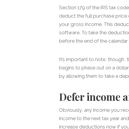
Section 179 of the IRS tax cod
deduct the full purchase price
your gross income. This deduct
software. To take the deductio
before the end of the calendar 
It’s important to note, though
begins to phase out on a dolla
by allowing them to take a depr
Defer income a
Obviously, any income you recei
income to the next tax year and
increase deductions now if you