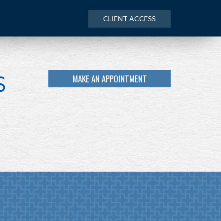
CLIENT ACCESS
MAKE AN APPOINTMENT
NEXT
ARTICLE