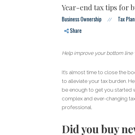
Year-end tax tips for 
Business Ownership
Tax Plan
//
Share
Help improve your bottom line w
It’s almost time to close the b
to alleviate your tax burden. He
be enough to get you started w
complex and ever-changing tax c
professional.
Did you buy ne