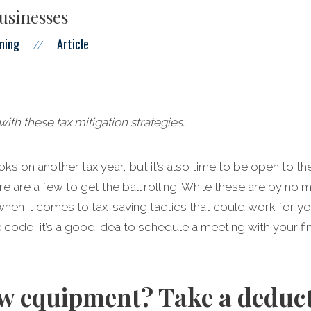
businesses
ning
Article
//
ith these tax mitigation strategies.
ooks on another tax year, but it’s also time to be open to 
re are a few to get the ball rolling. While these are by no
hen it comes to tax-saving tactics that could work for yo
ode, it’s a good idea to schedule a meeting with your fin
w equipment? Take a deduct