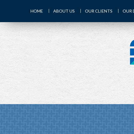
HOME
ABOUT US
OUR CLIENTS
OUR 
PREV
ARTICLE