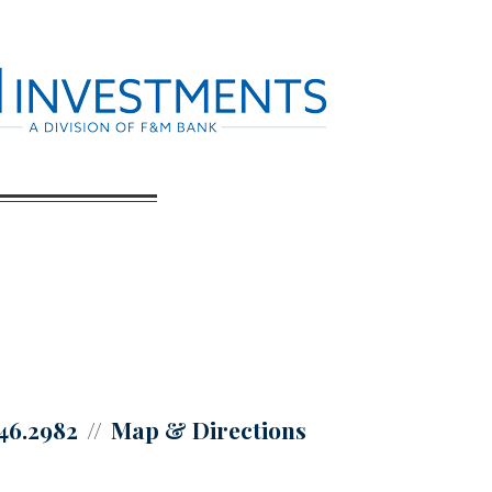
446.2982
Map & Directions