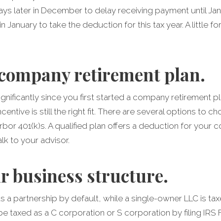
ays later in December to delay receiving payment until Ja
n January to take the deduction for this tax year. A little f
company retirement plan.
gnificantly since you first started a company retirement pl
entive is still the right fit. There are several options to
rbor 401(k)s. A qualified plan offers a deduction for your 
lk to your advisor.
r business structure.
s a partnership by default, while a single-owner LLC is tax
 taxed as a C corporation or S corporation by filing IRS