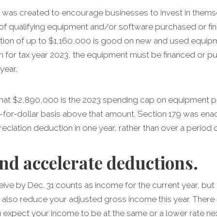
e was created to encourage businesses to invest in themse
 of qualifying equipment and/or software purchased or fin
ion of up to $1,160,000 is good on new and used equipme
n for tax year 2023, the equipment must be financed or p
year.
, that $2,890,000 is the 2023 spending cap on equipment
r-for-dollar basis above that amount. Section 179 was ena
eciation deduction in one year, rather than over a period o
nd accelerate deductions.
ve by Dec. 31 counts as income for the current year, but 
 also reduce your adjusted gross income this year. There 
 expect your income to be at the same or a lower rate nex