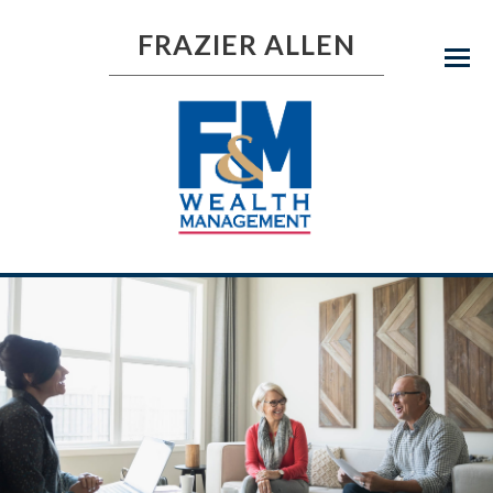
FRAZIER ALLEN
Menu