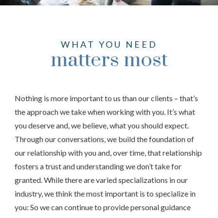
WHAT YOU NEED
matters most
Nothing is more important to us than our clients – that’s
the approach we take when working with you. It’s what
you deserve and, we believe, what you should expect.
Through our conversations, we build the foundation of
our relationship with you and, over time, that relationship
fosters a trust and understanding we don’t take for
granted. While there are varied specializations in our
industry, we think the most important is to specialize in
you: So we can continue to provide personal guidance