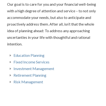
Our goal is to care for you and your financial well-being
with a high degree of attention and service – to not only
accommodate your needs, but also to anticipate and
proactively address them. After all, isn’t that the whole
idea of planning ahead: To address any approaching
uncertanties in your life with thoughtful and rational
intention.
Education Planning
Fixed Income Services
Investment Management
Retirement Planning
Risk Management