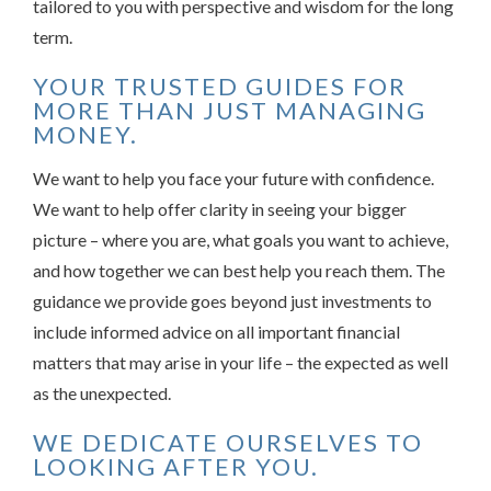
tailored to you with perspective and wisdom for the long
term.
YOUR TRUSTED GUIDES FOR
MORE THAN JUST MANAGING
MONEY.
We want to help you face your future with confidence.
We want to help offer clarity in seeing your bigger
picture – where you are, what goals you want to achieve,
and how together we can best help you reach them. The
guidance we provide goes beyond just investments to
include informed advice on all important financial
matters that may arise in your life – the expected as well
as the unexpected.
WE DEDICATE OURSELVES TO
LOOKING AFTER YOU.