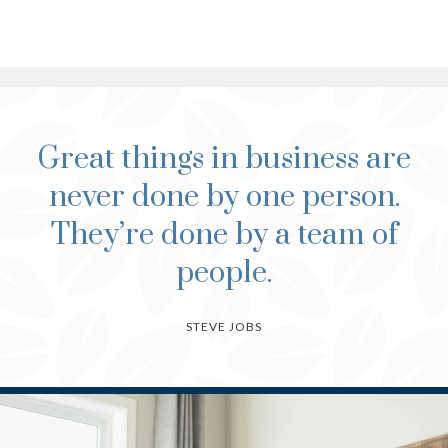
Great things in business are
never done by one person.
They’re done by a team of
people.
STEVE JOBS