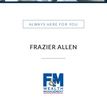
ALWAYS HERE FOR YOU
FRAZIER ALLEN