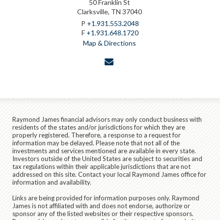
50 Franklin St
Clarksville, TN 37040
P
+1.931.553.2048
F
+1.931.648.1720
Map & Directions
envelope
Raymond James financial advisors may only conduct business with
residents of the states and/or jurisdictions for which they are
properly registered. Therefore, a response to a request for
information may be delayed. Please note that not all of the
investments and services mentioned are available in every state.
Investors outside of the United States are subject to securities and
tax regulations within their applicable jurisdictions that are not
addressed on this site. Contact your local Raymond James office for
information and availability.
Links are being provided for information purposes only. Raymond
James is not affiliated with and does not endorse, authorize or
sponsor any of the listed websites or their respective sponsors.