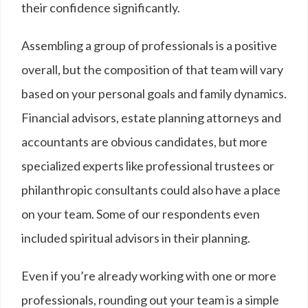
their confidence significantly.
Assembling a group of professionals is a positive
overall, but the composition of that team will vary
based on your personal goals and family dynamics.
Financial advisors, estate planning attorneys and
accountants are obvious candidates, but more
specialized experts like professional trustees or
philanthropic consultants could also have a place
on your team. Some of our respondents even
included spiritual advisors in their planning.
Even if you’re already working with one or more
professionals, rounding out your team is a simple