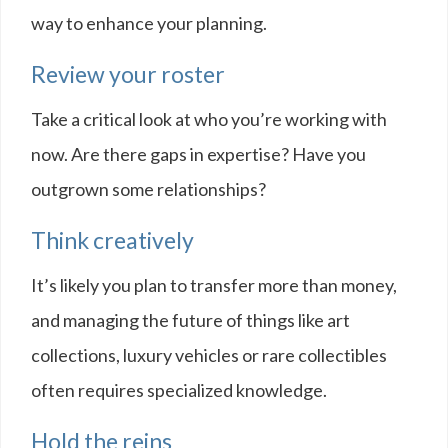
way to enhance your planning.
Review your roster
Take a critical look at who you’re working with
now. Are there gaps in expertise? Have you
outgrown some relationships?
Think creatively
It’s likely you plan to transfer more than money,
and managing the future of things like art
collections, luxury vehicles or rare collectibles
often requires specialized knowledge.
Hold the reins