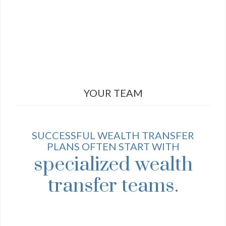
YOUR TEAM
SUCCESSFUL WEALTH TRANSFER
PLANS OFTEN START WITH
specialized wealth
transfer teams.