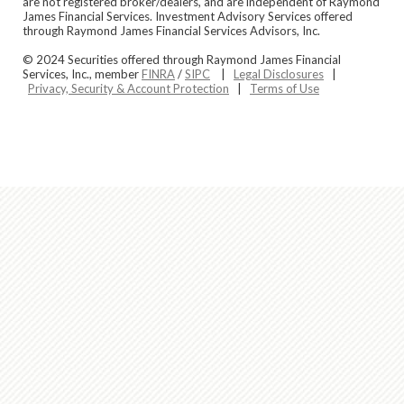
are not registered broker/dealers, and are independent of Raymond
James Financial Services. Investment Advisory Services offered
through Raymond James Financial Services Advisors, Inc.
© 2024 Securities offered through Raymond James Financial
Services, Inc., member
FINRA
/
SIPC
|
Legal Disclosures
|
Privacy, Security & Account Protection
|
Terms of Use