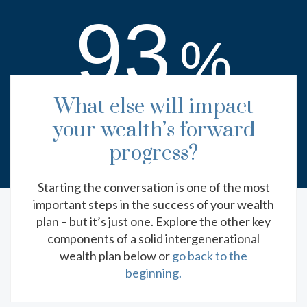
93
%
h
What else will impact
of respondents with advisors said they feel
prepared (52% extremely, 41% somewhat)
your wealth’s forward
with regard to their wealth transfer planning.
progress?
Starting the conversation is one of the most
important steps in the success of your wealth
plan – but it’s just one. Explore the other key
EXPLORE MORE RESOURCES
components of a solid intergenerational
wealth plan below or
go back to the
beginning.