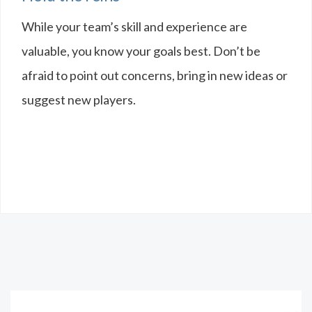
While your team’s skill and experience are
valuable, you know your goals best. Don’t be
afraid to point out concerns, bring in new ideas or
suggest new players.