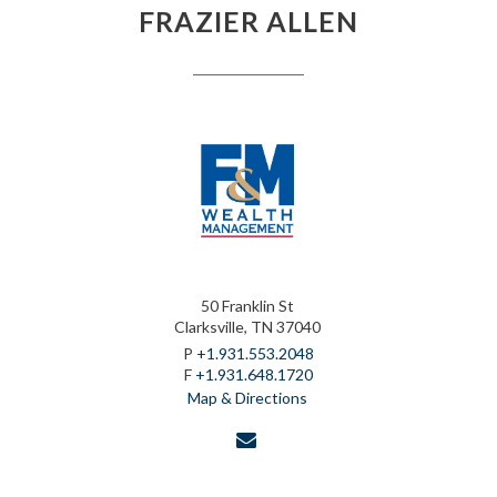
FRAZIER ALLEN
50 Franklin St
Clarksville, TN 37040
P
+1.931.553.2048
F
+1.931.648.1720
Map & Directions
envelope