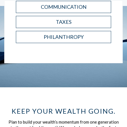
COMMUNICATION
TAXES
PHILANTHROPY
KEEP YOUR WEALTH GOING.
Plan to build your wealth’s momentum from one generation