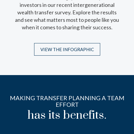
investors in our recent intergenerational
professionals play and questions you should
wealth transfer survey. Explore the results
ask when interviewing them.
and see what matters most to people like you
when it comes to sharing their success.
DOWNLOAD THE INFOSHEET
VIEW THE INFOGRAPHIC
MAKING TRANSFER PLANNING A TEAM
EFFORT
has its benefits.