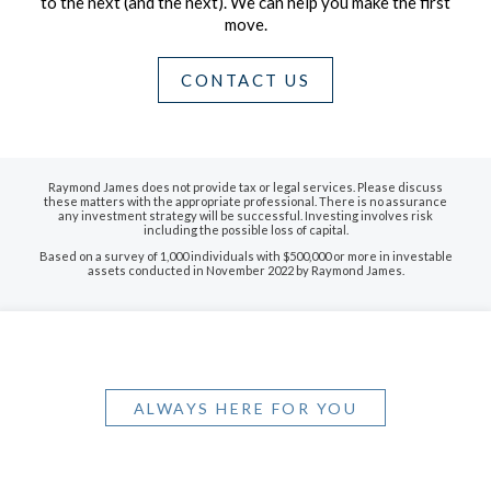
to the next (and the next).
We can help you make the first
move.
CONTACT US
Raymond James does not provide tax or legal services. Please discuss
these matters with the appropriate professional. There is no assurance
any investment strategy will be successful. Investing involves risk
including the possible loss of capital.
Based on a survey of 1,000 individuals with $500,000 or more in investable
assets conducted in November 2022 by Raymond James.
ALWAYS HERE FOR YOU