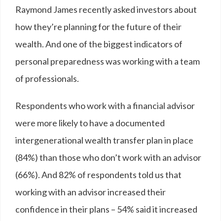
Raymond James recently asked investors about
how they’re planning for the future of their
wealth. And one of the biggest indicators of
personal preparedness was working with a team
of professionals.
Respondents who work with a financial advisor
were more likely to have a documented
intergenerational wealth transfer plan in place
(84%) than those who don’t work with an advisor
(66%). And 82% of respondents told us that
working with an advisor increased their
confidence in their plans – 54% said it increased