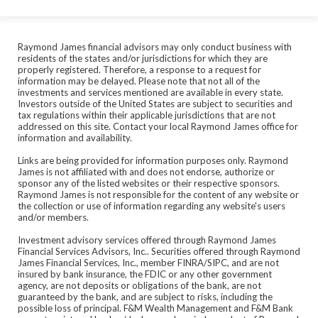
Raymond James financial advisors may only conduct business with
residents of the states and/or jurisdictions for which they are
properly registered. Therefore, a response to a request for
information may be delayed. Please note that not all of the
investments and services mentioned are available in every state.
Investors outside of the United States are subject to securities and
tax regulations within their applicable jurisdictions that are not
addressed on this site. Contact your local Raymond James office for
information and availability.
Links are being provided for information purposes only. Raymond
James is not affiliated with and does not endorse, authorize or
sponsor any of the listed websites or their respective sponsors.
Raymond James is not responsible for the content of any website or
the collection or use of information regarding any website's users
and/or members.
Investment advisory services offered through Raymond James
Financial Services Advisors, Inc.. Securities offered through Raymond
James Financial Services, Inc., member FINRA/SIPC, and are not
insured by bank insurance, the FDIC or any other government
agency, are not deposits or obligations of the bank, are not
guaranteed by the bank, and are subject to risks, including the
possible loss of principal. F&M Wealth Management and F&M Bank