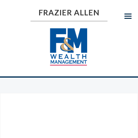
FRAZIER ALLEN
Menu