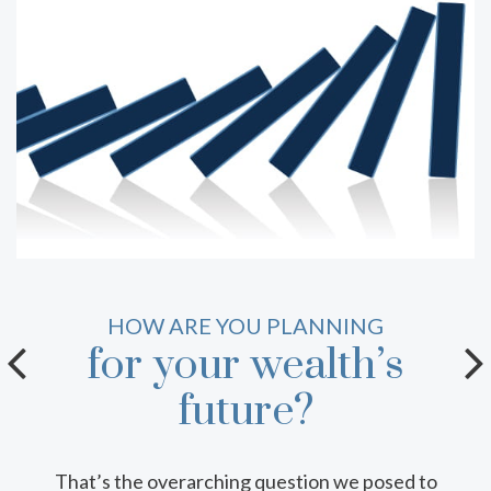
THE BUILDING BLOCKS OF
HOW ARE YOU PLANNING
for your wealth’s
your team.
future?
Who should make up your intergenerational
wealth transfer team? This infosheet can help
That’s the overarching question we posed to
you decide, with detail on the roles key