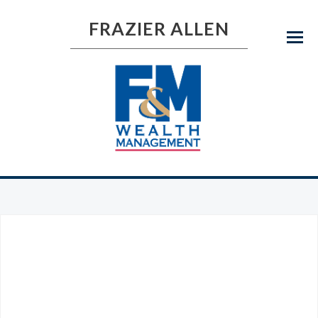
FRAZIER ALLEN
Menu