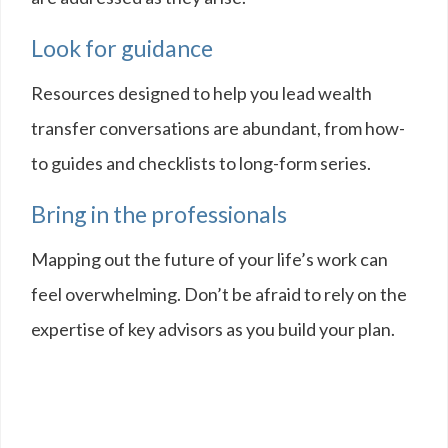
Look for guidance
Resources designed to help you lead wealth
transfer conversations are abundant, from how-
to guides and checklists to long-form series.
Bring in the professionals
Mapping out the future of your life’s work can
feel overwhelming. Don’t be afraid to rely on the
expertise of key advisors as you build your plan.