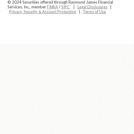
© 2024 Securities offered through Raymond James Financial
Services, Inc., member
FINRA
/
SIPC
|
Legal Disclosures
|
Privacy, Security & Account Protection
|
Terms of Use