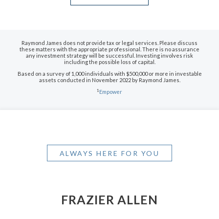
Raymond James does not provide tax or legal services. Please discuss
these matters with the appropriate professional. There is no assurance
any investment strategy will be successful. Investing involves risk
including the possible loss of capital.
Based on a survey of 1,000 individuals with $500,000 or more in investable
assets conducted in November 2022 by Raymond James.
1
Empower
ALWAYS HERE FOR YOU
FRAZIER ALLEN