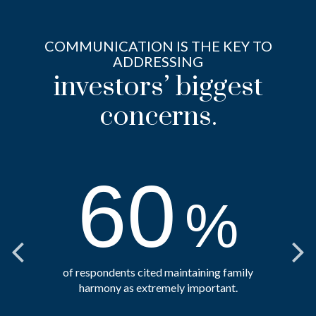
COMMUNICATION IS THE KEY TO
ADDRESSING
investors’ biggest
concerns.
60
%
of respondents cited maintaining family
harmony as extremely important.