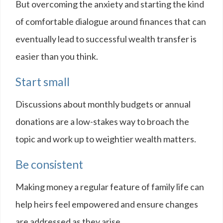
But overcoming the anxiety and starting the kind
of comfortable dialogue around finances that can
eventually lead to successful wealth transfer is
easier than you think.
Start small
Discussions about monthly budgets or annual
donations are a low-stakes way to broach the
topic and work up to weightier wealth matters.
Be consistent
Making money a regular feature of family life can
help heirs feel empowered and ensure changes
are addressed as they arise.