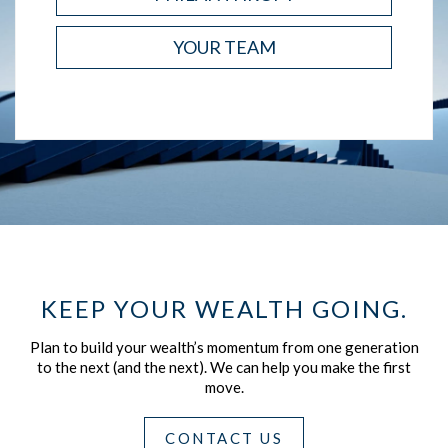
YOUR TEAM
KEEP YOUR WEALTH GOING.
Plan to build your wealth’s momentum from one generation
to the next (and the next).
We can help you make the first
move.
CONTACT US