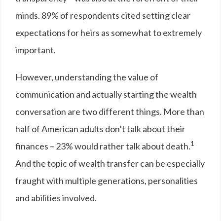
minds. 89% of respondents cited setting clear
expectations for heirs as somewhat to extremely
important.
However, understanding the value of
communication and actually starting the wealth
conversation are two different things. More than
half of American adults don’t talk about their
1
finances – 23% would rather talk about death.
And the topic of wealth transfer can be especially
fraught with multiple generations, personalities
and abilities involved.