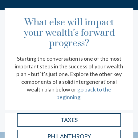
What else will impact
your wealth’s forward
EXPLORE MORE RESOURCES
progress?
THE LASTING BENEFIT OF
Starting the conversation is one of the most
FINANCIAL LITERACY
important steps in the success of your wealth
Key financial lessons to teach your children as
plan – but it’s just one. Explore the other key
they grow.
components of a solid intergenerational
wealth plan below or
go back to the
READ
beginning.
TAXES
PHILANTHROPY