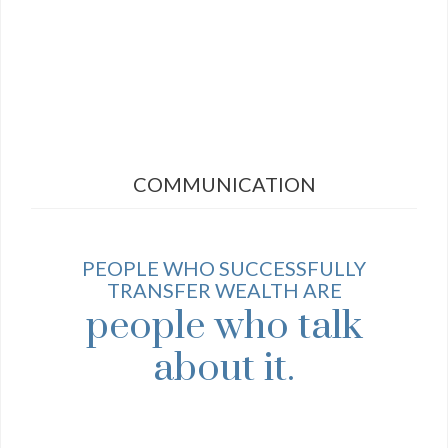
COMMUNICATION
PEOPLE WHO SUCCESSFULLY
TRANSFER WEALTH ARE
people who talk
about it.