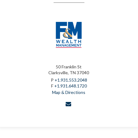
50 Franklin St
Clarksville, TN 37040
P
+1.931.553.2048
F
+1.931.648.1720
Map & Directions
envelope