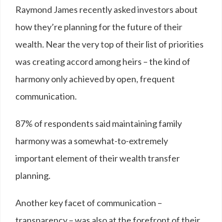
Raymond James recently asked investors about
how they’re planning for the future of their
wealth. Near the very top of their list of priorities
was creating accord among heirs – the kind of
harmony only achieved by open, frequent
communication.
87
%
of respondents said maintaining family
harmony was a somewhat-to-extremely
important element of their wealth transfer
planning.
Another key facet of communication –
transparency – was also at the forefront of their