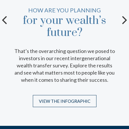
YOUR GUIDE TO A SUCCESSFUL
HOW ARE YOU PLANNING
for your wealth’s
family (wealth)
meeting.
future?
That’s the overarching question we posed to
With conversation starters, guest list
investors in our recent intergenerational
suggestions and location ideas, this
wealth transfer survey. Explore the results
comprehensive resource can help you
and see what matters most to people like you
facilitate thoughtful discussions of your
when it comes to sharing their success.
family’s wealth, values and future.
VIEW THE INFOGRAPHIC
DOWNLOAD THE GUIDE