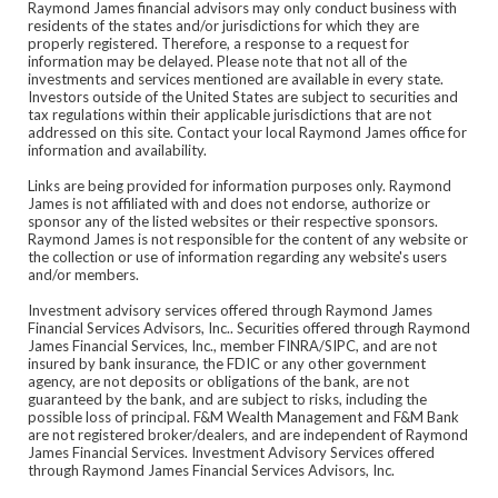
Raymond James financial advisors may only conduct business with
residents of the states and/or jurisdictions for which they are
properly registered. Therefore, a response to a request for
information may be delayed. Please note that not all of the
investments and services mentioned are available in every state.
Investors outside of the United States are subject to securities and
tax regulations within their applicable jurisdictions that are not
addressed on this site. Contact your local Raymond James office for
information and availability.
Links are being provided for information purposes only. Raymond
James is not affiliated with and does not endorse, authorize or
sponsor any of the listed websites or their respective sponsors.
Raymond James is not responsible for the content of any website or
the collection or use of information regarding any website's users
and/or members.
Investment advisory services offered through Raymond James
Financial Services Advisors, Inc.. Securities offered through Raymond
James Financial Services, Inc., member FINRA/SIPC, and are not
insured by bank insurance, the FDIC or any other government
agency, are not deposits or obligations of the bank, are not
guaranteed by the bank, and are subject to risks, including the
possible loss of principal. F&M Wealth Management and F&M Bank
are not registered broker/dealers, and are independent of Raymond
James Financial Services. Investment Advisory Services offered
through Raymond James Financial Services Advisors, Inc.