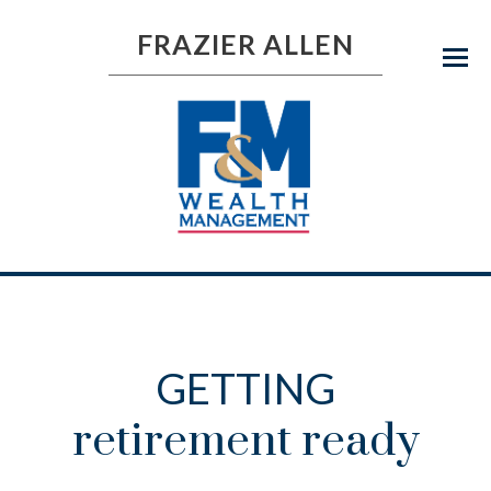
FRAZIER ALLEN
Menu
GETTING
retirement ready