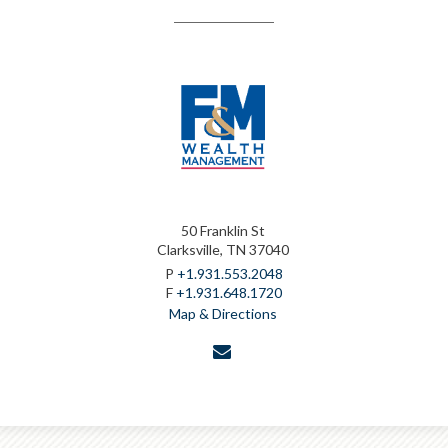
50 Franklin St
Clarksville, TN 37040
P
+1.931.553.2048
F
+1.931.648.1720
Map & Directions
envelope