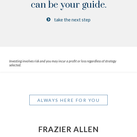
can be your guide.
take the next step
Investing involves risk and you may incur a profit or loss regardless of strategy
selected.
ALWAYS HERE FOR YOU
FRAZIER ALLEN