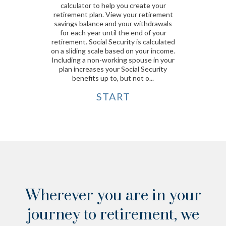
calculator to help you create your
retirement plan. View your retirement
savings balance and your withdrawals
for each year until the end of your
retirement. Social Security is calculated
on a sliding scale based on your income.
Including a non-working spouse in your
plan increases your Social Security
benefits up to, but not o...
START
Wherever you are in your
journey to retirement,
we