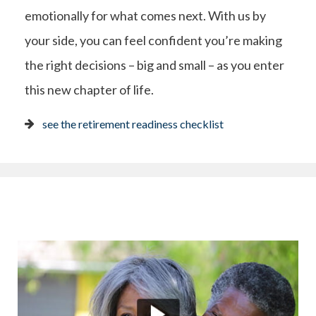
emotionally for what comes next. With us by
your side, you can feel confident you’re making
the right decisions – big and small – as you enter
this new chapter of life.
see the retirement readiness checklist