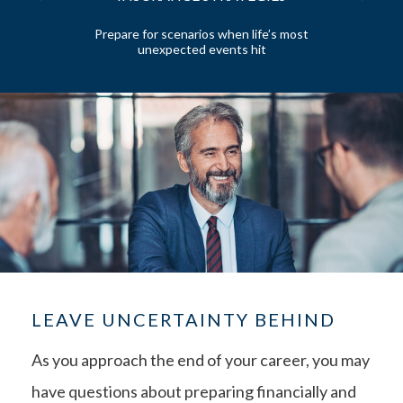
 and
Prepare for scenarios when life’s most
unexpected events hit
LEAVE UNCERTAINTY BEHIND
As you approach the end of your career, you may
have questions about preparing financially and