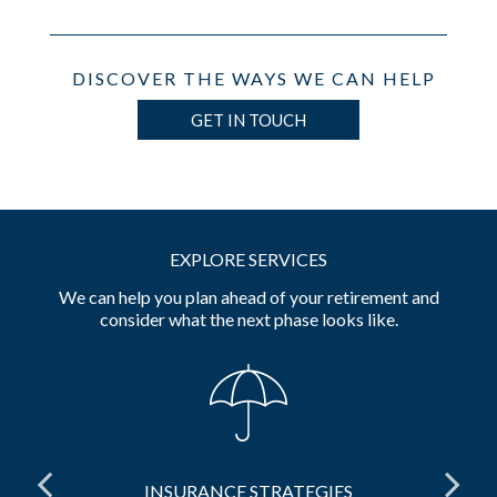
DISCOVER THE WAYS WE CAN HELP
GET IN TOUCH
EXPLORE SERVICES
We can help you plan ahead of your retirement and
consider what the next phase looks like.
INSURANCE STRATEGIES