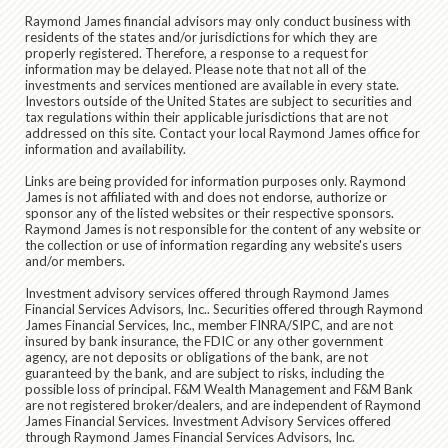
Raymond James financial advisors may only conduct business with
residents of the states and/or jurisdictions for which they are
properly registered. Therefore, a response to a request for
information may be delayed. Please note that not all of the
investments and services mentioned are available in every state.
Investors outside of the United States are subject to securities and
tax regulations within their applicable jurisdictions that are not
addressed on this site. Contact your local Raymond James office for
information and availability.
Links are being provided for information purposes only. Raymond
James is not affiliated with and does not endorse, authorize or
sponsor any of the listed websites or their respective sponsors.
Raymond James is not responsible for the content of any website or
the collection or use of information regarding any website's users
and/or members.
Investment advisory services offered through Raymond James
Financial Services Advisors, Inc.. Securities offered through Raymond
James Financial Services, Inc., member FINRA/SIPC, and are not
insured by bank insurance, the FDIC or any other government
agency, are not deposits or obligations of the bank, are not
guaranteed by the bank, and are subject to risks, including the
possible loss of principal. F&M Wealth Management and F&M Bank
are not registered broker/dealers, and are independent of Raymond
James Financial Services. Investment Advisory Services offered
through Raymond James Financial Services Advisors, Inc.