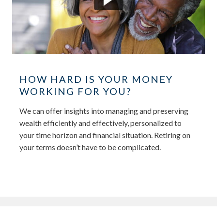
HOW HARD IS YOUR MONEY
WORKING FOR YOU?
We can offer insights into managing and preserving
wealth efficiently and effectively, personalized to
your time horizon and financial situation. Retiring on
your terms doesn’t have to be complicated.