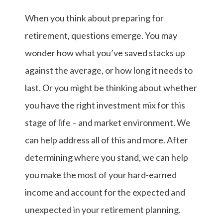
When you think about preparing for
retirement, questions emerge. You may
wonder how what you’ve saved stacks up
against the average, or how long it needs to
last. Or you might be thinking about whether
you have the right investment mix for this
stage of life – and market environment. We
can help address all of this and more. After
determining where you stand, we can help
you make the most of your hard-earned
income and account for the expected and
unexpected in your retirement planning.