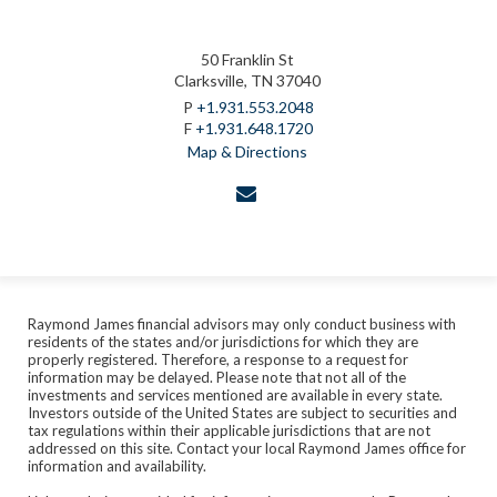
50 Franklin St
Clarksville, TN 37040
P
+1.931.553.2048
F
+1.931.648.1720
Map & Directions
envelope
Raymond James financial advisors may only conduct business with
residents of the states and/or jurisdictions for which they are
properly registered. Therefore, a response to a request for
information may be delayed. Please note that not all of the
investments and services mentioned are available in every state.
Investors outside of the United States are subject to securities and
tax regulations within their applicable jurisdictions that are not
addressed on this site. Contact your local Raymond James office for
information and availability.