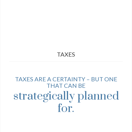
TAXES
TAXES ARE A CERTAINTY – BUT ONE
THAT CAN BE
strategically planned
for.