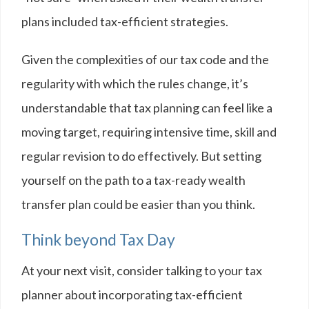
plans included tax-efficient strategies.
Given the complexities of our tax code and the
regularity with which the rules change, it’s
understandable that tax planning can feel like a
moving target, requiring intensive time, skill and
regular revision to do effectively. But setting
yourself on the path to a tax-ready wealth
transfer plan could be easier than you think.
Think beyond Tax Day
At your next visit, consider talking to your tax
planner about incorporating tax-efficient