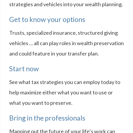
strategies and vehicles into your wealth planning.
Get to know your options
Trusts, specialized insurance, structured giving
vehicles … all can play roles in wealth preservation
and could feature in your transfer plan.
Start now
See what tax strategies you can employ today to
help maximize either what you want to use or
what you want to preserve.
Bring in the professionals
Mapping out the future of your life’s work can