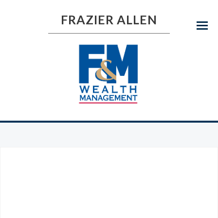
FRAZIER ALLEN
Menu