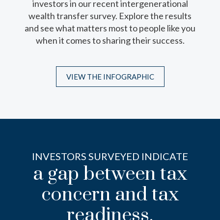
investors in our recent intergenerational
variety of trust structures that can help
wealth transfer survey. Explore the results
preserve wealth, protect heirs and uphold
and see what matters most to people like you
your intentions for the next generation.
when it comes to sharing their success.
VIEW THE INFOGRAPHIC
VIEW THE INFOGRAPHIC
INVESTORS SURVEYED INDICATE
a gap between tax
concern and tax
readiness.