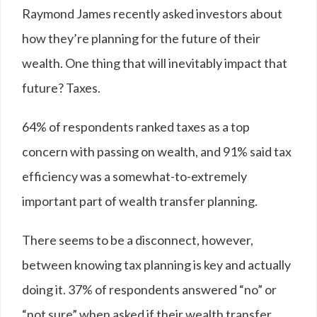
Raymond James recently asked investors about
how they’re planning for the future of their
wealth. One thing that will inevitably impact that
future? Taxes.
64
%
of respondents ranked taxes as a top
concern with passing on wealth, and 91% said tax
efficiency was a somewhat-to-extremely
important part of wealth transfer planning.
There seems to be a disconnect, however,
between knowing tax planning is key and actually
doing it. 37% of respondents answered “no” or
“not sure” when asked if their wealth transfer