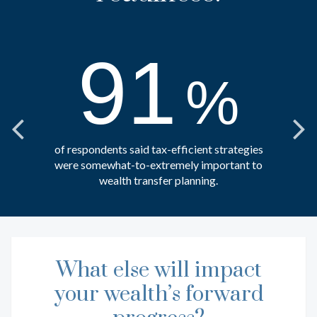
91
%
of respondents said tax-efficient strategies
were somewhat-to-extremely important to
wealth transfer planning.
What else will impact
EXPLORE MORE RESOURCES
your wealth’s forward