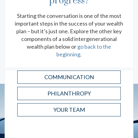
progress?
YOUR YEAR-END TAX PLANNING
CHECKLIST
Starting the conversation is one of the most
Kickstart your tax season planning with this list of
important steps in the success of your wealth
important deadlines, relevant documents and
strategy considerations.
plan – but it’s just one. Explore the other key
components of a solid intergenerational
READ
wealth plan below or
go back to the
beginning.
COMMUNICATION
PHILANTHROPY
YOUR TEAM