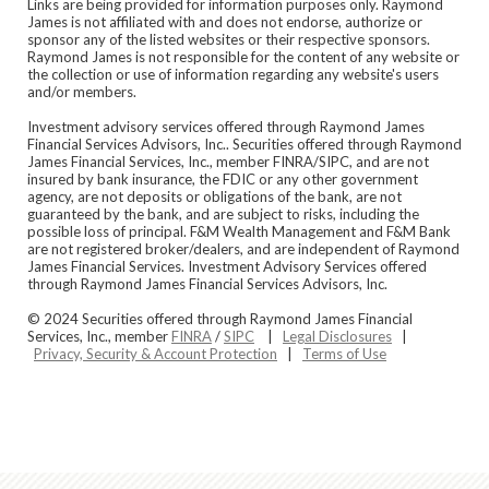
Links are being provided for information purposes only. Raymond
James is not affiliated with and does not endorse, authorize or
sponsor any of the listed websites or their respective sponsors.
Raymond James is not responsible for the content of any website or
the collection or use of information regarding any website's users
and/or members.
Investment advisory services offered through Raymond James
Financial Services Advisors, Inc.. Securities offered through Raymond
James Financial Services, Inc., member FINRA/SIPC, and are not
insured by bank insurance, the FDIC or any other government
agency, are not deposits or obligations of the bank, are not
guaranteed by the bank, and are subject to risks, including the
possible loss of principal. F&M Wealth Management and F&M Bank
are not registered broker/dealers, and are independent of Raymond
James Financial Services. Investment Advisory Services offered
through Raymond James Financial Services Advisors, Inc.
© 2024 Securities offered through Raymond James Financial
Services, Inc., member
FINRA
/
SIPC
|
Legal Disclosures
|
Privacy, Security & Account Protection
|
Terms of Use