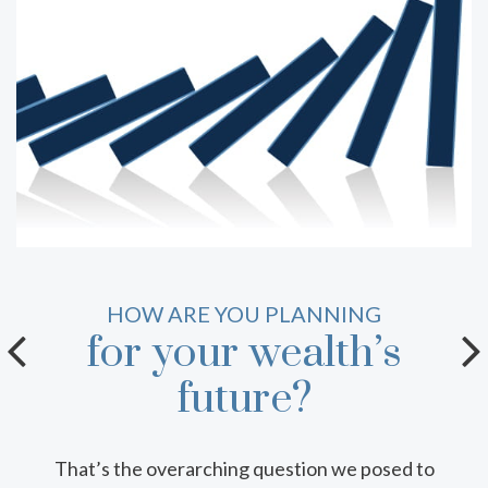
HOW WELL DO YOU KNOW YOUR
HOW ARE YOU PLANNING
for your wealth’s
tax-efficient
vehicles?
future?
That’s the overarching question we posed to
Tax planning takes many forms, including a