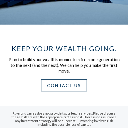
KEEP YOUR WEALTH GOING.
Plan to build your wealth’s momentum from one generation
to the next (and the next).
We can help you make the first
move.
CONTACT US
Raymond James does not provide tax or legal services. Please discuss
these matters with the appropriate professional. There is no assurance
any investment strategy will be successful. Investing involves risk
including the possible loss of capital.