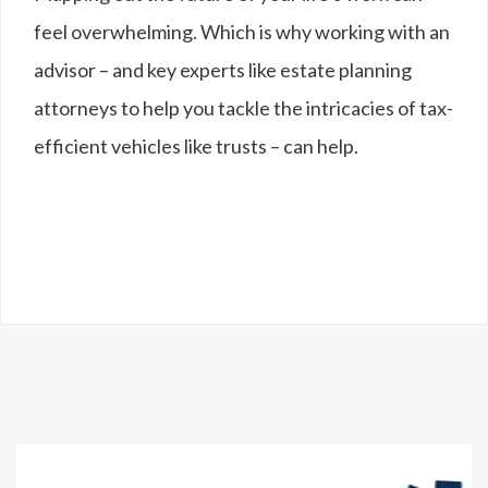
feel overwhelming. Which is why working with an
advisor – and key experts like estate planning
attorneys to help you tackle the intricacies of tax-
efficient vehicles like trusts – can help.