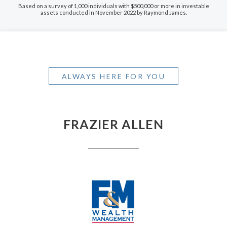
Based on a survey of 1,000 individuals with $500,000 or more in investable
assets conducted in November 2022 by Raymond James.
ALWAYS HERE FOR YOU
FRAZIER ALLEN