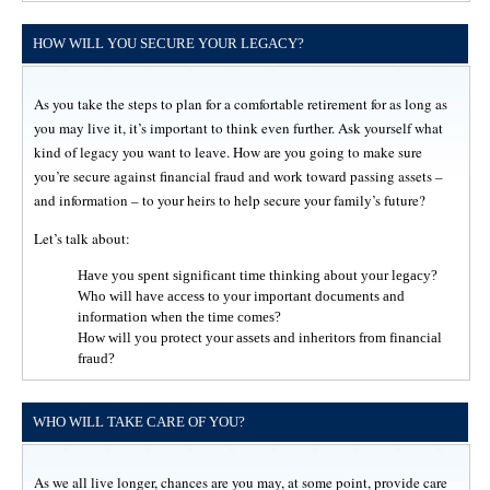
HOW WILL YOU SECURE YOUR LEGACY?
As you take the steps to plan for a comfortable retirement for as long as
you may live it, it’s important to think even further. Ask yourself what
kind of legacy you want to leave. How are you going to make sure
you’re secure against financial fraud and work toward passing assets –
and information – to your heirs to help secure your family’s future?
Let’s talk about:
Have you spent significant time thinking about your legacy?
Who will have access to your important documents and
information when the time comes?
How will you protect your assets and inheritors from financial
fraud?
WHO WILL TAKE CARE OF YOU?
As we all live longer, chances are you may, at some point, provide care