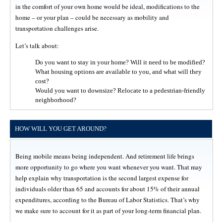
in the comfort of your own home would be ideal, modifications to the
home – or your plan – could be necessary as mobility and
transportation challenges arise.
Let’s talk about:
Do you want to stay in your home? Will it need to be modified?
What housing options are available to you, and what will they
cost?
Would you want to downsize? Relocate to a pedestrian-friendly
neighborhood?
HOW WILL YOU GET AROUND?
Being mobile means being independent. And retirement life brings
more opportunity to go where you want whenever you want. That may
help explain why transportation is the second largest expense for
individuals older than 65 and accounts for about 15% of their annual
expenditures, according to the Bureau of Labor Statistics. That’s why
we make sure to account for it as part of your long-term financial plan.