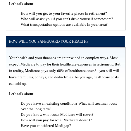
Let's talk about:
How will you get to your favorite places in retirement?
Who will assist you if you can't drive yourself somewhere?
What transportation options are available in your area?
HOW WILL YOU SAFEGUARD YOUR HEALTH?
Your health and your finances are intertwined in complex ways. Most
expect Medicare to pay for their healthcare expenses in retirement. But,
in reality, Medicare pays only 60% of healthcare costs* - you still will
have premiums, copays, and deductibles. As you age, healthcare costs
can add up.
Let's talk about:
Do you have an existing condition? What will treatment cost
over the long term?
Do you know what costs Medicare will cover?
How will you pay for what Medicare doesn't?
Have you considered Medigap?