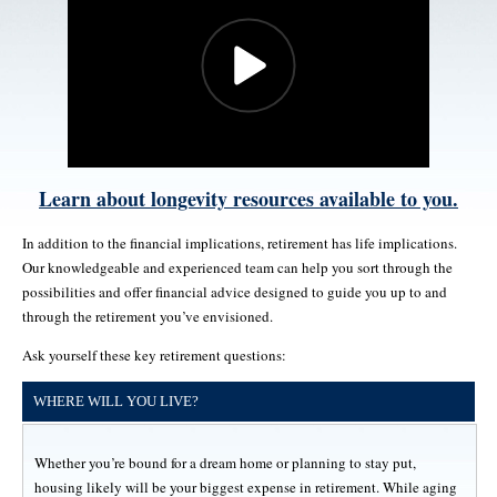
Learn about longevity resources available to you.
In addition to the financial implications, retirement has life implications.
Our knowledgeable and experienced team can help you sort through the
possibilities and offer financial advice designed to guide you up to and
through the retirement you’ve envisioned.
Ask yourself these key retirement questions:
WHERE WILL YOU LIVE?
Whether you’re bound for a dream home or planning to stay put,
housing likely will be your biggest expense in retirement. While aging