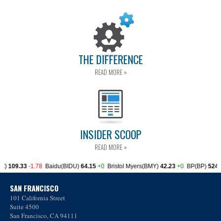
THE DIFFERENCE
READ MORE »
INSIDER SCOOP
READ MORE »
SAN FRANCISCO
101 California Street
Suite 4500
San Francisco, CA 94111