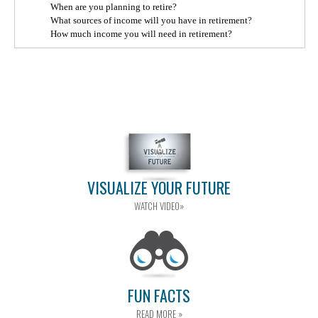
When are you planning to retire?
What sources of income will you have in retirement?
How much income you will need in retirement?
VISUALIZE YOUR FUTURE
WATCH VIDEO»
FUN FACTS
READ MORE »