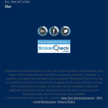
Fax: 866.467.4284
Map
Raymond James financial advisors may only conduct business with residents of the
states and/or jurisdictions for which they are properly registered. Therefore, a
response to a request for information may be delayed. Please note that not all of the
investments and services mentioned are available in every state. Investors outside
of the United States are subject to securities and tax regulations within their
applicable jurisdictions that are not addressed on this site. Contact your local
Raymond James office for information and availability.
©
Raymond James & Associates, Inc., member
New York Stock Exchange
/
SIPC
.
Legal Disclosures
.
Privacy Policy