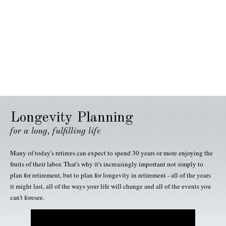
Longevity Planning
for a long, fulfilling life
Many of today's retirees can expect to spend 30 years or more enjoying the
fruits of their labor. That's why it's increasingly important not simply to
plan for retirement, but to plan for longevity in retirement - all of the years
it might last, all of the ways your life will change and all of the events you
can't foresee.