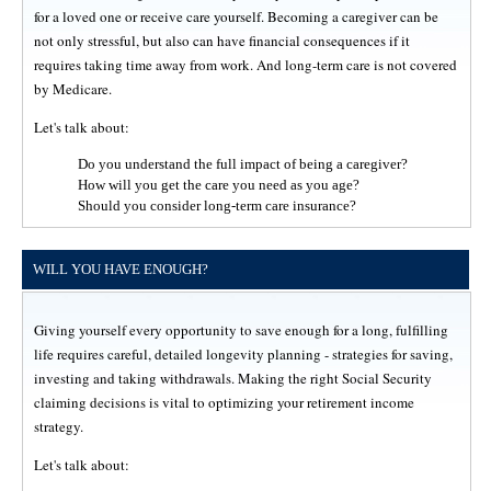
for a loved one or receive care yourself. Becoming a caregiver can be
not only stressful, but also can have financial consequences if it
requires taking time away from work. And long-term care is not covered
by Medicare.
Let's talk about:
Do you understand the full impact of being a caregiver?
How will you get the care you need as you age?
Should you consider long-term care insurance?
WILL YOU HAVE ENOUGH?
Giving yourself every opportunity to save enough for a long, fulfilling
life requires careful, detailed longevity planning - strategies for saving,
investing and taking withdrawals. Making the right Social Security
claiming decisions is vital to optimizing your retirement income
strategy.
Let's talk about: