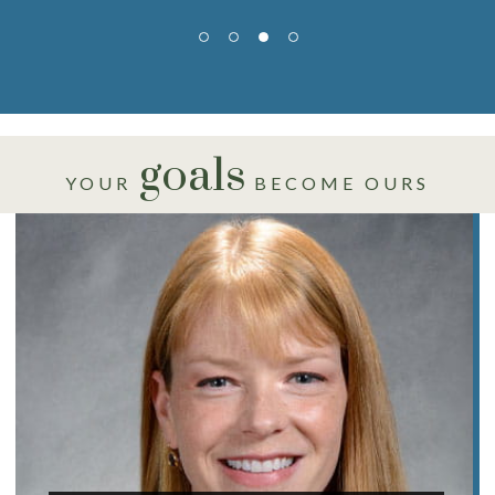
goals
YOUR
BECOME OURS