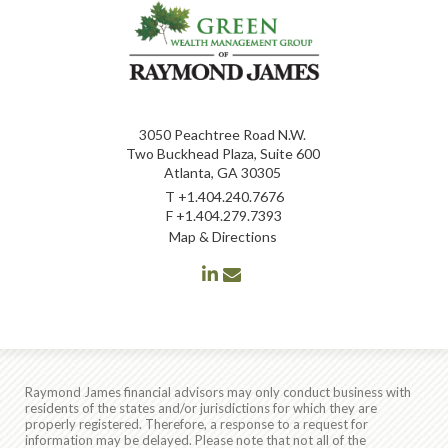
3050 Peachtree Road N.W.
Two Buckhead Plaza, Suite 600
Atlanta, GA 30305
T
+1.404.240.7676
F
+1.404.279.7393
Map & Directions
linkedin
envelope
Raymond James financial advisors may only conduct business with
residents of the states and/or jurisdictions for which they are
properly registered. Therefore, a response to a request for
information may be delayed. Please note that not all of the