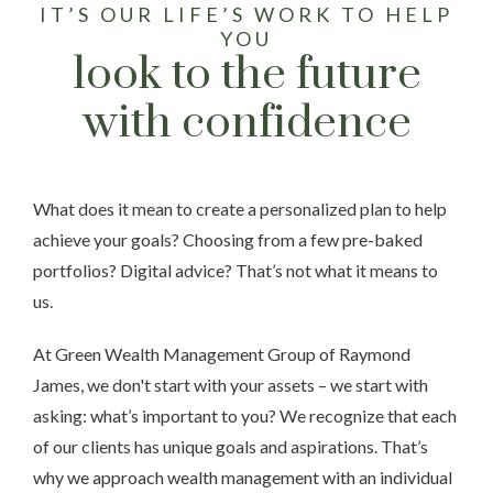
IT’S OUR LIFE’S WORK TO HELP
YOU
look to the future
with confidence
What does it mean to create a personalized plan to help
achieve your goals? Choosing from a few pre-baked
portfolios? Digital advice? That’s not what it means to
us.
At Green Wealth Management Group of Raymond
James, we don't start with your assets – we start with
asking: what’s important to you? We recognize that each
of our clients has unique goals and aspirations. That’s
why we approach wealth management with an individual