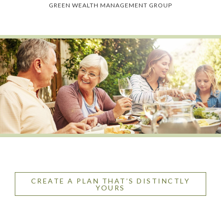
GREEN WEALTH MANAGEMENT GROUP
CREATE A PLAN THAT’S DISTINCTLY
YOURS