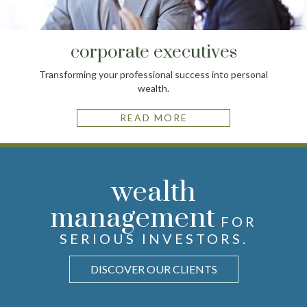
corporate executives
Transforming your professional success into personal
wealth.
READ MORE
advice
wealth
future
STRATEGIES FOR
VIEW THE
FOR PURSUING
WITH
unique
management
FINANCIAL
YOUR GOALS AND FAMILY
ANTICIPATION, NOT
FOR
APPREHENSION.
LEGACY.
NEEDS.
SERIOUS INVESTORS.
SIMPLIFY THE COMPLEX
EXPLORE OUR PROCESS
LEARN HOW WE HELP
DISCOVER OUR CLIENTS