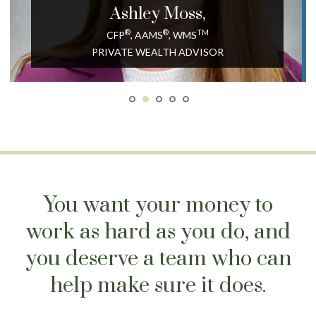
Ashley
Moss,
®
®
TM
CFP
, AAMS
, WMS
PRIVATE WEALTH ADVISOR
You want your money to
work as hard as you do, and
you deserve a team who can
help make sure it does.