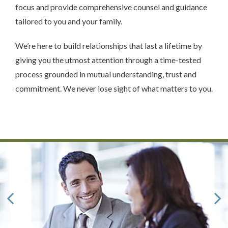
focus and provide comprehensive counsel and guidance
tailored to you and your family.
We’re here to build relationships that last a lifetime by
giving you the utmost attention through a time-tested
process grounded in mutual understanding, trust and
commitment. We never lose sight of what matters to you.