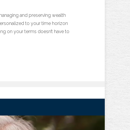
 managing and preserving wealth
 personalized to your time horizon
iring on your terms doesn’t have to