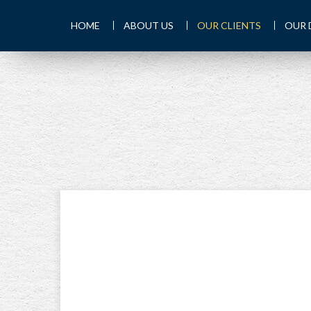
HOME
ABOUT US
OUR CLIENTS
OUR 