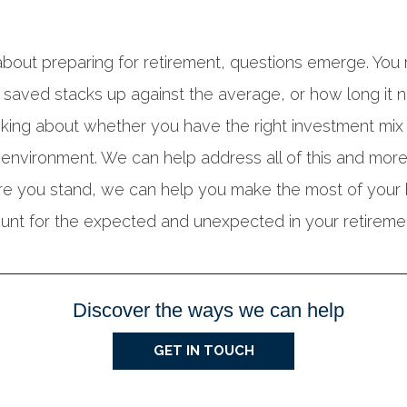
bout preparing for retirement, questions emerge. Yo
saved stacks up against the average, or how long it ne
king about whether you have the right investment mix f
 environment. We can help address all of this and more.
re you stand, we can help you make the most of your
nt for the expected and unexpected in your retiremen
Discover the ways we can help
GET IN TOUCH