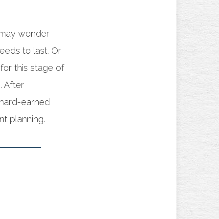
u may wonder
eds to last. Or
or this stage of
 After
 hard-earned
t planning.