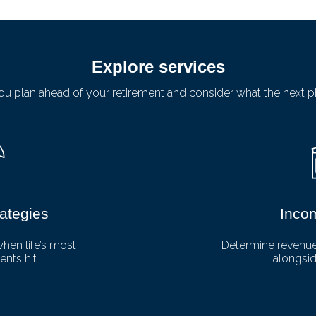
Explore services
u plan ahead of your retirement and consider what the next ph
rategies
Inco
when life’s most
Determine revenue 
nts hit
alongsid