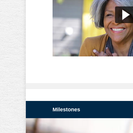
Milestones