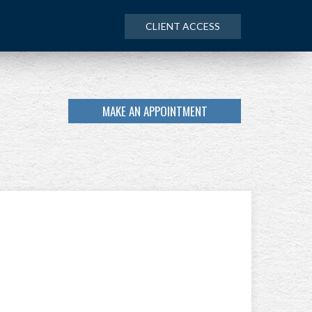
CLIENT ACCESS
MAKE AN APPOINTMENT