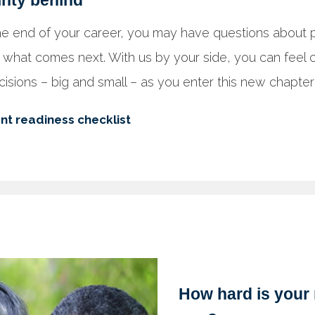
inty behind
e end of your career, you may have questions about pr
 what comes next. With us by your side, you can feel c
isions – big and small – as you enter this new chapter o
nt readiness checklist
How hard is your