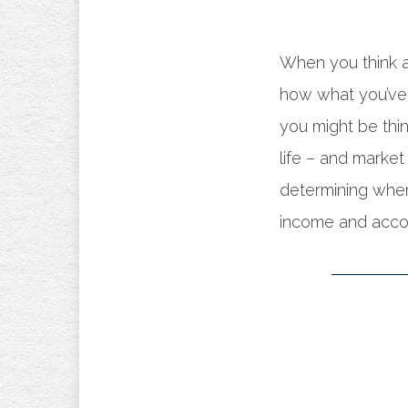
When you think a
how what you’ve 
you might be thin
life – and market
determining whe
income and accou