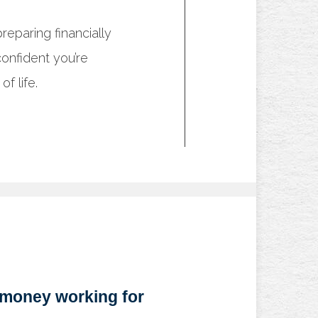
eparing financially
onfident you’re
f life.
 money working for