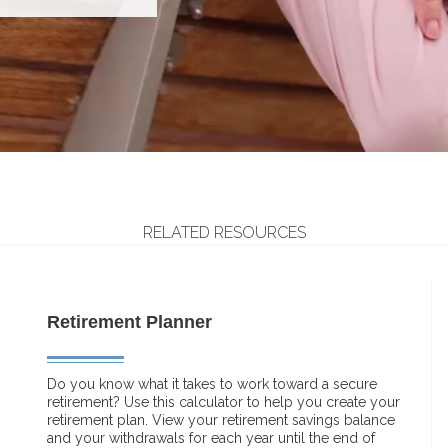
RELATED RESOURCES
Retirement Planner
Do you know what it takes to work toward a secure
retirement? Use this calculator to help you create your
retirement plan. View your retirement savings balance
and your withdrawals for each year until the end of