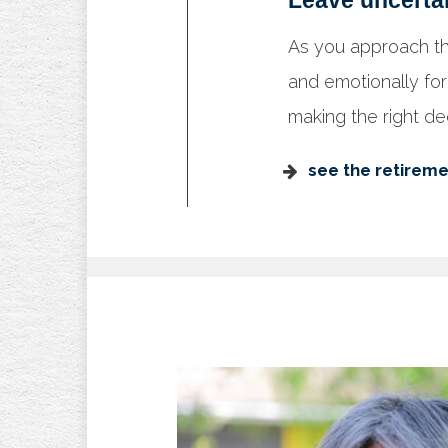
Leave uncerta
As you approach th
and emotionally for
making the right dec
see the retireme