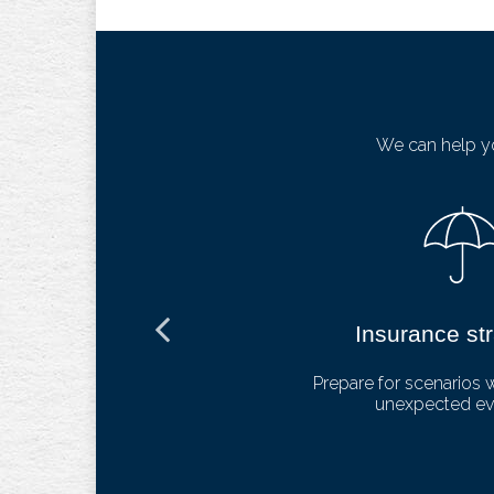
We can help yo
ng
Insurance st
lthcare and
Prepare for scenarios 
unexpected eve