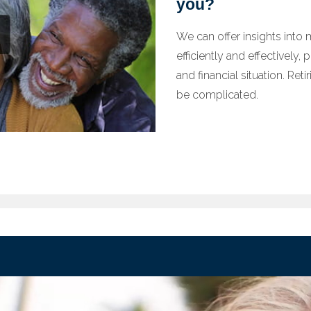
you?
We can offer insights into
efficiently and effectively,
and financial situation. Ret
be complicated.