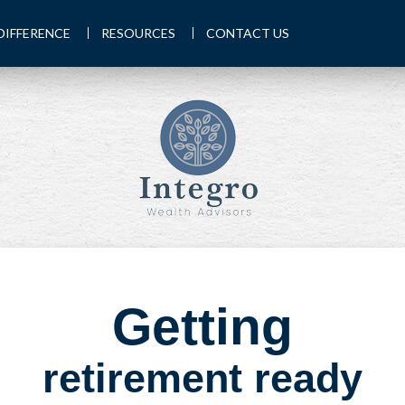
DIFFERENCE
RESOURCES
CONTACT US
Getting
retirement ready