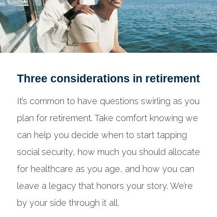
Three considerations in retirement
It’s common to have questions swirling as you
plan for retirement. Take comfort knowing we
can help you decide when to start tapping
social security, how much you should allocate
for healthcare as you age, and how you can
leave a legacy that honors your story. We’re
by your side through it all.