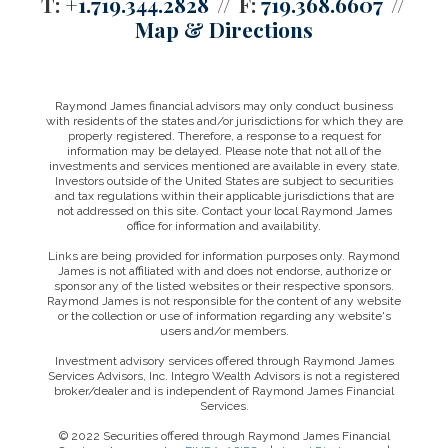
T:
+1.719.344.2828
F:
719.368.6607
Map & Directions
Raymond James financial advisors may only conduct business
with residents of the states and/or jurisdictions for which they are
properly registered. Therefore, a response to a request for
information may be delayed. Please note that not all of the
investments and services mentioned are available in every state.
Investors outside of the United States are subject to securities
and tax regulations within their applicable jurisdictions that are
not addressed on this site. Contact your local Raymond James
office for information and availability.
Links are being provided for information purposes only. Raymond
James is not affiliated with and does not endorse, authorize or
sponsor any of the listed websites or their respective sponsors.
Raymond James is not responsible for the content of any website
or the collection or use of information regarding any website's
users and/or members.
Investment advisory services offered through Raymond James
Services Advisors, Inc. Integro Wealth Advisors is not a registered
broker/dealer and is independent of Raymond James Financial
Services.
© 2022 Securities offered through Raymond James Financial