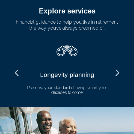
Explore services
Financial guidance to help you live in retirement
the way you’ve always dreamed of.
Longevity planning
and
Preserve your standard of living smartly for
E
decades to come