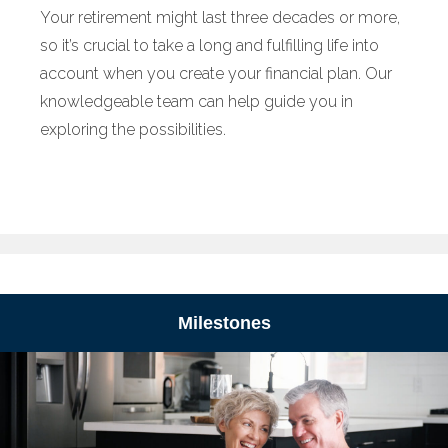
Your retirement might last three decades or more,
so it’s crucial to take a long and fulfilling life into
account when you create your financial plan. Our
knowledgeable team can help guide you in
exploring the possibilities.
Milestones