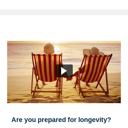
Are you prepared for longevity?