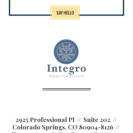
SAY HELLO
2925 Professional Pl
Suite 202
Colorado Springs, CO 80904-8126