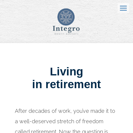
Menu
Living
in retirement
After decades of work, you’ve made it to
a well-deserved stretch of freedom
called retirement. Now the question is