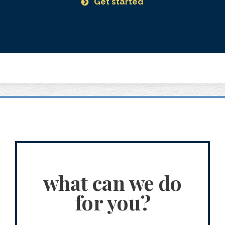
Get started
what can we do
for you?