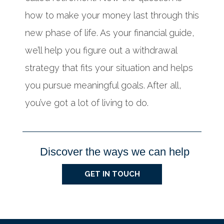
how to make your money last through this
new phase of life. As your financial guide,
we’ll help you figure out a withdrawal
strategy that fits your situation and helps
you pursue meaningful goals. After all,
you’ve got a lot of living to do.
Discover the ways we can help
GET IN TOUCH