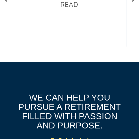
READ
WE CAN HELP YOU
PURSUE A RETIREMENT
FILLED WITH PASSION
AND PURPOSE.