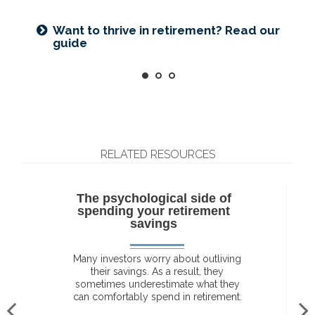
Want to create a lasting legacy? See
Prepared for longevity? Get more
this guide
insight
Want to thrive in retirement? Read our
guide
RELATED RESOURCES
The psychological side of
spending your retirement
savings
Many investors worry about outliving
their savings. As a result, they
sometimes underestimate what they
can comfortably spend in retirement.