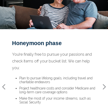
Honeymoon phase
Reflection phase
Turning point phase
You’re finally free to pursue your passions and
Life has settled into a peaceful rhythm as you
As the honeymoon ends, a clearer vision of the
check items off your bucket list. We can help
enjoy memorable moments in time. We can
rest of your life begins. We can help you:
you:
help you:
Review housing options – aging in place versus
downsizing
Plan to pursue lifelong goals, including travel and
Update your estate plan and check beneficiaries
Create a dynamic, efficient budget for healthcare
charitable endeavors
Set up a tax-efficient wealth transfer strategy
costs
Project healthcare costs and consider Medicare and
Have meaningful legacy planning conversations
Consider other longevity concerns as part of your
long-term care coverage options
with your family
financial plan
Make the most of your income streams, such as
Social Security