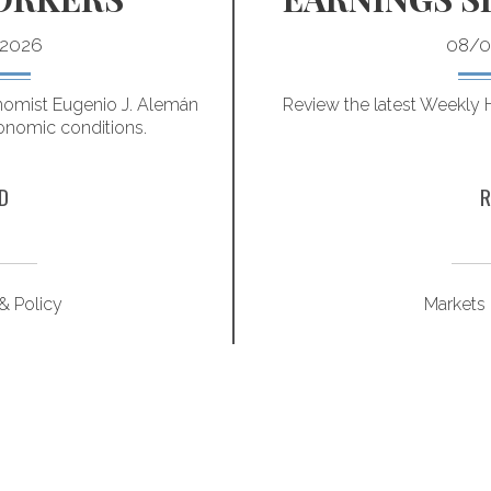
2026
08/0
omist Eugenio J. Alemán
Review the latest Weekly
onomic conditions.
D
R
 Policy
Markets 