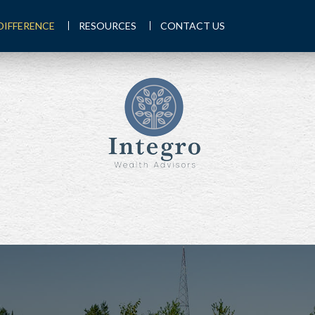
DIFFERENCE
RESOURCES
CONTACT US