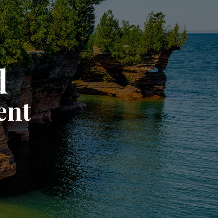
d
ent