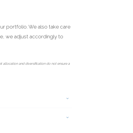
ur portfolio. We also take care
ve, we adjust accordingly to
et allocation and diversification do not ensure a