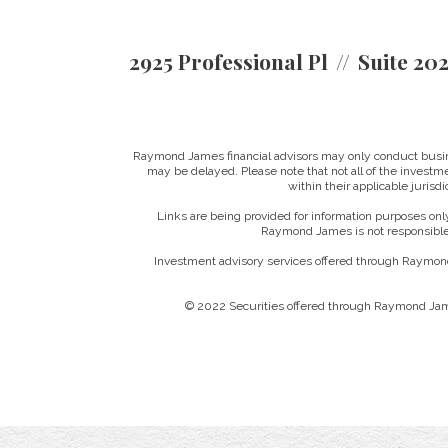
2925 Professional Pl
Suite 20
Raymond James financial advisors may only conduct business
may be delayed. Please note that not all of the investme
within their applicable jurisd
Links are being provided for information purposes only
Raymond James is not responsible 
Investment advisory services offered through Raymond
© 2022 Securities offered through Raymond Jam