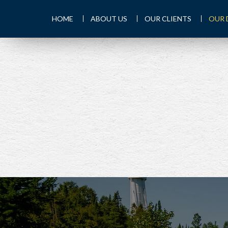
HOME
ABOUT US
OUR CLIENTS
OUR 