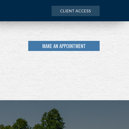
CLIENT ACCESS
MAKE AN APPOINTMENT