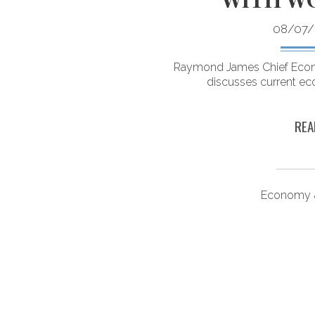
08/07/
access to alternative
ounts. Here’s what you
Raymond James Chief Econ
ow.
discusses current ec
REA
ongevity
Economy &