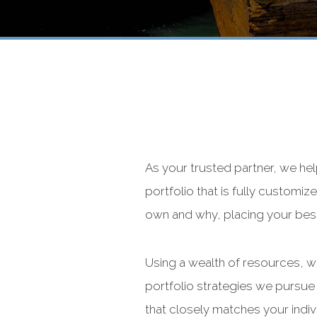
As your trusted partner, we he
portfolio that is fully custom
own and why, placing your best 
Using a wealth of resources, we
portfolio strategies we pursue 
that closely matches your indiv