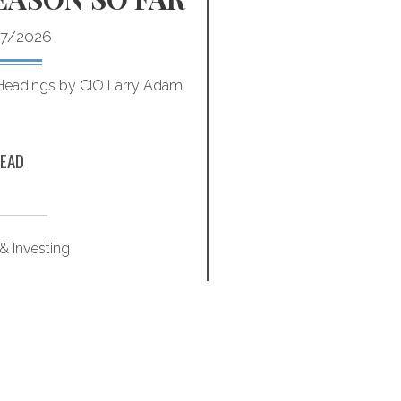
7/2026
 Headings by CIO Larry Adam.
Optimize quality of life
these 
EAD
& Investing
Retirem