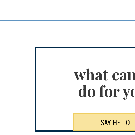
what ca
do for y
SAY HELLO