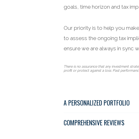
goals, time horizon and tax impl
Our priority is to help you mak
to assess the ongoing tax impl
ensure we are always in sync w
There is no assurance that any investment strategy
profit or protect against a loss. Past performance 
A PERSONALIZED PORTFOLIO
COMPREHENSIVE REVIEWS