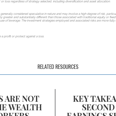
 or loss regardless of strategy selected, including diversification and asset allocation.
 generally considered speculative in nature and may involve a high degree of risk, particul
lly greater and substantially different than those associated with traditional equity or fix
use of leverage. The investment strategies employed and associated risks are more fully 
 a profit or protect against a loss.
RELATED RESOURCES
S ARE NOT
KEY TAKE
HE WEALTH
SECOND
ORKERS
EARNINGS S