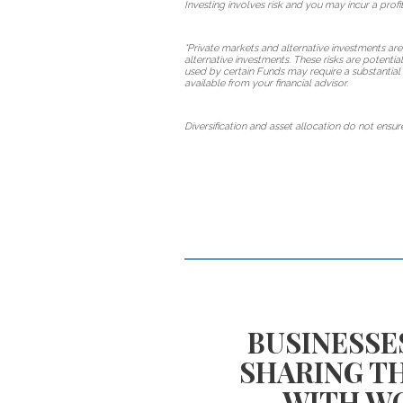
Investing involves risk and you may incur a profit
*Private markets and alternative investments are
alternative investments. These risks are potentia
used by certain Funds may require a substantial 
available from your financial advisor.
Diversification and asset allocation do not ensure
TE EQUITY
BUSINESSE
EN YOUR
SHARING T
T PLAN?
WITH W