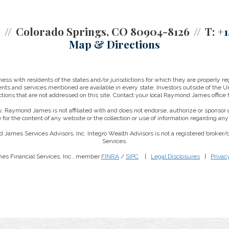
2
Colorado Springs, CO 80904-8126
T:
+1
Map & Directions
 with residents of the states and/or jurisdictions for which they are properly reg
nts and services mentioned are available in every state. Investors outside of the Un
ictions that are not addressed on this site. Contact your local Raymond James office fo
. Raymond James is not affiliated with and does not endorse, authorize or sponsor a
for the content of any website or the collection or use of information regarding a
 James Services Advisors, Inc. Integro Wealth Advisors is not a registered broker
Services.
es Financial Services, Inc., member
FINRA
/
SIPC
|
Legal Disclosures
|
Privac