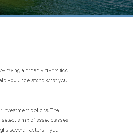
viewing a broadly diversified
 help you understand what you
our investment options. The
 select a mix of asset classes
ighs several factors – your