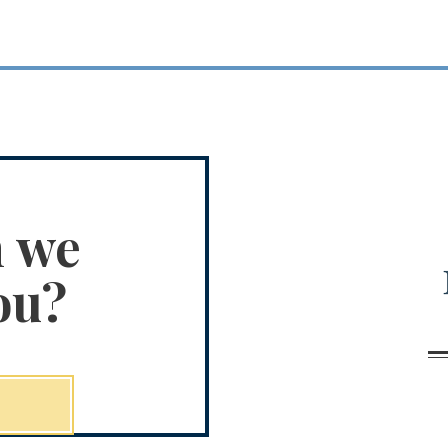
n we
ou?