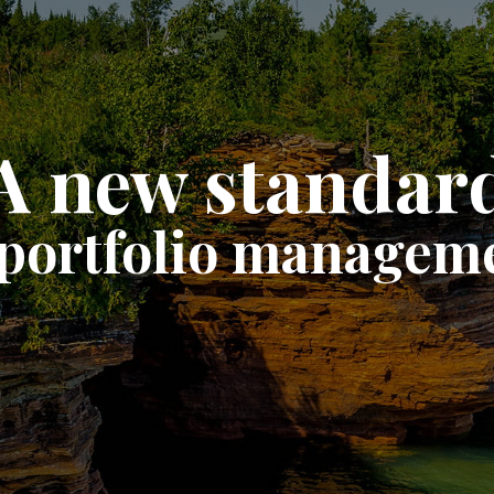
A new standar
 portfolio managem