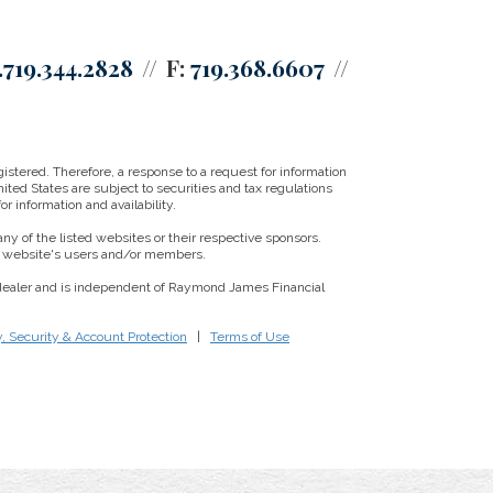
.719.344.2828
F:
719.368.6607
istered. Therefore, a response to a request for information
ited States are subject to securities and tax regulations
r information and availability.
ny of the listed websites or their respective sponsors.
ny website's users and/or members.
/dealer and is independent of Raymond James Financial
y, Security & Account Protection
|
Terms of Use