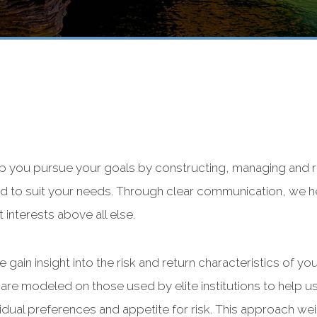
lp you pursue your goals by constructing, managing and re
ized to suit your needs. Through clear communication, we
interests above all else.
 gain insight into the risk and return characteristics of y
are modeled on those used by elite institutions to help us
idual preferences and appetite for risk. This approach we