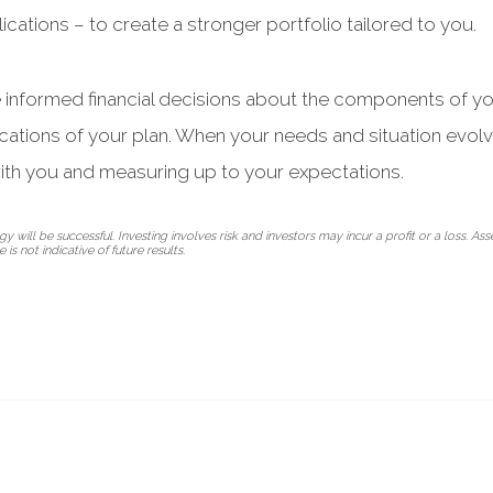
ications – to create a stronger portfolio tailored to you.
e informed financial decisions about the components of yo
ications of your plan. When your needs and situation evol
ith you and measuring up to your expectations.
 will be successful. Investing involves risk and investors may incur a profit or a loss. Ass
is not indicative of future results.