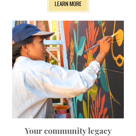
LEARN MORE
Your community legacy