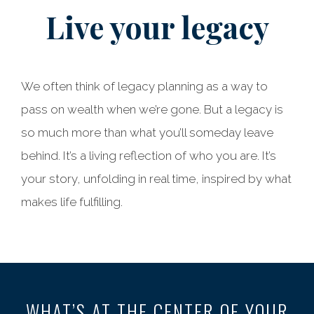
Live your legacy
We often think of legacy planning as a way to
pass on wealth when we’re gone. But a legacy is
so much more than what you’ll someday leave
behind. It’s a living reflection of who you are. It’s
your story, unfolding in real time, inspired by what
makes life fulfilling.
WHAT’S AT THE CENTER OF YOUR