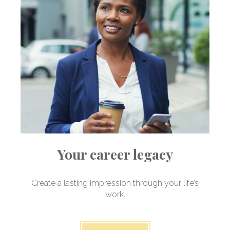
Your career legacy
Create a lasting impression through your life’s
work.