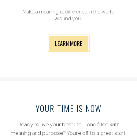
Make a meaningful difference in the world
around you.
LEARN MORE
YOUR TIME
IS NOW
Ready to live your best life – one filled with
meaning and purpose? You’re off to a great start.