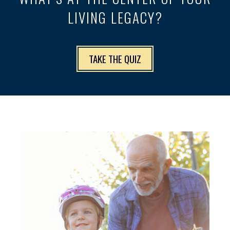
LIVING LEGACY?
TAKE THE QUIZ