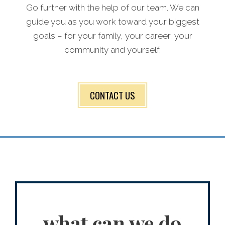
Go further with the help of our team. We can
guide you as you work toward your biggest
goals – for your family, your career, your
community and yourself.
CONTACT US
what can we do