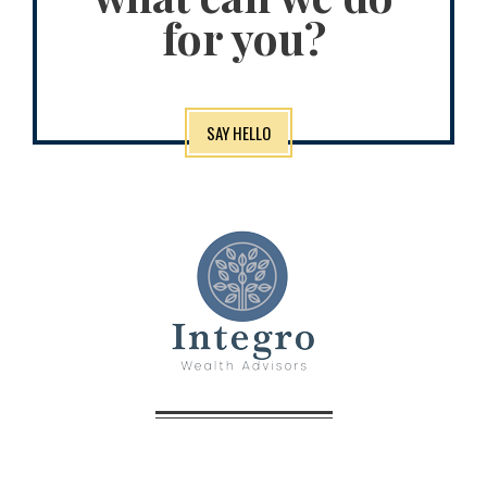
for you?
SAY HELLO