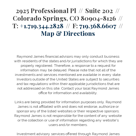
2925 Professional Pl
Suite 202
Colorado Springs, CO 80904-8126
T:
+1.719.344.2828
F:
719.368.6607
Map & Directions
Raymond James financial advisors may only conduct business
with residents of the states and/or jurisdictions for which they are
properly registered. Therefore, a response to a request for
information may be delayed. Please note that not all of the
investments and services mentioned are available in every state.
Investors outside of the United States are subject to securities
and tax regulations within their applicable jurisdictions that are
not addressed on this site. Contact your local Raymond James
office for information and availability.
Links are being provided for information purposes only. Raymond
James is not affiliated with and does not endorse, authorize or
sponsor any of the listed websites or their respective sponsors.
Raymond James is not responsible for the content of any website
or the collection or use of information regarding any website's
users and/or members.
Investment advisory services offered through Raymond James