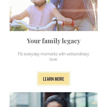
Your family legacy
Fill everyday moments with extraordinary
love.
LEARN MORE