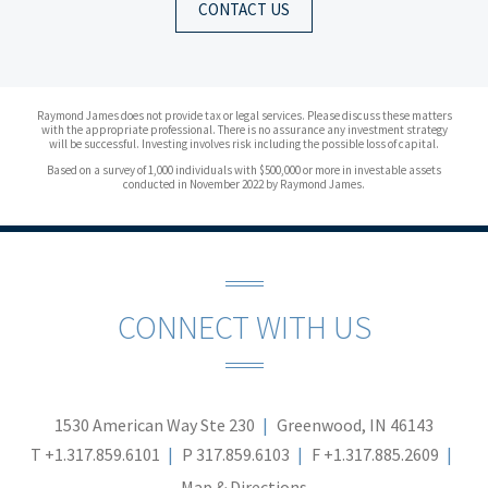
CONTACT US
Raymond James does not provide tax or legal services. Please discuss these matters
with the appropriate professional. There is no assurance any investment strategy
will be successful. Investing involves risk including the possible loss of capital.
Based on a survey of 1,000 individuals with $500,000 or more in investable assets
conducted in November 2022 by Raymond James.
CONNECT WITH US
1530 American Way Ste 230
Greenwood, IN 46143
T
+1.317.859.6101
P
317.859.6103
F
+1.317.885.2609
Map & Directions