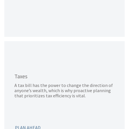
Taxes
A tax bill has the power to change the direction of
anyone’s wealth, which is why proactive planning
that prioritizes tax efficiency is vital.
PLAN AHEAD