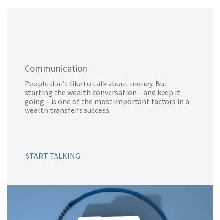
Communication
People don’t like to talk about money. But
starting the wealth conversation – and keep it
going – is one of the most important factors in a
wealth transfer’s success.
START TALKING