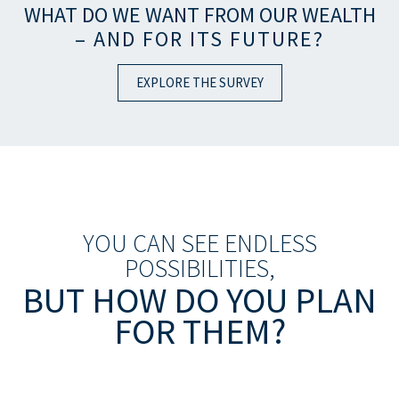
WHAT DO WE WANT FROM OUR WEALTH
– AND FOR ITS FUTURE?
EXPLORE THE SURVEY
YOU CAN SEE ENDLESS
POSSIBILITIES,
BUT HOW DO YOU PLAN
FOR THEM?