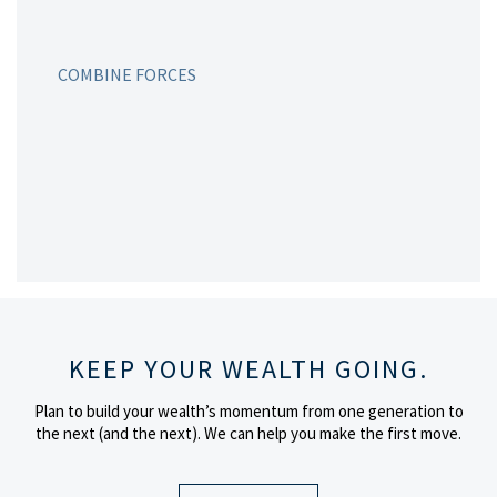
COMBINE FORCES
KEEP YOUR WEALTH GOING.
Plan to build your wealth’s momentum from one generation to
the next (and the next).
We can help you make the first move.