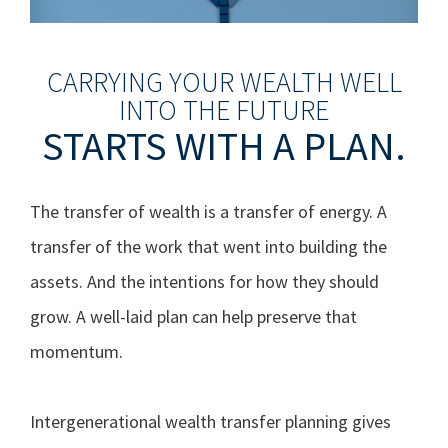
CARRYING YOUR WEALTH WELL
INTO THE FUTURE
STARTS WITH A PLAN.
The transfer of wealth is a transfer of energy. A
transfer of the work that went into building the
assets. And the intentions for how they should
grow. A well-laid plan can help preserve that
momentum.
Intergenerational wealth transfer planning gives