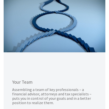
Your Team
Assembling a team of key professionals – a
financial advisor, attorneys and tax specialists –
puts you in control of your goals and in a better
position to realize them.