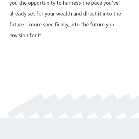
you the opportunity to harness the pace you’ve
already set for your wealth and direct it into the
future – more specifically, into the future you
envision for it.