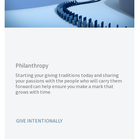
Philanthropy
Starting your giving traditions today and sharing
your passions with the people who will carry them
forward can help ensure you make a mark that
grows with time.
GIVE INTENTIONALLY