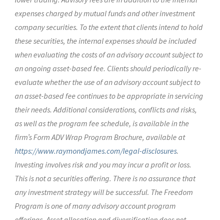
expenses charged by mutual funds and other investment
company securities. To the extent that clients intend to hold
these securities, the internal expenses should be included
when evaluating the costs of an advisory account subject to
an ongoing asset-based fee. Clients should periodically re-
evaluate whether the use of an advisory account subject to
an asset-based fee continues to be appropriate in servicing
their needs. Additional considerations, conflicts and risks,
as well as the program fee schedule, is available in the
firm’s Form ADV Wrap Program Brochure, available at
https://www.raymondjames.com/legal-disclosures
.
Investing involves risk and you may incur a profit or loss.
This is not a securities offering. There is no assurance that
any investment strategy will be successful. The Freedom
Program is one of many advisory account program
offerings. Asset allocation and diversification does not