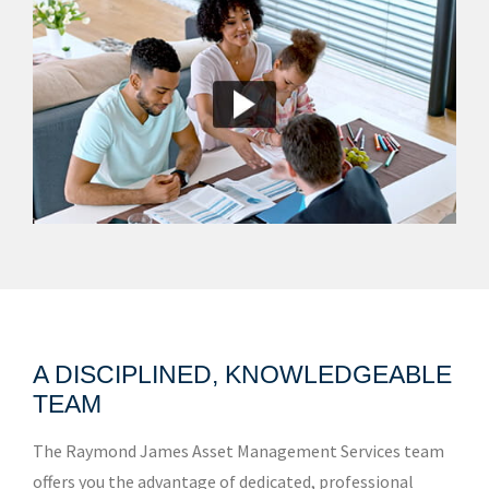
A DISCIPLINED, KNOWLEDGEABLE
TEAM
The Raymond James Asset Management Services team
offers you the advantage of dedicated, professional