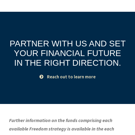
PARTNER WITH US AND SET
YOUR FINANCIAL FUTURE
IN THE RIGHT DIRECTION.
Reach out to learn more
Further information on the funds comprising each
available Freedom strategy is available in the each