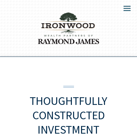
Menu
THOUGHTFULLY
CONSTRUCTED
INVESTMENT