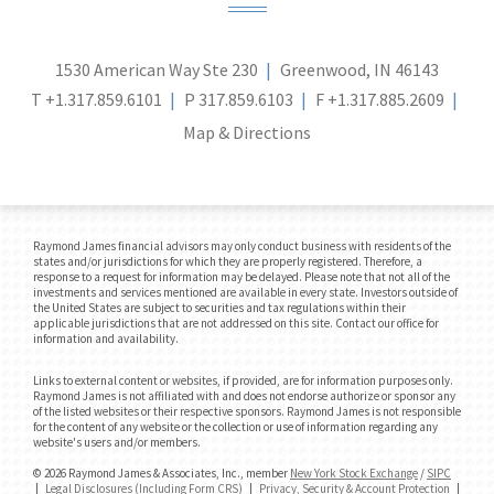
1530 American Way Ste 230
Greenwood, IN 46143
T
+1.317.859.6101
P
317.859.6103
F
+1.317.885.2609
Map & Directions
Raymond James financial advisors may only conduct business with residents of the
states and/or jurisdictions for which they are properly registered. Therefore, a
response to a request for information may be delayed. Please note that not all of the
investments and services mentioned are available in every state. Investors outside of
the United States are subject to securities and tax regulations within their
applicable jurisdictions that are not addressed on this site. Contact our office for
information and availability.
Links to external content or websites, if provided, are for information purposes only.
Raymond James is not affiliated with and does not endorse authorize or sponsor any
of the listed websites or their respective sponsors. Raymond James is not responsible
for the content of any website or the collection or use of information regarding any
website's users and/or members.
© 2026 Raymond James & Associates, Inc., member
New York Stock Exchange
/
SIPC
|
Legal Disclosures (Including Form CRS)
|
Privacy, Security & Account Protection
|