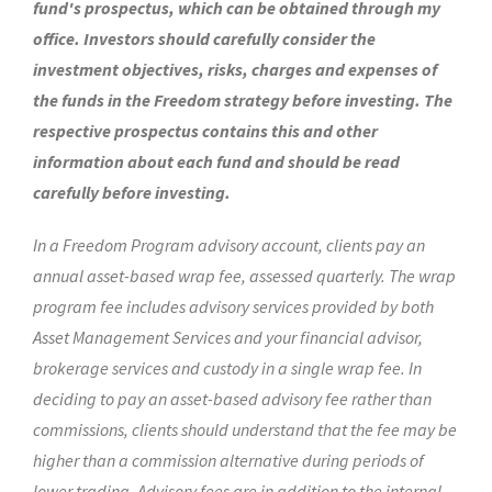
fund's prospectus, which can be obtained through my
office. Investors should carefully consider the
investment objectives, risks, charges and expenses of
the funds in the Freedom strategy before investing. The
respective prospectus contains this and other
information about each fund and should be read
carefully before investing.
In a Freedom Program advisory account, clients pay an
annual asset-based wrap fee, assessed quarterly. The wrap
program fee includes advisory services provided by both
Asset Management Services and your financial advisor,
brokerage services and custody in a single wrap fee. In
deciding to pay an asset-based advisory fee rather than
commissions, clients should understand that the fee may be
higher than a commission alternative during periods of
lower trading. Advisory fees are in addition to the internal