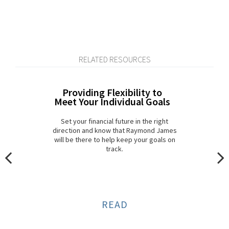
RELATED RESOURCES
Providing Flexibility to
Meet Your Individual Goals
Set your financial future in the right
direction and know that Raymond James
will be there to help keep your goals on
track.
READ