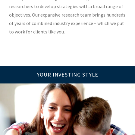
researchers to develop strategies with a broad range of
objectives. Our expansive research team brings hundreds
of years of combined industry experience – which we put
to work for clients like you.
YOUR INVESTING STYLE