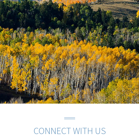
CONNECT WITH US