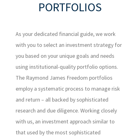
PORTFOLIOS
As your dedicated financial guide, we work
with you to select an investment strategy for
you based on your unique goals and needs
using institutional-quality portfolio options.
The Raymond James Freedom portfolios
employ a systematic process to manage risk
and return – all backed by sophisticated
research and due diligence. Working closely
with us, an investment approach similar to
that used by the most sophisticated