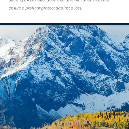
ensure a profit or protect against a loss.