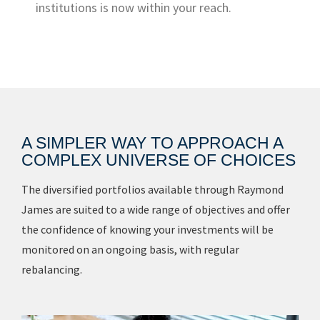
institutions is now within your reach.
A SIMPLER WAY TO APPROACH A
COMPLEX UNIVERSE OF CHOICES
The diversified portfolios available through Raymond
James are suited to a wide range of objectives and offer
the confidence of knowing your investments will be
monitored on an ongoing basis, with regular
rebalancing.