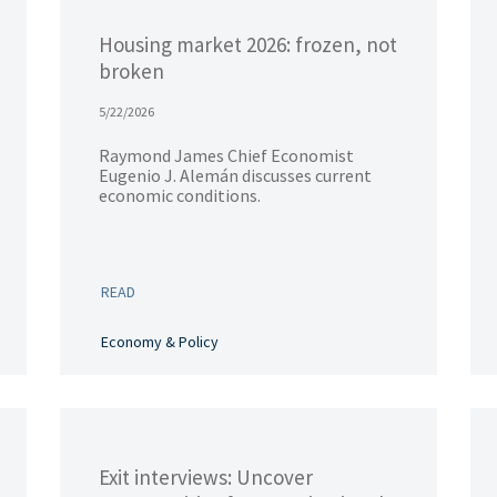
Housing market 2026: frozen, not
broken
5/22/2026
Raymond James Chief Economist
Eugenio J. Alemán discusses current
economic conditions.
READ
Economy & Policy
Exit interviews: Uncover