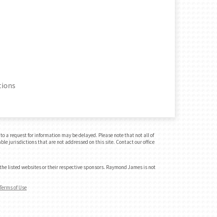
tions
o a request for information may be delayed. Please note that not all of
le jurisdictions that are not addressed on this site. Contact our office
 the listed websites or their respective sponsors. Raymond James is not
Terms of Use