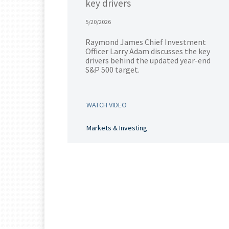
key drivers
5/20/2026
Raymond James Chief Investment
Officer Larry Adam discusses the key
drivers behind the updated year-end
S&P 500 target.
WATCH VIDEO
Markets & Investing