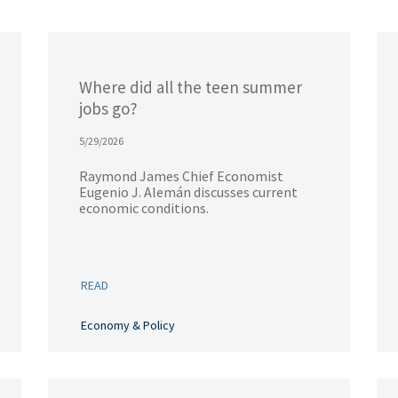
Where did all the teen summer
jobs go?
5/29/2026
Raymond James Chief Economist
Eugenio J. Alemán discusses current
economic conditions.
READ
Economy & Policy