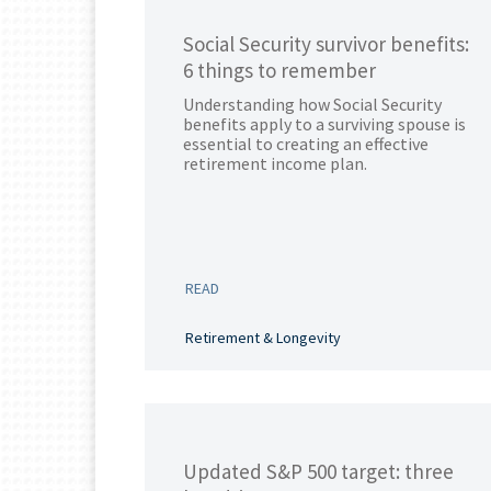
Social Security survivor benefits:
6 things to remember
Understanding how Social Security
benefits apply to a surviving spouse is
essential to creating an effective
retirement income plan.
READ
Retirement & Longevity
Updated S&P 500 target: three