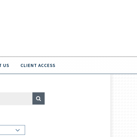
T US
CLIENT ACCESS
A