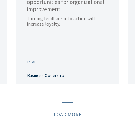
opportunities for organizational
improvement
Turning feedback into action will
increase loyalty.
READ
Business Ownership
LOAD MORE