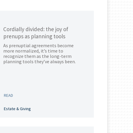
Cordially divided: the joy of
prenups as planning tools
As prenuptial agreements become
more normalized, it’s time to
recognize them as the long-term
planning tools they’ve always been.
READ
Estate & Giving