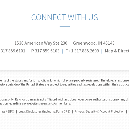
CONNECT WITH US
1530 American Way Ste 230
Greenwood, IN 46143
.317.859.6101
P
317.859.6103
F
+1.317.885.2609
Map & Direc
 of the states and/or jurisdictions for which they are properly registered. Therefore, a response t
tors outside of the United States are subject to securities and tax regulations within their applicab
urposes only. Raymond James is not affiliated with and does not endorse authorize or sponsor any of
formation regarding any website's users and/or members.
ange
/
SIPC
|
Legal Disclosures (Including Form CRS)
|
Privacy, Security & Account Protection
|