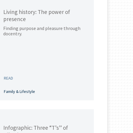
Living history: The power of
presence
Finding purpose and pleasure through
docentry.
READ
Family & Lifestyle
Infographic: Three “T’s” of