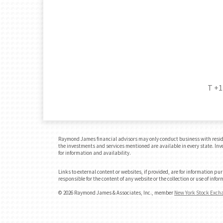
T
+1
Raymond James financial advisors may only conduct business with residents
the investments and services mentioned are available in every state. Inves
for information and availability.
Links to external content or websites, if provided, are for information p
responsible for the content of any website or the collection or use of in
© 2026 Raymond James & Associates, Inc., member
New York Stock Exch