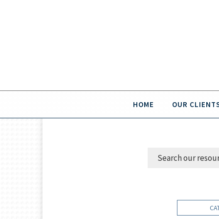
HOME
OUR CLIENT
CA