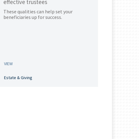
effective trustees
These qualities can help set your
beneficiaries up for success.
VIEW
Estate & Giving