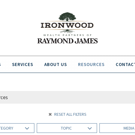
S
SERVICES
ABOUT US
RESOURCES
CONTAC
RESET ALL FILTERS
TEGORY
TOPIC
MEDI