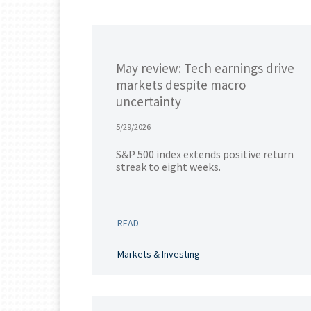
May review: Tech earnings drive
markets despite macro
uncertainty
5/29/2026
S&P 500 index extends positive return
streak to eight weeks.
READ
Markets & Investing