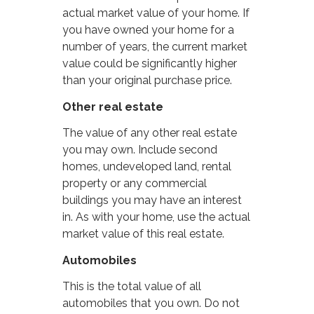
actual market value of your home. If
you have owned your home for a
number of years, the current market
value could be significantly higher
than your original purchase price.
Other real estate
The value of any other real estate
you may own. Include second
homes, undeveloped land, rental
property or any commercial
buildings you may have an interest
in. As with your home, use the actual
market value of this real estate.
Automobiles
This is the total value of all
automobiles that you own. Do not