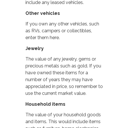
include any leased vehicles.
Other vehicles
If you own any other vehicles, such
as RVs, campers or collectibles,
enter them here.
Jewelry
The value of any jewelry, gems or
precious metals such as gold. If you
have owned these items for a
number of years they may have
appreciated in price, so remember to
use the current market value.
Household items
The value of your household goods
and items. This would include items