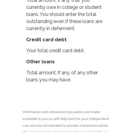
Total amount, if any, that you
currently owe in college or student
loans. You should enter the total
outstanding even if these loans are
currently in deferment.
Credit card debt
Your total credit card debt.
Other loans
Total amount, if any, of any other
loans you may have.
Information and interactive calculators are made
available to you as self-help tools for your independent
use and are not intended to provide investment advice.