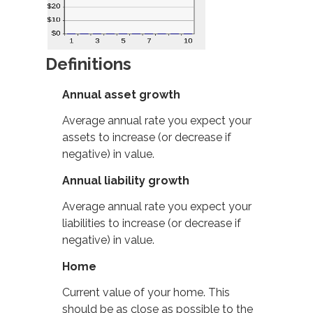
Definitions
Annual asset growth
Average annual rate you expect your
assets to increase (or decrease if
negative) in value.
Annual liability growth
Average annual rate you expect your
liabilities to increase (or decrease if
negative) in value.
Home
Current value of your home. This
should be as close as possible to the