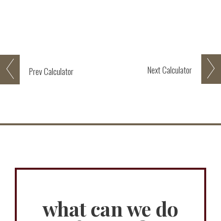
Next
Calculator
Prev
Calculator
what can we do