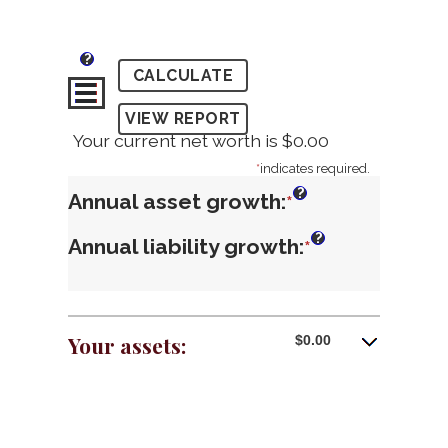
?
Your current net worth is $0.00
*
indicates required.
?
Annual asset growth
:
Enter
*
an
?
Annual liability growth
:
Enter
*
amount
an
between
amount
-20%
between
Your assets:
$0.00
and
-20%
100%
and
100%