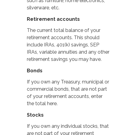
such as furniture, home electronics,
silverware, etc.
Retirement accounts
The current total balance of your
retirement accounts. This should
include IRAs, 401(k) savings, SEP
IRAs, variable annuities and any other
retirement savings you may have.
Bonds
If you own any Treasury, municipal or
commercial bonds, that are not part
of your retirement accounts, enter
the total here.
Stocks
If you own any individual stocks, that
are not part of your retirement