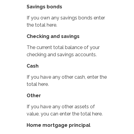
Savings bonds
If you own any savings bonds enter
the total here.
Checking and savings
The current total balance of your
checking and savings accounts.
Cash
If you have any other cash, enter the
total here.
Other
If you have any other assets of
value, you can enter the total here.
Home mortgage principal