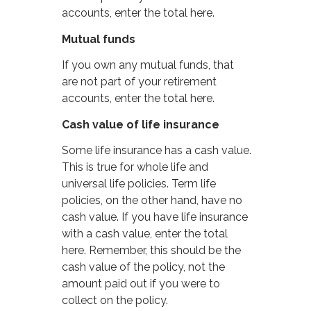
accounts, enter the total here.
Mutual funds
If you own any mutual funds, that
are not part of your retirement
accounts, enter the total here.
Cash value of life insurance
Some life insurance has a cash value.
This is true for whole life and
universal life policies. Term life
policies, on the other hand, have no
cash value. If you have life insurance
with a cash value, enter the total
here. Remember, this should be the
cash value of the policy, not the
amount paid out if you were to
collect on the policy.