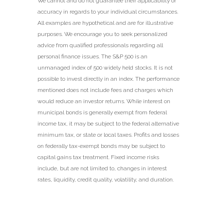
We cannot and do not guarantee their applicability or
accuracy in regards to your individual circumstances.
All examples are hypothetical and are for illustrative
purposes. We encourage you to seek personalized
advice from qualified professionals regarding all
personal finance issues. The S&P 500 is an
unmanaged index of 500 widely held stocks. It is not
possible to invest directly in an index. The performance
mentioned does not include fees and charges which
would reduce an investor returns. While interest on
municipal bonds is generally exempt from federal
income tax, it may be subject to the federal alternative
minimum tax, or state or local taxes. Profits and losses
on federally tax-exempt bonds may be subject to
capital gains tax treatment. Fixed income risks
include, but are not limited to, changes in interest
rates, liquidity, credit quality, volatility, and duration.