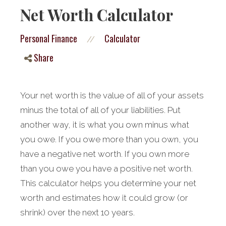
Net Worth Calculator
Personal Finance
Calculator
//
Share
Your net worth is the value of all of your assets
minus the total of all of your liabilities. Put
another way, it is what you own minus what
you owe. If you owe more than you own, you
have a negative net worth. If you own more
than you owe you have a positive net worth.
This calculator helps you determine your net
worth and estimates how it could grow (or
shrink) over the next 10 years.