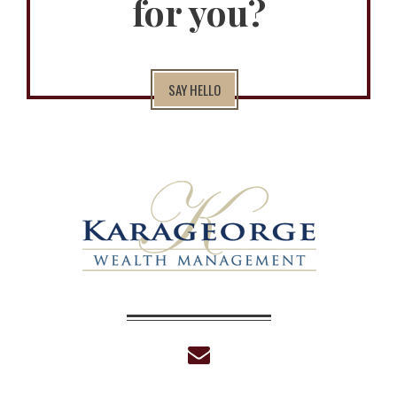
for you?
SAY HELLO
envelope