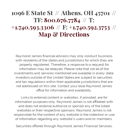
1096 E State St
Athens, OH 45701
TF:
800.676.7784
T:
+1.740.593.3306
F:
+1.740.592.3753
Map & Directions
Raymond James financial advisors may only conduct business
with residents of the states and jurisdictions for which they are
properly registered. Therefore, a response to a request for
information may be delayed. Please note that not all of the
investments and services mentioned are available in every state.
Investors outside of the United States are subject to securities
and tax regulations within their applicable jurisdictions that are
not addressed on this site. Contact your local Raymond James
office for information and availability.
Links to external content or websites, if provided, are for
information purposes only. Raymond James is not affiliated with
and does not endorse authorize or sponsor any of the listed
websites or their respective sponsors. Raymond James is not
responsible for the content of any website or the collection or use
of information regarding any website's users and/or members.
Securities offered through Raymond James Financial Services,