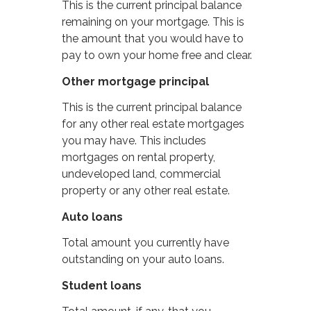
This is the current principal balance
remaining on your mortgage. This is
the amount that you would have to
pay to own your home free and clear.
Other mortgage principal
This is the current principal balance
for any other real estate mortgages
you may have. This includes
mortgages on rental property,
undeveloped land, commercial
property or any other real estate.
Auto loans
Total amount you currently have
outstanding on your auto loans.
Student loans