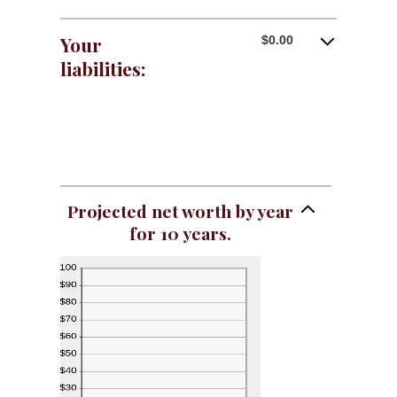
Your
$0.00
liabilities:
Projected net worth by year
for 10 years.