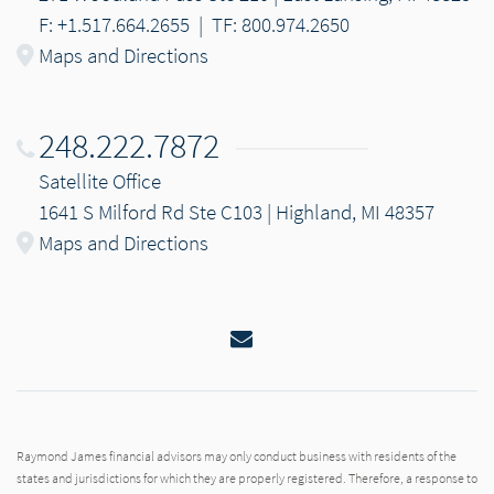
F: +1.517.664.2655
|
TF: 800.974.2650
Maps and Directions
248.222.7872
Satellite Office
1641 S Milford Rd Ste C103 | Highland, MI 48357
Maps and Directions
Email
Raymond James financial advisors may only conduct business with residents of the
states and jurisdictions for which they are properly registered. Therefore, a response to