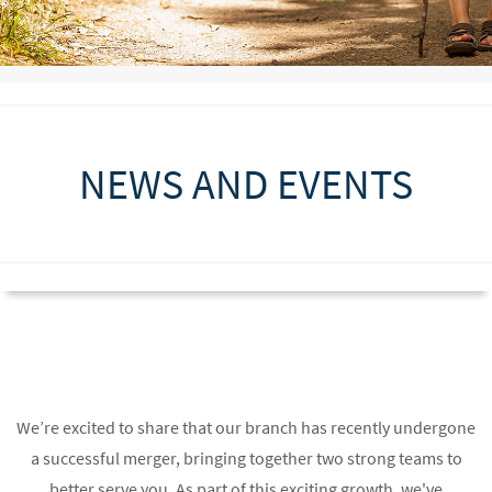
NEWS AND EVENTS
We’re excited to share that our branch has recently undergone
a successful merger, bringing together two strong teams to
better serve you. As part of this exciting growth, we've