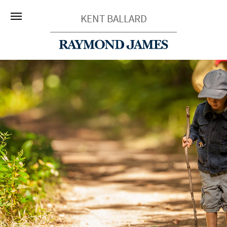
KENT BALLARD