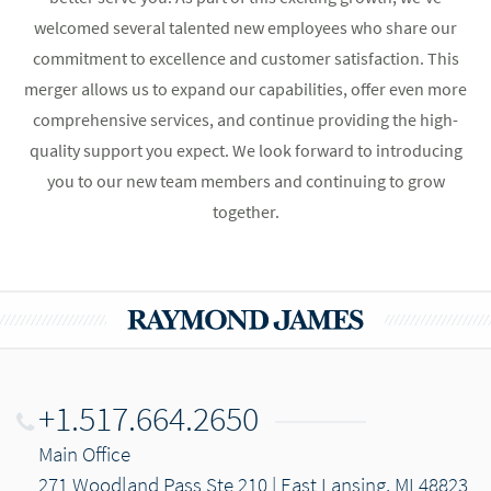
welcomed several talented new employees who share our
commitment to excellence and customer satisfaction. This
merger allows us to expand our capabilities, offer even more
comprehensive services, and continue providing the high-
quality support you expect. We look forward to introducing
you to our new team members and continuing to grow
together.
+1.517.664.2650
Main Office
271 Woodland Pass Ste 210 | East Lansing, MI 48823