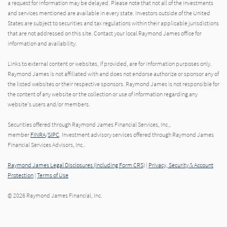
a request for information may be delayed. Please note that not all of the investments
and services mentioned are available in every state. Investors outside of the United
States are subject to securities and tax regulations within their applicable jurisdictions
that are not addressed on this site. Contact your local Raymond James office for
information and availability.
Links to external content or websites, if provided, are for information purposes only.
Raymond James is not affiliated with and does not endorse authorize or sponsor any of
the listed websites or their respective sponsors. Raymond James is not responsible for
the content of any website or the collection or use of information regarding any
website's users and/or members.
Securities offered through Raymond James Financial Services, Inc.,
member
FINRA
/
SIPC
. Investment advisory services offered through Raymond James
Financial Services Advisors, Inc..
Raymond James Legal Disclosures (Including Form CRS)
|
Privacy, Security & Account
Protection
|
Terms of Use
© 2026 Raymond James Financial, Inc.