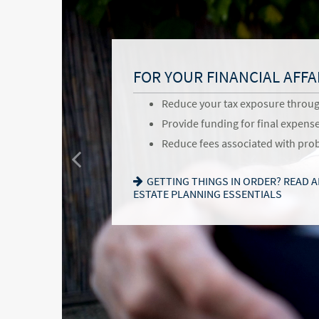
BENEFITS OF ESTATE PLA
FOR YOUR FAMILY
FOR YOUR FINANCIAL AFFA
Give back to your favorite commu
Provide for loved ones in a thou
Reduce your tax exposure throu
and causes
Name a family member as charit
Provide funding for final expens
Pass your business along in an i
successor
Reduce fees associated with pro
Communicate values for the next
Choose the guardian for a minor 
GETTING THINGS IN ORDER? READ 
follow
ESTATE PLANNING ESSENTIALS
SEEKING HARMONY? GET THE FAMIL
WANT TO OPEN A DONOR-ADVISED 