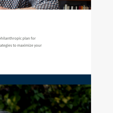
hilanthropic plan for
rategies to maximize your