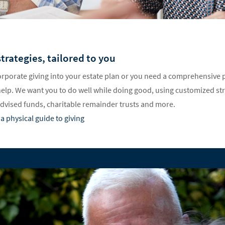
trategies, tailored to you
rporate giving into your estate plan or you need a comprehensive p
help. We want you to do well while doing good, using customized st
advised funds, charitable remainder trusts and more.
a physical guide to giving