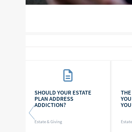
RSE,
SHOULD YOUR ESTATE
THE
TE AS
PLAN ADDRESS
YOU
ADDICTION?
YOU
Estate & Giving
Estate