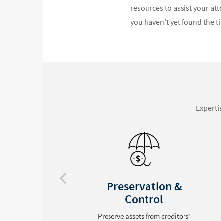
resources to assist your att
you haven’t yet found the ti
Experti
Privacy Assured
Avoid the hassle of probate and
keep an estate from public record
'