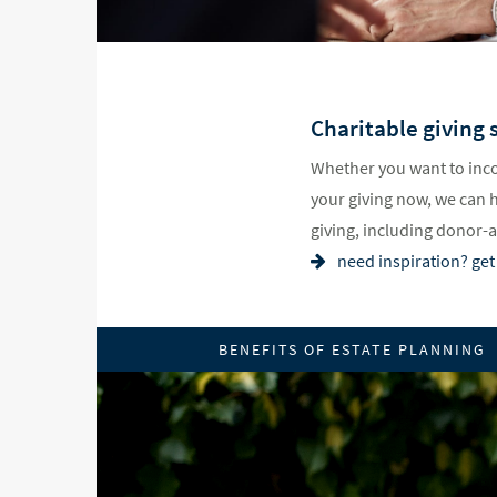
Charitable giving s
Whether you want to inco
your giving now, we can 
giving, including donor-
need inspiration? get 
BENEFITS OF ESTATE PLANNING