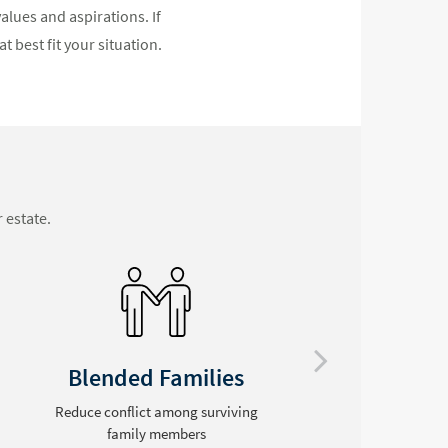
alues and aspirations. If
t best fit your situation.
 estate.
Special Needs
Leave assets to a disabled loved
Se
one without endangering needs-
p