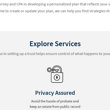
orney and CPA in developing a personalized plan that reflects your v
me to create or update your plan, we can help you find strategies tha
Explore Services
se in setting up a trust helps ensure control of what happens to your
Blended Families
Reduce conflict among surviving
family members