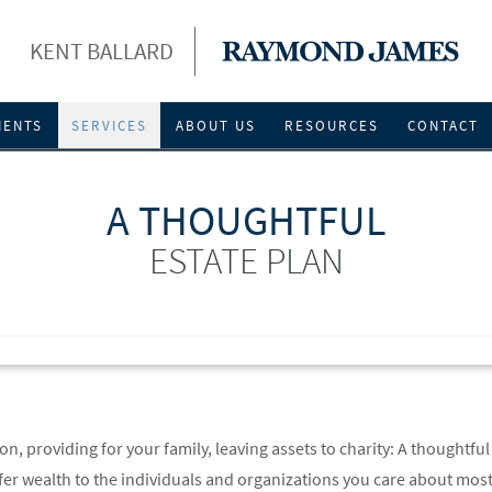
KENT BALLARD
IENTS
SERVICES
ABOUT US
RESOURCES
CONTACT
A THOUGHTFUL
ESTATE PLAN
n, providing for your family, leaving assets to charity: A thoughtful
fer wealth to the individuals and organizations you care about mos