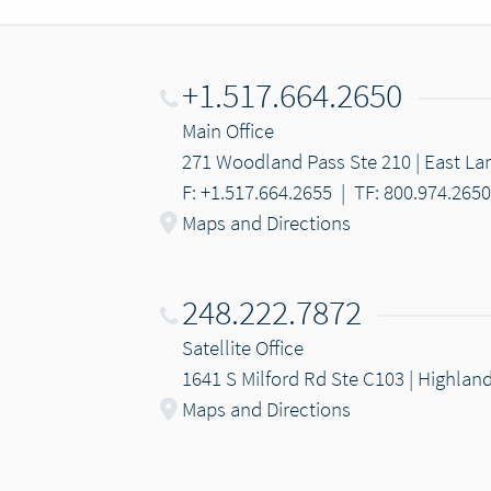
+1.517.664.2650
Main Office
271 Woodland Pass Ste 210 | East Lan
F: +1.517.664.2655
|
TF: 800.974.2650
Maps and Directions
248.222.7872
Satellite Office
1641 S Milford Rd Ste C103 | Highlan
Maps and Directions