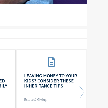
LEAVING MONEY TO YOUR
FOR B
ED
KIDS? CONSIDER THESE
DISCU
ILY
INHERITANCE TIPS
A COU
Estate & Giving
Estate &