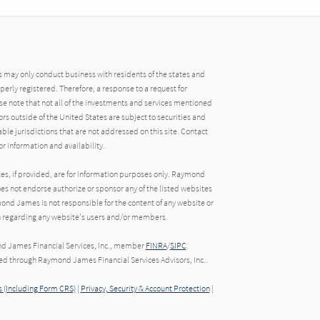
may only conduct business with residents of the states and
operly registered. Therefore, a response to a request for
e note that not all of the investments and services mentioned
tors outside of the United States are subject to securities and
able jurisdictions that are not addressed on this site. Contact
r information and availability.
tes, if provided, are for information purposes only. Raymond
oes not endorse authorize or sponsor any of the listed websites
ond James is not responsible for the content of any website or
ion regarding any website's users and/or members.
nd James Financial Services, Inc., member
FINRA
/
SIPC
.
red through Raymond James Financial Services Advisors, Inc..
 (Including Form CRS)
|
Privacy, Security & Account Protection
|