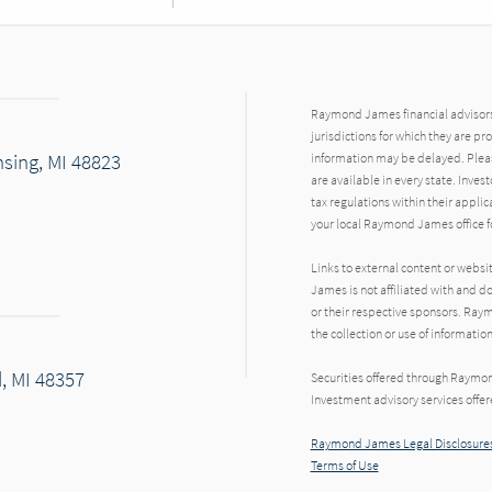
Raymond James financial advisors 
jurisdictions for which they are pr
sing, MI 48823
information may be delayed. Pleas
are available in every state. Inves
tax regulations within their applic
your local Raymond James office fo
Links to external content or websi
James is not affiliated with and d
or their respective sponsors. Raym
the collection or use of informat
d, MI 48357
Securities offered through Raymo
Investment advisory services offe
Raymond James Legal Disclosures
Terms of Use