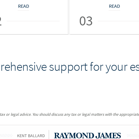
READ
READ
2
03
ehensive support for your es
x or legal advice. You should discuss any tax or legal matters with the appropriate
KENT BALLARD