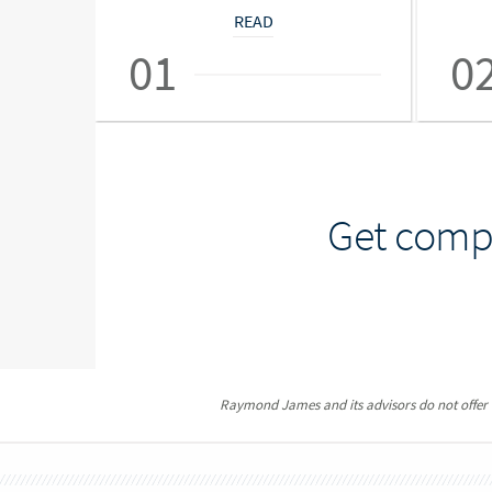
READ
01
0
Get compr
Raymond James and its advisors do not offer ta