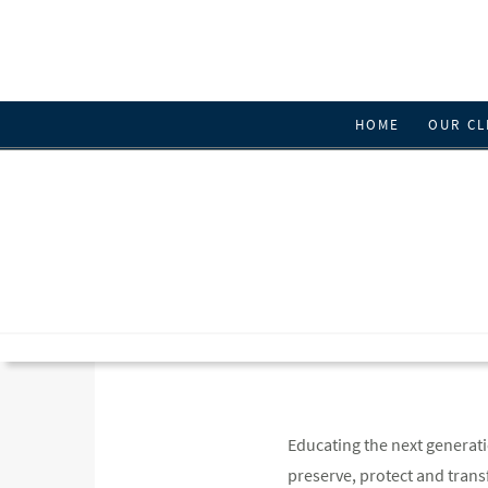
HOME
OUR CL
Educating the next generatio
preserve, protect and trans