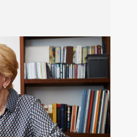
based benefits