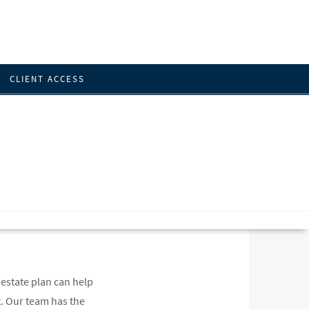
CLIENT ACCESS
 estate plan can help
t. Our team has the