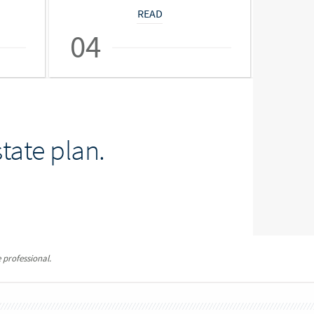
READ
04
05
tate plan.
 professional.