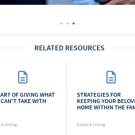
RELATED RESOURCES
 ART OF GIVING WHAT
STRATEGIES FOR
 CAN'T TAKE WITH
KEEPING YOUR BELOV
HOME WITHIN THE FAM
 & Giving
Estate & Giving