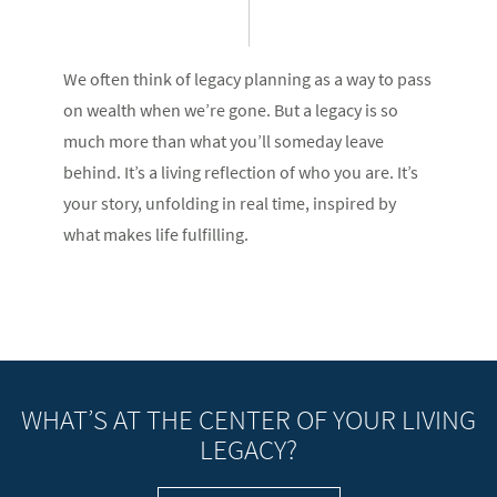
We often think of legacy planning as a way to pass
on wealth when we’re gone. But a legacy is so
much more than what you’ll someday leave
behind. It’s a living reflection of who you are. It’s
your story, unfolding in real time, inspired by
what makes life fulfilling.
WHAT’S AT THE CENTER OF YOUR LIVING
LEGACY?