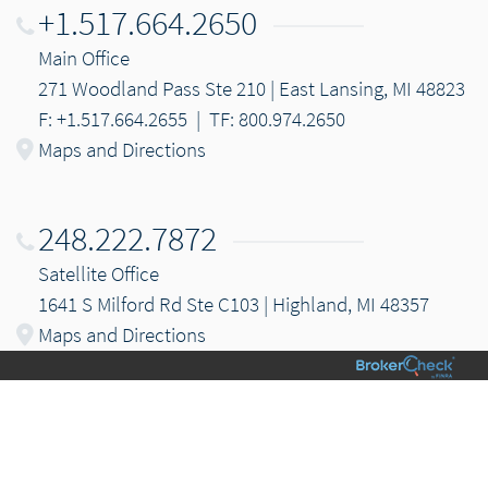
+1.517.664.2650
Main Office
271 Woodland Pass Ste 210 | East Lansing, MI 48823
F: +1.517.664.2655
|
TF: 800.974.2650
Maps and Directions
248.222.7872
Satellite Office
1641 S Milford Rd Ste C103 | Highland, MI 48357
Maps and Directions
Email