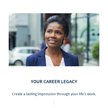
YOUR CAREER LEGACY
Create a lasting impression through your life’s work.