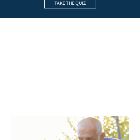
TAKE THE QUIZ