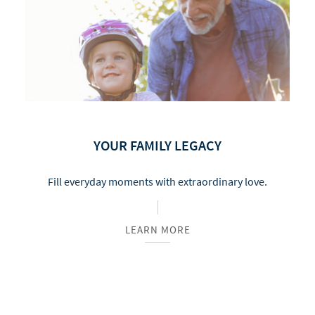
YOUR FAMILY LEGACY
Fill everyday moments with extraordinary love.
LEARN MORE