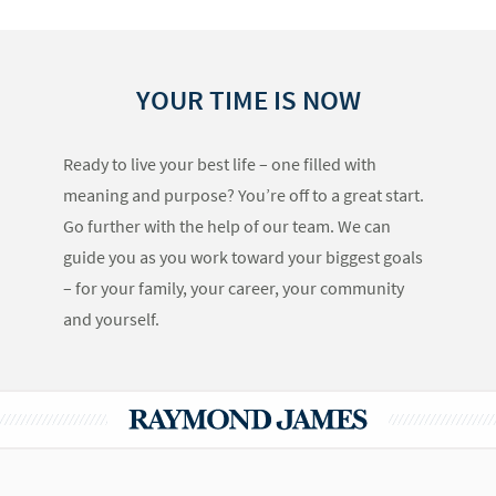
YOUR TIME IS NOW
Ready to live your best life – one filled with
meaning and purpose? You’re off to a great start.
Go further with the help of our team. We can
guide you as you work toward your biggest goals
– for your family, your career, your community
and yourself.