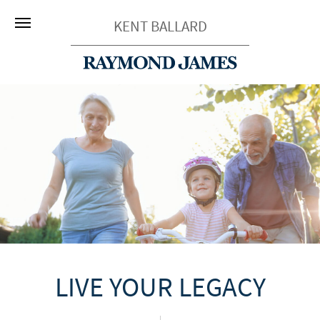
KENT BALLARD
LIVE YOUR LEGACY