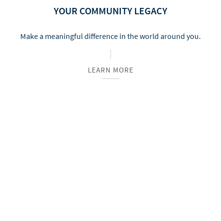
YOUR COMMUNITY LEGACY
Make a meaningful difference in the world around you.
LEARN MORE