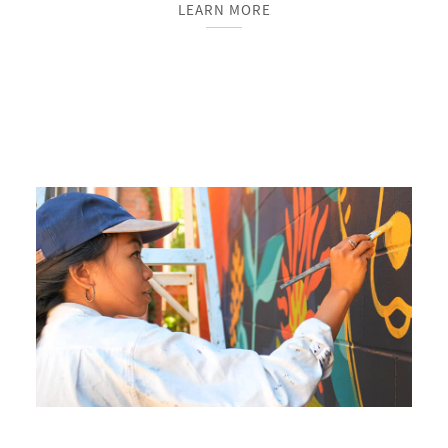
LEARN MORE