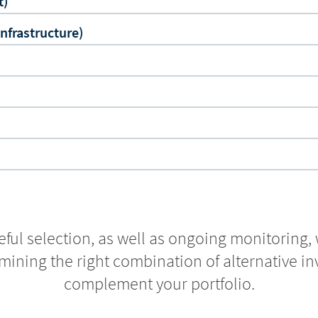
t)
Infrastructure)
ful selection, as well as ongoing monitoring, 
mining the right combination of alternative i
complement your portfolio.