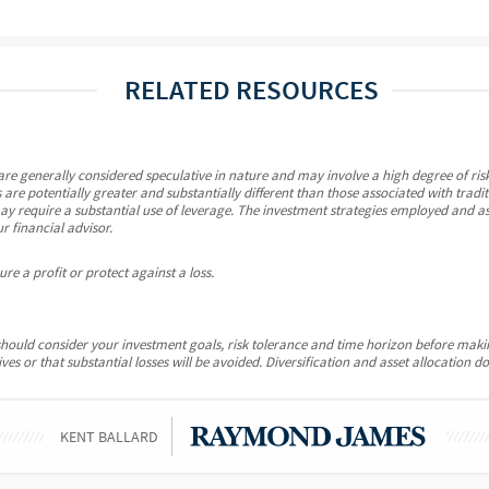
RELATED RESOURCES
re generally considered speculative in nature and may involve a high degree of risk,
 are potentially greater and substantially different than those associated with tradi
y require a substantial use of leverage. The investment strategies employed and ass
r financial advisor.
re a profit or protect against a loss.
u should consider your investment goals, risk tolerance and time horizon before mak
es or that substantial losses will be avoided. Diversification and asset allocation do
KENT BALLARD