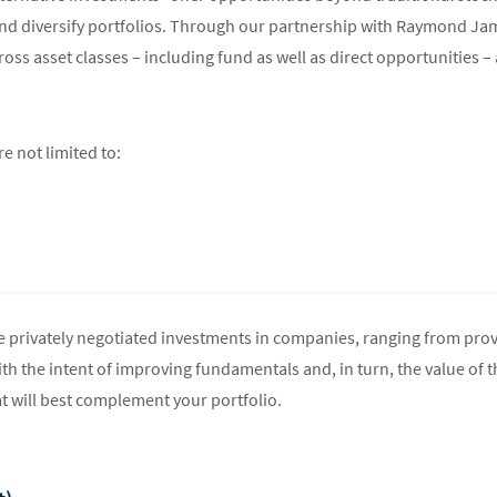
and diversify portfolios. Through our partnership with Raymond Ja
oss asset classes – including fund as well as direct opportunities – 
re not limited to:
 privately negotiated investments in companies, ranging from prov
h the intent of improving fundamentals and, in turn, the value of t
t will best complement your portfolio.