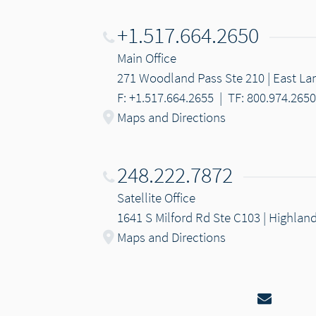
+1.517.664.2650
Main Office
271 Woodland Pass Ste 210 | East Lan
F: +1.517.664.2655
|
TF: 800.974.2650
Maps and Directions
248.222.7872
Satellite Office
1641 S Milford Rd Ste C103 | Highlan
Maps and Directions
Email