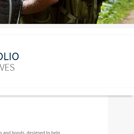
OLIO
IVES
ks and bonds, designed to help