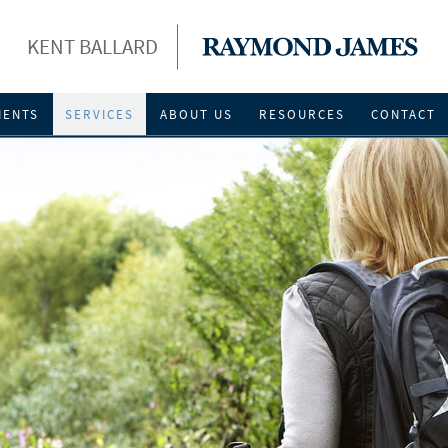
KENT BALLARD
IENTS
SERVICES
ABOUT US
RESOURCES
CONTACT