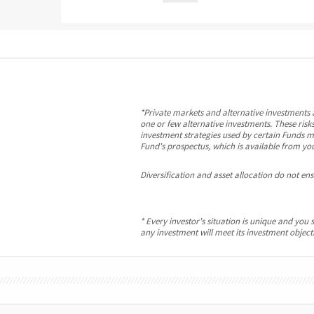
*Private markets and alternative investments a
one or few alternative investments. These risks
investment strategies used by certain Funds ma
Fund's prospectus, which is available from you
Diversification and asset allocation do not ensu
* Every investor's situation is unique and yo
any investment will meet its investment objectiv