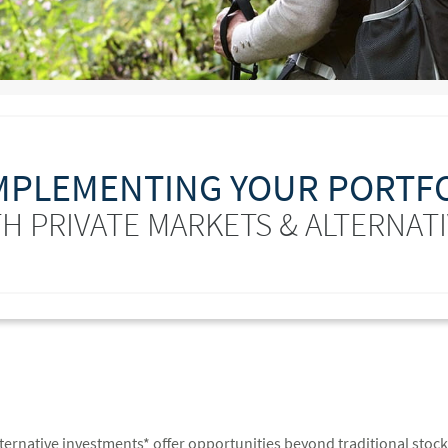
PLEMENTING YOUR PORTF
H PRIVATE MARKETS & ALTERNAT
lternative investments* offer opportunities beyond traditional stoc