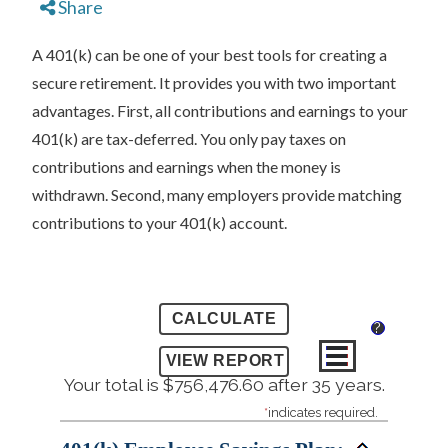
Share
A 401(k) can be one of your best tools for creating a
secure retirement. It provides you with two important
advantages. First, all contributions and earnings to your
401(k) are tax-deferred. You only pay taxes on
contributions and earnings when the money is
withdrawn. Second, many employers provide matching
contributions to your 401(k) account.
?
Your total is $756,476.60 after 35 years.
*
indicates required.