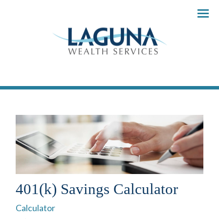
Menu
401(k) Savings Calculator
Calculator