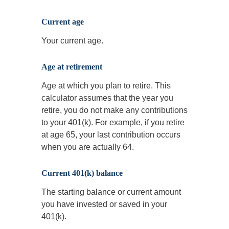
Current age
Your current age.
Age at retirement
Age at which you plan to retire. This
calculator assumes that the year you
retire, you do not make any contributions
to your 401(k). For example, if you retire
at age 65, your last contribution occurs
when you are actually 64.
Current 401(k) balance
The starting balance or current amount
you have invested or saved in your
401(k).