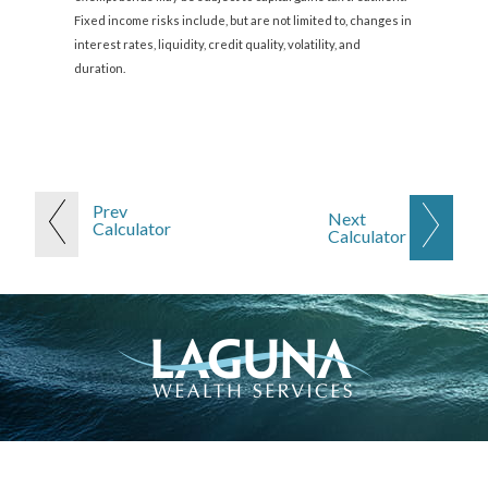
Fixed income risks include, but are not limited to, changes in
interest rates, liquidity, credit quality, volatility, and
duration.
Prev
Next
Calculator
Calculator