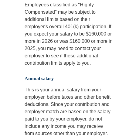
Employees classified as "Highly
Compensated" may be subject to
additional limits based on their
employer's overall 401(k) participation. If
you expect your salary to be $160,000 or
more in 2026 or was $160,000 or more in
2025, you may need to contact your
employer to see if these additional
contribution limits apply to you.
Annual salary
This is your annual salary from your
employer, before taxes and other benefit
deductions. Since your contribution and
employer match are based on the salary
paid to you by your employer, do not
include any income you may receive
from sources other than your employer.