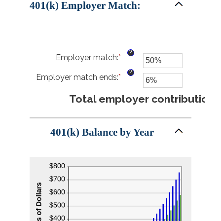
401(k) Employer Match:
20%
?
Employer match
:
*
Enter
an
?
Employer match ends
:
*
amount
Enter
between
an
0%
amount
Total employer contributions
$4
and
between
400%
0%
and
401(k) Balance by Year
100%