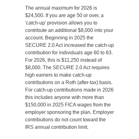
The annual maximum for 2026 is
$24,500. If you are age 50 or over, a
'catch-up' provision allows you to
contribute an additional $8,000 into your
account. Beginning in 2025 the
SECURE 2.0 Act increased the catch-up
contribution for individuals age 60 to 63.
For 2026, this is $11,250 instead of
$8,000. The SECURE 2.0 Act requires
high earners to make catch-up
contributions on a Roth (after-tax) basis.
For catch-up contributions made in 2026
this includes anyone with more than
$150,000 in 2025 FICA wages from the
employer sponsoring the plan. Employer
contributions do not count toward the
IRS annual contribution limit.