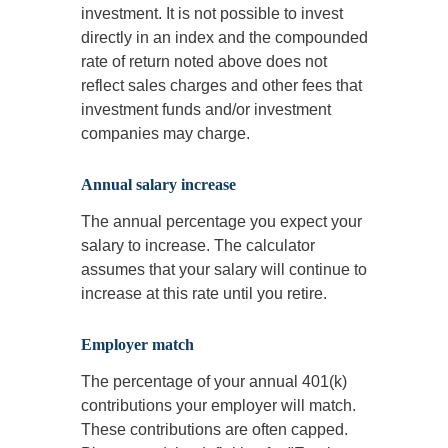
investment. It is not possible to invest
directly in an index and the compounded
rate of return noted above does not
reflect sales charges and other fees that
investment funds and/or investment
companies may charge.
Annual salary increase
The annual percentage you expect your
salary to increase. The calculator
assumes that your salary will continue to
increase at this rate until you retire.
Employer match
The percentage of your annual 401(k)
contributions your employer will match.
These contributions are often capped.