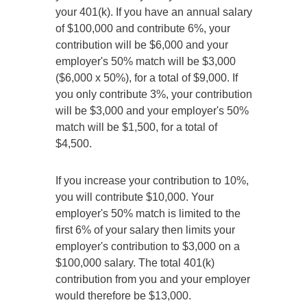
your 401(k). If you have an annual salary
of $100,000 and contribute 6%, your
contribution will be $6,000 and your
employer's 50% match will be $3,000
($6,000 x 50%), for a total of $9,000. If
you only contribute 3%, your contribution
will be $3,000 and your employer's 50%
match will be $1,500, for a total of
$4,500.
If you increase your contribution to 10%,
you will contribute $10,000. Your
employer's 50% match is limited to the
first 6% of your salary then limits your
employer's contribution to $3,000 on a
$100,000 salary. The total 401(k)
contribution from you and your employer
would therefore be $13,000.