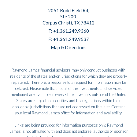
2051 Rodd Field Rd
Ste 200
Corpus Christi, TX 78412
T:
+1.361.249.9360
F:
+1.361.249.9537
Map & Directions
Raymond James financial advisors may only conduct business with
residents of the states and/or jurisdictions for which they are properly
registered. Therefore, a response to a request for information may be
delayed. Please note that not all of the investments and services
mentioned are available in every state. Investors outside of the United
States are subject to securities and tax regulations within their
applicable jurisdictions that are not addressed on this site. Contact
your local Raymond James office for information and availability.
Links are being provided for information purposes only. Raymond
James is not affiliated with and does not endorse, authorize or sponsor