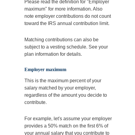
Please read the definition for "Employer
maximum" for more information. Also
note employer contributions do not count
toward the IRS annual contribution limit.
Matching contributions can also be
subject to a vesting schedule. See your
plan information for details.
Employer maximum
This is the maximum percent of your
salary matched by your employer,
regardless of the amount you decide to
contribute.
For example, let's assume your employer
provides a 50% match on the first 6% of
your annual salary that you contribute to