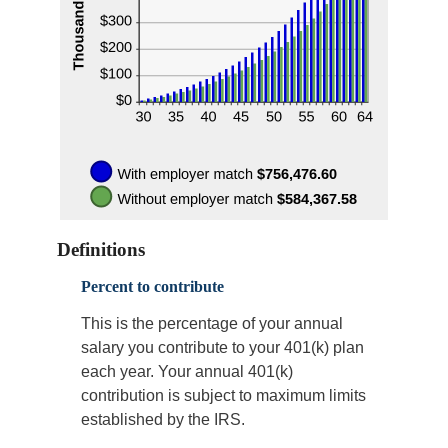
Definitions
Percent to contribute
This is the percentage of your annual
salary you contribute to your 401(k) plan
each year. Your annual 401(k)
contribution is subject to maximum limits
established by the IRS.