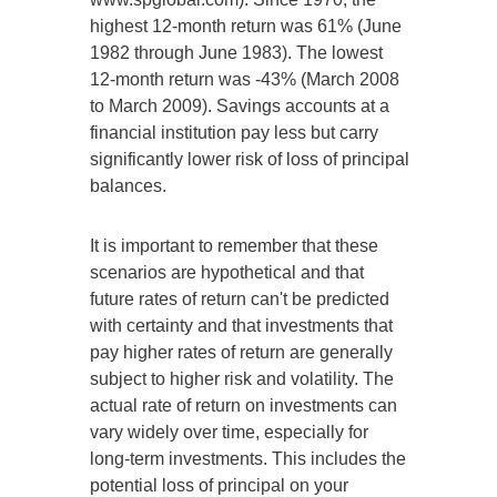
highest 12-month return was 61% (June
1982 through June 1983). The lowest
12-month return was -43% (March 2008
to March 2009). Savings accounts at a
financial institution pay less but carry
significantly lower risk of loss of principal
balances.
It is important to remember that these
scenarios are hypothetical and that
future rates of return can't be predicted
with certainty and that investments that
pay higher rates of return are generally
subject to higher risk and volatility. The
actual rate of return on investments can
vary widely over time, especially for
long-term investments. This includes the
potential loss of principal on your