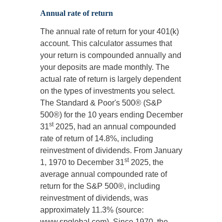
Annual rate of return
The annual rate of return for your 401(k)
account. This calculator assumes that
your return is compounded annually and
your deposits are made monthly. The
actual rate of return is largely dependent
on the types of investments you select.
The Standard & Poor's 500® (S&P
500®) for the 10 years ending December
st
31
2025, had an annual compounded
rate of return of 14.8%, including
reinvestment of dividends. From January
st
1, 1970 to December 31
2025, the
average annual compounded rate of
return for the S&P 500®, including
reinvestment of dividends, was
approximately 11.3% (source:
www.spglobal.com). Since 1970, the