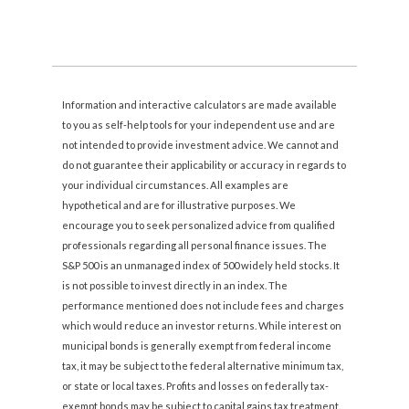
Information and interactive calculators are made available
to you as self-help tools for your independent use and are
not intended to provide investment advice. We cannot and
do not guarantee their applicability or accuracy in regards to
your individual circumstances. All examples are
hypothetical and are for illustrative purposes. We
encourage you to seek personalized advice from qualified
professionals regarding all personal finance issues. The
S&P 500 is an unmanaged index of 500 widely held stocks. It
is not possible to invest directly in an index. The
performance mentioned does not include fees and charges
which would reduce an investor returns. While interest on
municipal bonds is generally exempt from federal income
tax, it may be subject to the federal alternative minimum tax,
or state or local taxes. Profits and losses on federally tax-
exempt bonds may be subject to capital gains tax treatment.