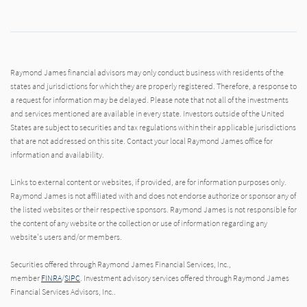
Raymond James financial advisors may only conduct business with residents of the
states and jurisdictions for which they are properly registered. Therefore, a response to
a request for information may be delayed. Please note that not all of the investments
and services mentioned are available in every state. Investors outside of the United
States are subject to securities and tax regulations within their applicable jurisdictions
that are not addressed on this site. Contact your local Raymond James office for
information and availability.
Links to external content or websites, if provided, are for information purposes only.
Raymond James is not affiliated with and does not endorse authorize or sponsor any of
the listed websites or their respective sponsors. Raymond James is not responsible for
the content of any website or the collection or use of information regarding any
website's users and/or members.
Securities offered through Raymond James Financial Services, Inc.,
member
FINRA
/
SIPC
. Investment advisory services offered through Raymond James
Financial Services Advisors, Inc..