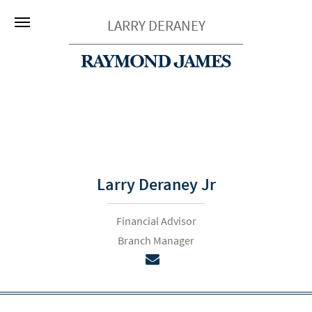
LARRY DERANEY
Larry Deraney Jr
Financial Advisor
Branch Manager