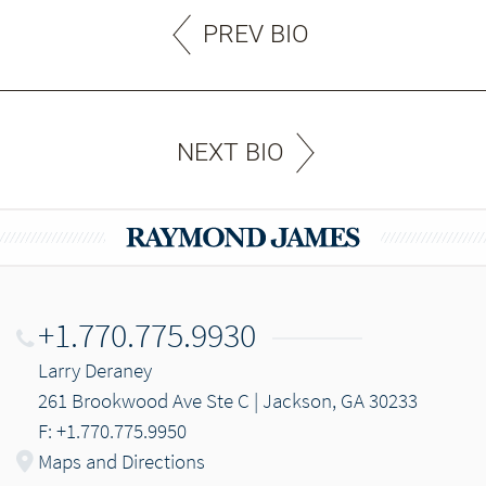
PREV BIO
NEXT BIO
+1.770.775.9930
Larry Deraney
261 Brookwood Ave Ste C | Jackson, GA 30233
F: +1.770.775.9950
Maps and Directions