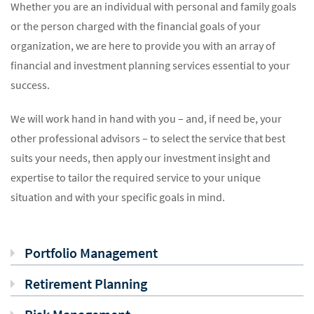
Whether you are an individual with personal and family goals
or the person charged with the financial goals of your
organization, we are here to provide you with an array of
financial and investment planning services essential to your
success.
We will work hand in hand with you – and, if need be, your
other professional advisors – to select the service that best
suits your needs, then apply our investment insight and
expertise to tailor the required service to your unique
situation and with your specific goals in mind.
Portfolio Management
Retirement Planning