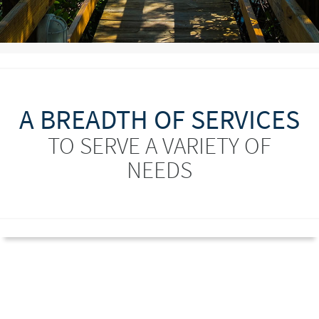
A BREADTH OF SERVICES
TO SERVE A VARIETY OF
NEEDS