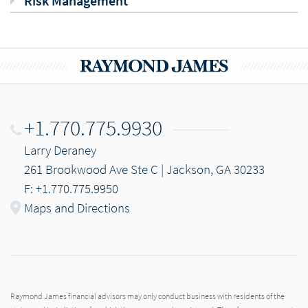
Risk Management
+1.770.775.9930
Larry Deraney
261 Brookwood Ave Ste C | Jackson, GA 30233
F: +1.770.775.9950
Maps and Directions
Raymond James financial advisors may only conduct business with residents of the