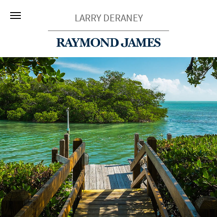
LARRY DERANEY