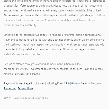
states and jurisdictions for which they are properly registered. Therefore, a response to
a request for information may be delayed. Please note that not all of the investments
and services mentioned are available in every state. Investors outside of the United
States are subject to securities and tax regulations within their applicable jurisdictions
that are not addressed on this site. Contact your local Raymond James office for
information and availability.
Links to external content or websites, if provided, are for information purposes only.
Raymond James is not affiliated with and does not endorse authorize or sponsor any of
the listed websites or their respective sponsors. Raymond James is not responsible for
the content of any website or the collection or use of information regarding any
website's users and/or members.
Securities offered through Raymond James Financial Services, Inc.,
member
FINRA
/
SIPC
. Investment advisory services offered through Raymond James
Financial Services Advisors, Inc..
Raymond James Legal Disclosures (Including Form CRS)
|
Privacy, Security & Account
Protection
|
Terms of Use
© 2026 Raymond James Financial, Inc.