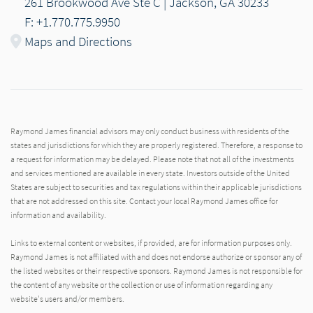
261 Brookwood Ave Ste C | Jackson, GA 30233
F: +1.770.775.9950
Maps and Directions
Raymond James financial advisors may only conduct business with residents of the
states and jurisdictions for which they are properly registered. Therefore, a response to
a request for information may be delayed. Please note that not all of the investments
and services mentioned are available in every state. Investors outside of the United
States are subject to securities and tax regulations within their applicable jurisdictions
that are not addressed on this site. Contact your local Raymond James office for
information and availability.
Links to external content or websites, if provided, are for information purposes only.
Raymond James is not affiliated with and does not endorse authorize or sponsor any of
the listed websites or their respective sponsors. Raymond James is not responsible for
the content of any website or the collection or use of information regarding any
website's users and/or members.