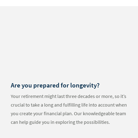
Something
went
wrong
An error
occurred,
please try
again later.
Are you prepared for longevity?
Your retirement might last three decades or more, so it’s
crucial to take a long and fulfilling life into account when
you create your financial plan. Our knowledgeable team
can help guide you in exploring the possibilities.