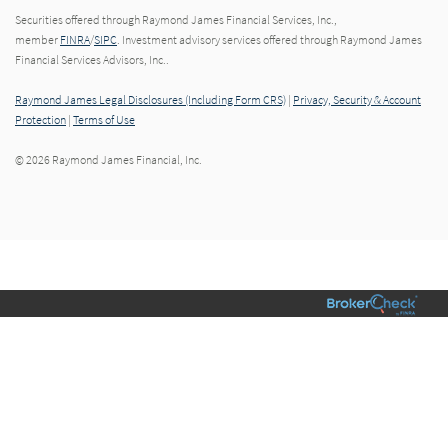
Securities offered through Raymond James Financial Services, Inc.,
member
FINRA
/
SIPC
. Investment advisory services offered through Raymond James
Financial Services Advisors, Inc..
Raymond James Legal Disclosures (Including Form CRS)
|
Privacy, Security & Account
Protection
|
Terms of Use
© 2026 Raymond James Financial, Inc.