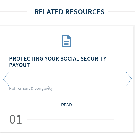
RELATED RESOURCES
PROTECTING YOUR SOCIAL SECURITY
PAYOUT
Retirement & Longevity
READ
01