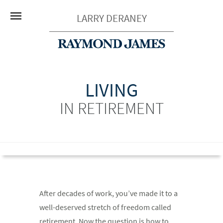
LARRY DERANEY
LIVING
IN RETIREMENT
After decades of work, you’ve made it to a
well-deserved stretch of freedom called
retirement. Now the question is how to