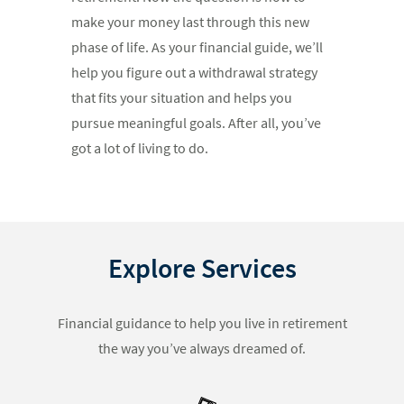
make your money last through this new
phase of life. As your financial guide, we’ll
help you figure out a withdrawal strategy
that fits your situation and helps you
pursue meaningful goals. After all, you’ve
got a lot of living to do.
Explore Services
Financial guidance to help you live in retirement
the way you’ve always dreamed of.