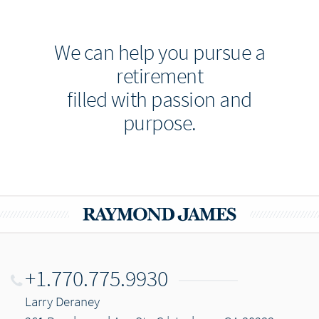
We can help you pursue a
retirement
filled with passion and
purpose.
+1.770.775.9930
Larry Deraney