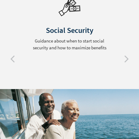
Social Security
Guidance about when to start social
security and how to maximize benefits