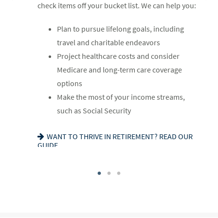
check items off your bucket list. We can help you:
you:
Review housing options – aging in place
Plan to pursue lifelong goals, including
Update your estate plan and check
versus downsizing
travel and charitable endeavors
beneficiaries
Create a dynamic, efficient budget for
Project healthcare costs and consider
Set up a tax-efficient wealth transfer
healthcare costs
Medicare and long-term care coverage
strategy
Consider other longevity concerns as part
options
Have meaningful legacy planning
of your financial plan
Make the most of your income streams,
conversations with your family
such as Social Security
PREPARED FOR LONGEVITY? GET MORE
INSIGHT
WANT TO CREATE A LASTING LEGACY? SEE
WANT TO THRIVE IN RETIREMENT? READ OUR
THIS GUIDE
GUIDE