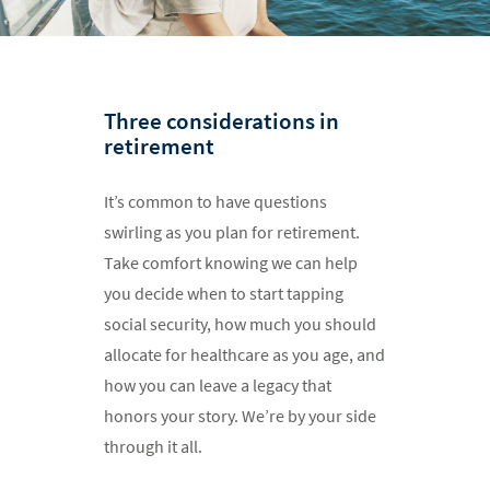
Three considerations in
retirement
It’s common to have questions
swirling as you plan for retirement.
Take comfort knowing we can help
you decide when to start tapping
social security, how much you should
allocate for healthcare as you age, and
how you can leave a legacy that
honors your story. We’re by your side
through it all.