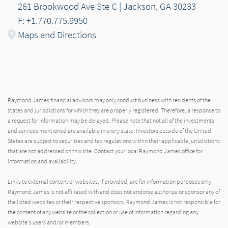
261 Brookwood Ave Ste C | Jackson, GA 30233
F: +1.770.775.9950
Maps and Directions
Raymond James financial advisors may only conduct business with residents of the
states and jurisdictions for which they are properly registered. Therefore, a response to
a request for information may be delayed. Please note that not all of the investments
and services mentioned are available in every state. Investors outside of the United
States are subject to securities and tax regulations within their applicable jurisdictions
that are not addressed on this site. Contact your local Raymond James office for
information and availability.
Links to external content or websites, if provided, are for information purposes only.
Raymond James is not affiliated with and does not endorse authorize or sponsor any of
the listed websites or their respective sponsors. Raymond James is not responsible for
the content of any website or the collection or use of information regarding any
website's users and/or members.