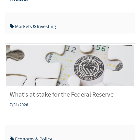
Markets & Investing
What’s at stake for the Federal Reserve
7/31/2026
Economy & Policy