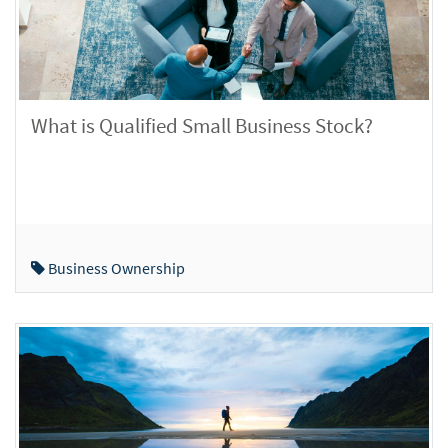
What is Qualified Small Business Stock?
Business Ownership