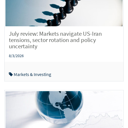
July review: Markets navigate US-Iran
tensions, sector rotation and policy
uncertainty
8/3/2026
Markets & Investing