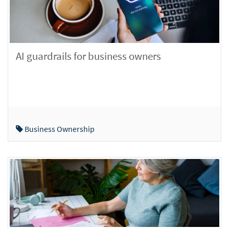
AI guardrails for business owners
Business Ownership