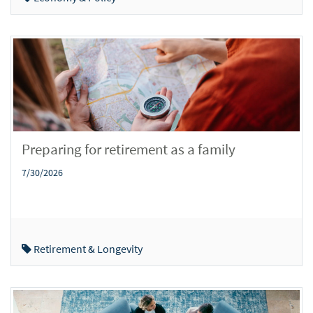
Preparing for retirement as a family
7/30/2026
Retirement & Longevity