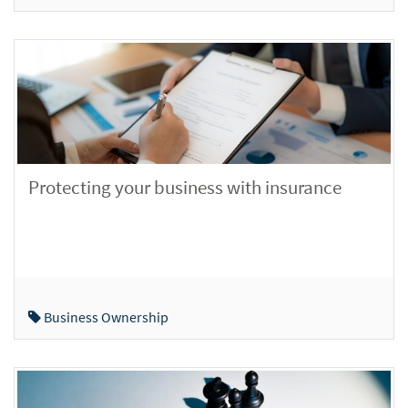
Protecting your business with insurance
Business Ownership