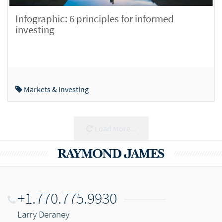
Infographic: 6 principles for informed
investing
Markets & Investing
Load More...
+1.770.775.9930
Larry Deraney