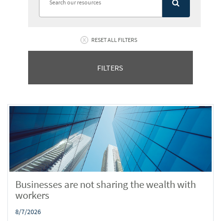
RESET ALL FILTERS
FILTERS
Businesses are not sharing the wealth with
workers
8/7/2026