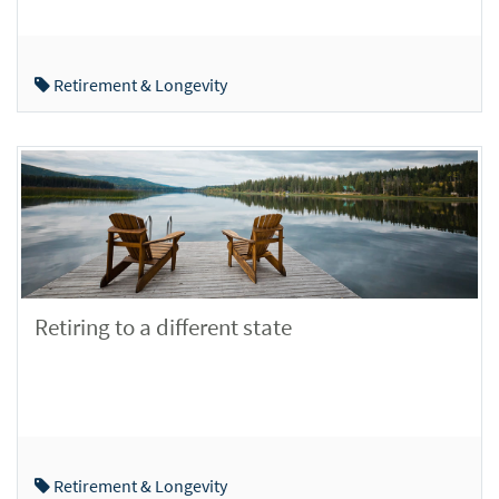
Retirement & Longevity
Retiring to a different state
Retirement & Longevity