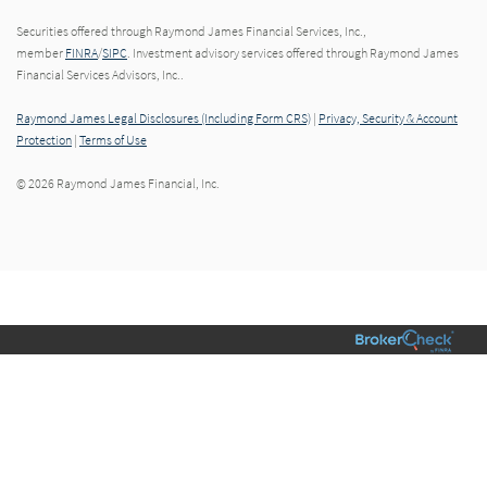
Securities offered through Raymond James Financial Services, Inc.,
member
FINRA
/
SIPC
. Investment advisory services offered through Raymond James
Financial Services Advisors, Inc..
Raymond James Legal Disclosures (Including Form CRS)
|
Privacy, Security & Account
Protection
|
Terms of Use
© 2026 Raymond James Financial, Inc.