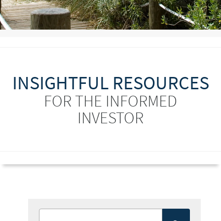
INSIGHTFUL RESOURCES
FOR THE INFORMED
INVESTOR