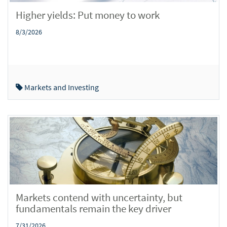
Higher yields: Put money to work
8/3/2026
Markets and Investing
Markets contend with uncertainty, but
fundamentals remain the key driver
7/31/2026