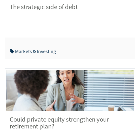
The strategic side of debt
Markets & Investing
Could private equity strengthen your
retirement plan?