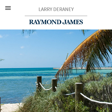
LARRY DERANEY