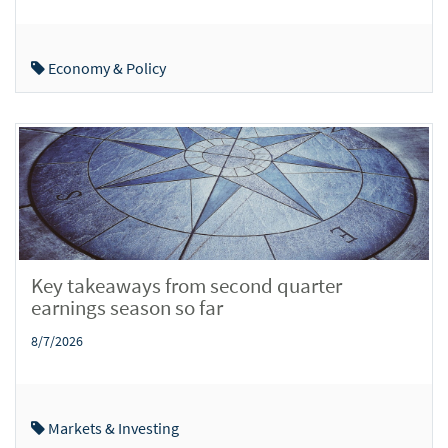
Economy & Policy
Key takeaways from second quarter
earnings season so far
8/7/2026
Markets & Investing