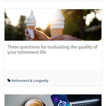
Three questions for evaluating the quality of
your retirement life
Retirement & Longevity