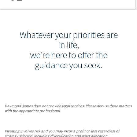
Whatever your priorities are
in life,
we’re here to offer the
guidance you seek.
Raymond James does not provide legal services. Please discuss these matters
with the appropriate professional.
Investing involves risk and you may incur a profit or loss regardless of
strategy selected, including diversification and asset allocation.