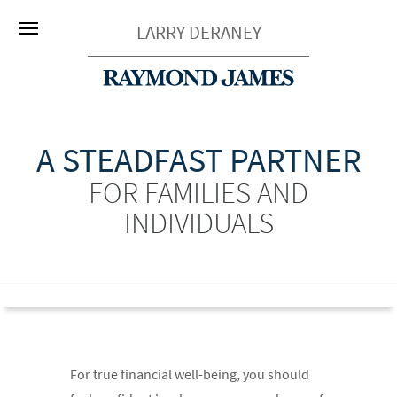
LARRY DERANEY
A STEADFAST PARTNER
FOR FAMILIES AND
INDIVIDUALS
For true financial well-being, you should