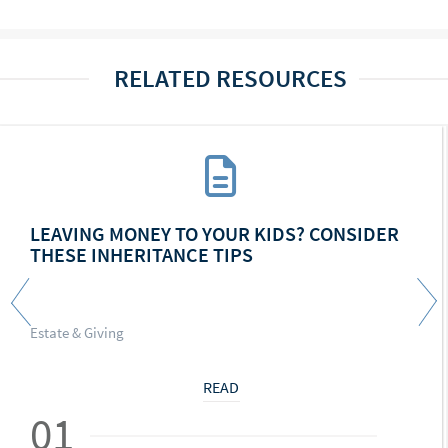
RELATED RESOURCES
LEAVING MONEY TO YOUR KIDS? CONSIDER
THESE INHERITANCE TIPS
Estate & Giving
READ
01