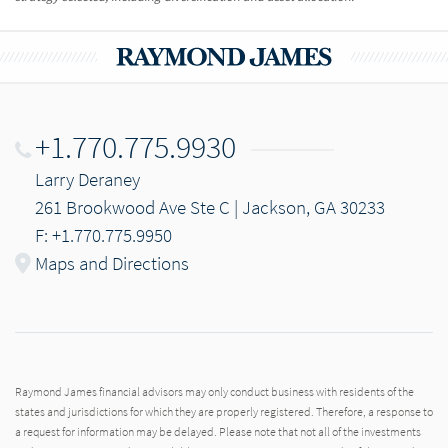
+1.770.775.9930
Larry Deraney
261 Brookwood Ave Ste C | Jackson, GA 30233
F: +1.770.775.9950
Maps and Directions
Raymond James financial advisors may only conduct business with residents of the
states and jurisdictions for which they are properly registered. Therefore, a response to
a request for information may be delayed. Please note that not all of the investments