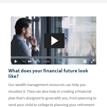
What does your financial future look
like?
Our wealth management resources can help you
visualize it. They can also help in creating a financial
plan that’s designed to grow with you, from planning to
send your child to college to planning your retirement