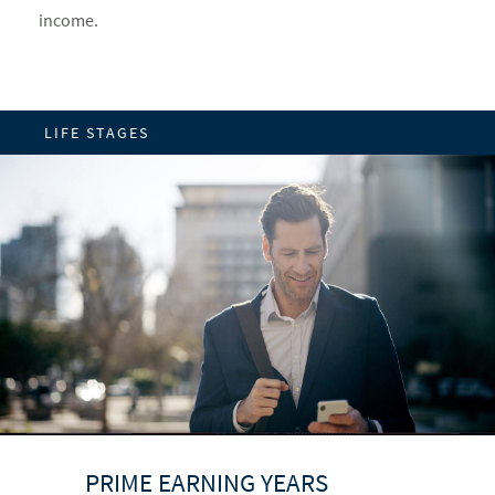
income.
LIFE STAGES
UP TO AND THROUGH
BUILDING A FOUNDATION
PRIME EARNING YEARS