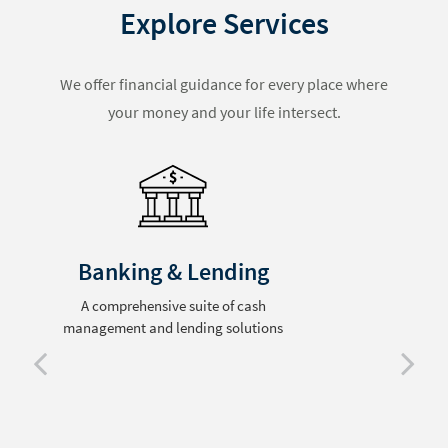
Explore Services
We offer financial guidance for every place where
your money and your life intersect.
Retirement Planning
Comprehensive preparation for life after
the workplace