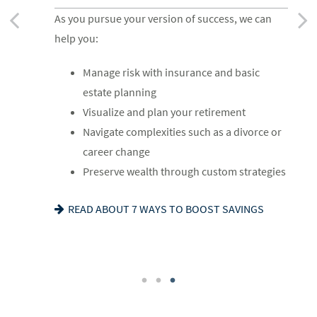
RETIREMENT
As you get started on your goals, we can help
As you pursue your version of success, we can
As you ready for the next chapter, we can help
you:
help you:
you:
Build a comprehensive financial plan
Manage risk with insurance and basic
Optimize your Social Security and
Plan for a child’s college and other family
estate planning
retirement income
needs
Visualize and plan your retirement
Navigate healthcare in retirement
Manage risk with insurance and basic
Navigate complexities such as a divorce or
Create a legacy plan, including charitable
estate planning
career change
giving strategies
Set retirement planning goals
Preserve wealth through custom strategies
Develop personalized wealth transfer
IS A 529 RIGHT FOR YOU? SEE OUR GUIDE
READ ABOUT 7 WAYS TO BOOST SAVINGS
strategies
WANT TO SHARE YOUR VALUES? SEE OUR
FAMILY MEETING CHECKLIST