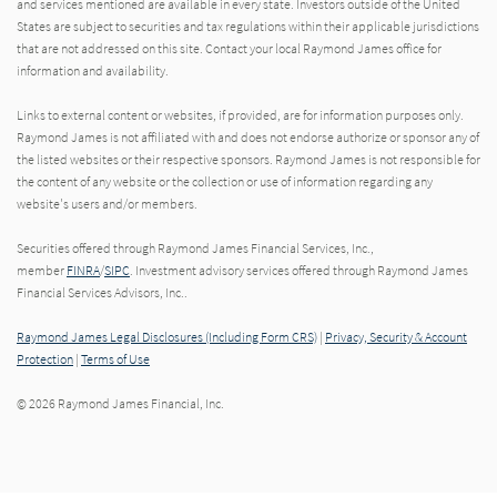
and services mentioned are available in every state. Investors outside of the United
States are subject to securities and tax regulations within their applicable jurisdictions
that are not addressed on this site. Contact your local Raymond James office for
information and availability.
Links to external content or websites, if provided, are for information purposes only.
Raymond James is not affiliated with and does not endorse authorize or sponsor any of
the listed websites or their respective sponsors. Raymond James is not responsible for
the content of any website or the collection or use of information regarding any
website's users and/or members.
Securities offered through Raymond James Financial Services, Inc.,
member
FINRA
/
SIPC
. Investment advisory services offered through Raymond James
Financial Services Advisors, Inc..
Raymond James Legal Disclosures (Including Form CRS)
|
Privacy, Security & Account
Protection
|
Terms of Use
© 2026 Raymond James Financial, Inc.