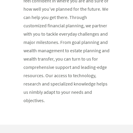
feel confident in where you are and sure of
how well you’ve planned for the future. We
can help you get there. Through
customized financial planning, we partner
with you to tackle everyday challenges and
major milestones. From goal planning and
wealth management to estate planning and
wealth transfer, you can turn to us for
comprehensive support and leading-edge
resources. Our access to technology,
research and specialized knowledge helps
us nimbly adapt to your needs and
objectives.