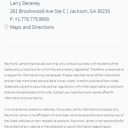
Larry Deraney
261 Brookwood Ave Ste C | Jackson, GA 30233
F: +1.770.775.9950
Maps and Directions
Raymond James financial advisors may only conduct business with residents of the
states and jurisdictions for which they are properly registered. Therefore, a response to
a request for information may be delayed. Please note that not all of the investments
and services mentioned are available in every state. Investors outside of the United
States are subject to securities and tax regulations within their applicable jurisdictions
that are not addressed on this site. Contact your local Raymond James office for
information and availability.
Links to external content or websites, if provided, are for information purposes only.
Raymond James is not affiliated with and does not endorse authorize or sponsor any of
the listed websites or their respective sponsors. Raymond James is not responsible for
the content of any website or the collection or use of information regarding any