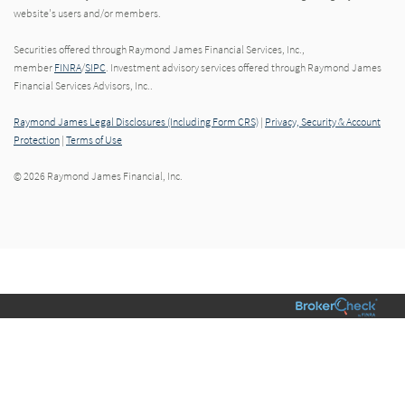
website's users and/or members.
Securities offered through Raymond James Financial Services, Inc.,
member
FINRA
/
SIPC
. Investment advisory services offered through Raymond James
Financial Services Advisors, Inc..
Raymond James Legal Disclosures (Including Form CRS)
|
Privacy, Security & Account
Protection
|
Terms of Use
© 2026 Raymond James Financial, Inc.