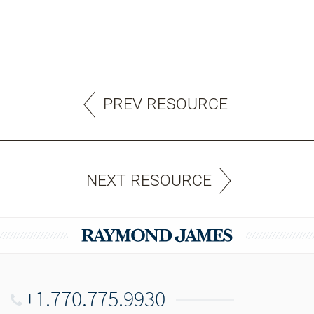
PREV RESOURCE
NEXT RESOURCE
+1.770.775.9930