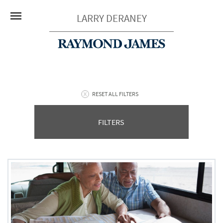
LARRY DERANEY
RESET ALL FILTERS
FILTERS