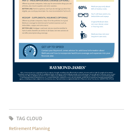
TAG CLOUD
Retirement Planning