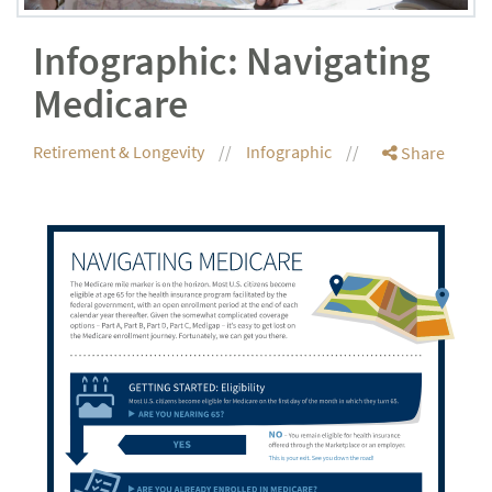
Infographic: Navigating
Medicare
Retirement & Longevity
Infographic
Share