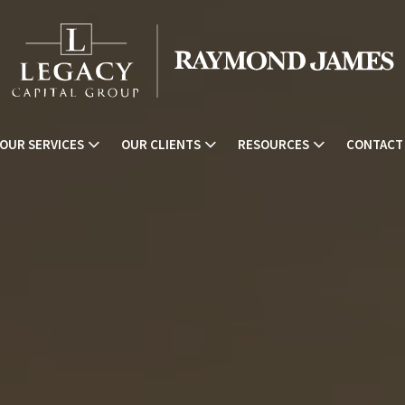
OUR SERVICES
OUR CLIENTS
RESOURCES
CONTACT