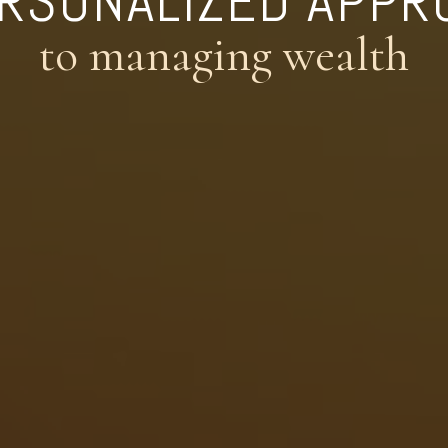
ERSONALIZED APPR
to managing wealth