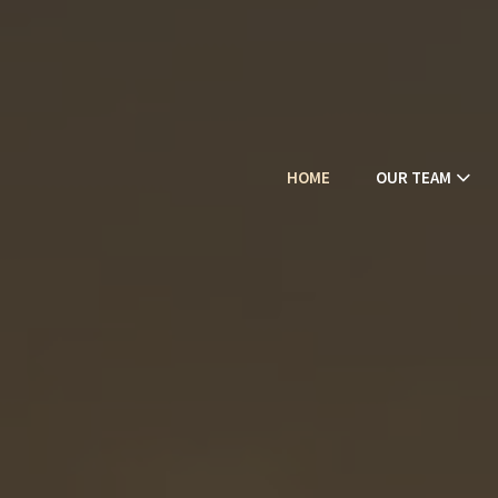
HOME
OUR TEAM