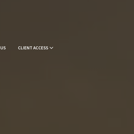
 US
CLIENT ACCESS