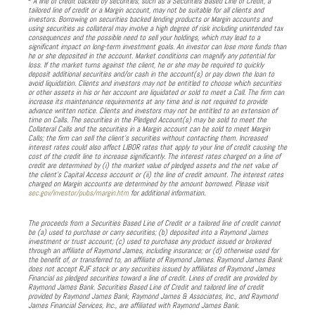
A line of credit backed by securities, such as a Securities Based Line of Credit, a
tailored line of credit or a Margin account, may not be suitable for all clients and
investors. Borrowing on securities backed lending products or Margin accounts and
using securities as collateral may involve a high degree of risk including unintended tax
consequences and the possible need to sell your holdings, which may lead to a
significant impact on long-term investment goals. An investor can lose more funds than
he or she deposited in the account. Market conditions can magnify any potential for
loss. If the market turns against the client, he or she may be required to quickly
deposit additional securities and/or cash in the account(s) or pay down the loan to
avoid liquidation. Clients and investors may not be entitled to choose which securities
or other assets in his or her account are liquidated or sold to meet a Call. The firm can
increase its maintenance requirements at any time and is not required to provide
advance written notice. Clients and investors may not be entitled to an extension of
time on Calls. The securities in the Pledged Account(s) may be sold to meet the
Collateral Calls and the securities in a Margin account can be sold to meet Margin
Calls; the firm can sell the client’s securities without contacting them. Increased
interest rates could also affect LIBOR rates that apply to your line of credit causing the
cost of the credit line to increase significantly. The interest rates charged on a line of
credit are determined by (i) the market value of pledged assets and the net value of
the client’s Capital Access account or (ii) the line of credit amount. The interest rates
charged on Margin accounts are determined by the amount borrowed. Please visit
sec.gov/investor/pubs/margin.htm
for additional information.
The proceeds from a Securities Based Line of Credit or a tailored line of credit cannot
be (a) used to purchase or carry securities; (b) deposited into a Raymond James
investment or trust account; (c) used to purchase any product issued or brokered
through an affiliate of Raymond James, including insurance; or (d) otherwise used for
the benefit of, or transferred to, an affiliate of Raymond James. Raymond James Bank
does not accept RJF stock or any securities issued by affiliates of Raymond James
Financial as pledged securities toward a line of credit. Lines of credit are provided by
Raymond James Bank. Securities Based Line of Credit and tailored line of credit
provided by Raymond James Bank, Raymond James & Associates, Inc., and Raymond
James Financial Services, Inc., are affiliated with Raymond James Bank.