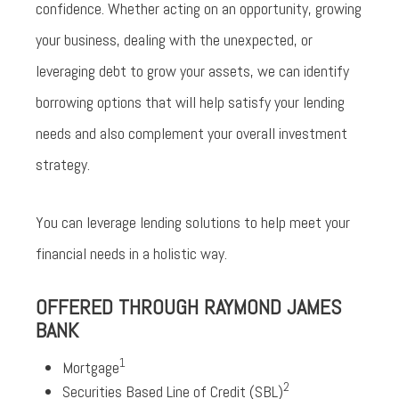
confidence. Whether acting on an opportunity, growing
your business, dealing with the unexpected, or
leveraging debt to grow your assets, we can identify
borrowing options that will help satisfy your lending
needs and also complement your overall investment
strategy.
You can leverage lending solutions to help meet your
financial needs in a holistic way.
OFFERED THROUGH RAYMOND JAMES
BANK
1
Mortgage
2
Securities Based Line of Credit (SBL)