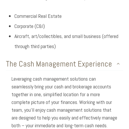
Commercial Real Estate
Corporate (C&I)
Aircraft, art/collectibles, and small business (offered
through third parties)
The Cash Management Experience
Leveraging cash management solutions can
seamlessly bring your cash and brokerage accounts
together in one, simplified location for a more
complete picture of your finances. Working with our
team, you’ll enjoy cash management solutions that
are designed to help you easily and effectively manage
both – your immediate and long-term cash needs.