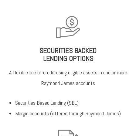
SECURITIES BACKED
LENDING OPTIONS
A flexible line of credit using eligible assets in one or more
Raymond James accounts
Securities Based Lending (SBL)
Margin accounts (offered through Raymond James)