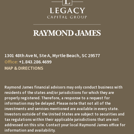
1301 48th Ave N, Ste A
Myrtle Beach, SC 29577
+1.843.286.4699
MAP & DIRECTIONS
Raymond James financial advisors may only conduct business with
residents of the states and/or jurisdictions for which they are
properly registered. Therefore, a response to a request for
information may be delayed. Please note that not all of the
investments and services mentioned are available in every state.
Investors outside of the United States are subject to securities and
tax regulations within their applicable jurisdictions that are not
addressed on this site. Contact your local Raymond James office for
information and availability.