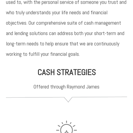
used to, with the personal service of someone you trust and
who truly understands your life needs and financial
objectives. Our comprehensive suite of cash management
and lending solutions can address both your short-term and
long-term needs to help ensure that we are continuously
working to fulfill your financial goals.
CASH STRATEGIES
Offered through Raymond James