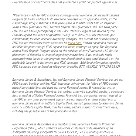
Diversification of investments does not guarantee a profit nor protect against loss.
*References made to FDIC insurance coverage under Raymond James Bank Deposit
Program (RJBDP) address FDIC insurance coverage, up to applicable limits, at the
insured depository institutions that participate in RJBDP. Funds held at Raymond
James Bank (Member FDIC), TriState Capital Bank (Member FDIC), and third-party
FDIC-insured banks participating in the Bank Deposit Program are insured by the
Federal Deposit Insurance Corporation (FDIC) up to $250,000 per depositor, per
insured bank, for each account ownership category. The current list of participating
FDIC-insured depository institutions can be
found here.
Certain conditions must be
satisfied for pass-through FDIC deposit insurance coverage to apply. The Raymond
James Bank Deposit Program relies on the services of IntraFi Network, LLC for the
placement of deposits at insured depository institutions. If you maintain funds
separately with banks in the program, you should monitor your total deposits at the
applicable bank(s) to determine your FDIC coverage. Additional information regarding
FDIC insurance can be found at fdic.gov or by calling 877. ASK.FDIC (877.275.3342).
Raymond James & Associates, Inc. and Raymond James Financial Services, Inc. are not
FDIC-insured banking entities. FDIC insurance only covers the failure of FDIC-insured
depository institutions and does not cover Raymond James & Associates, Inc. or
Raymond James Financial Services, Inc. Unless otherwise specified, products purchased
from or held at affiliated Raymond James Financial, Inc., companies are not insured by
the FDIC or any other government agency, are not deposits or other obligations of
Raymond James Bank or TriState Capital Bank, are not guaranteed by Raymond James
Bank or TriState Capital Bank, may lose value, and are subject to investment risks,
including the possible loss of the principal invested.
Raymond James & Associates is a member of the Securities Investor Protection
Corporation (SIPC), which protects securities customers of its members up to
$500,000 (including $250,000 for claims for cash). An explanatory brochure is