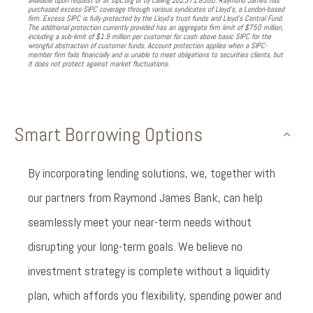
available upon request or at sipc.org or by calling 202.371.8300. Raymond James has
purchased excess-SIPC coverage through various syndicates of Lloyd’s, a London-based
firm. Excess SIPC is fully protected by the Lloyd’s trust funds and Lloyd’s Central Fund.
The additional protection currently provided has an aggregate firm limit of $750 million,
including a sub-limit of $1.9 million per customer for cash above basic SIPC for the
wrongful abstraction of customer funds. Account protection applies when a SIPC-
member firm fails financially and is unable to meet obligations to securities clients, but
it does not protect against market fluctuations.
Smart Borrowing Options
By incorporating lending solutions, we, together with
our partners from Raymond James Bank, can help
seamlessly meet your near-term needs without
disrupting your long-term goals. We believe no
investment strategy is complete without a liquidity
plan, which affords you flexibility, spending power and