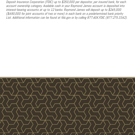
Deposit Insurance Corporation (FDIC) up to $250,000 per depositor, per insured bank, for each
account ownership category. Available cash in your Raymond James account is deposited into
interest-bearing accounts at up to 12 banks. Raymond James will deposit up to $245,000
($490,000 for joint accounts of two or more) in each bank on a predetermined bank priority
List. Additional information can be found at fdic.gov or by calling 877.ASK.FDIC (877.275.3342).