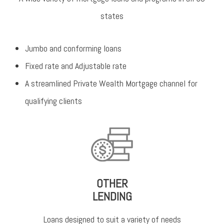
states
Jumbo and conforming loans
Fixed rate and Adjustable rate
A streamlined Private Wealth Mortgage channel for
qualifying clients
OTHER
LENDING
Loans designed to suit a variety of needs