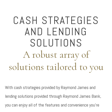
CASH STRATEGIES
AND LENDING
SOLUTIONS
A robust array of
solutions tailored to you
With cash strategies provided by Raymond James and
lending solutions provided through Raymond James Bank,
you can enjoy all of the features and convenience you're