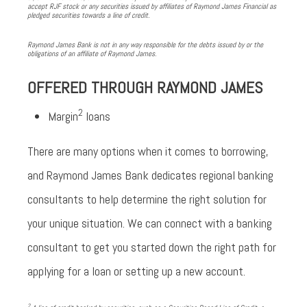
accept RJF stock or any securities issued by affiliates of Raymond James Financial as
pledged securities towards a line of credit.
Raymond James Bank is not in any way responsible for the debts issued by or the
obligations of an affiliate of Raymond James.
OFFERED THROUGH RAYMOND JAMES
2
Margin
loans
There are many options when it comes to borrowing,
and Raymond James Bank dedicates regional banking
consultants to help determine the right solution for
your unique situation. We can connect with a banking
consultant to get you started down the right path for
applying for a loan or setting up a new account.
2