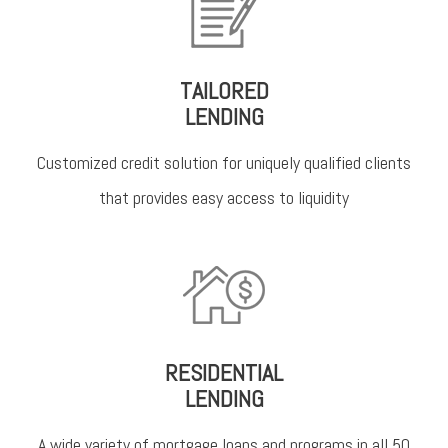
TAILORED
LENDING
Customized credit solution for uniquely qualified clients
that provides easy access to liquidity
RESIDENTIAL
LENDING
A wide variety of mortgage loans and programs in all 50