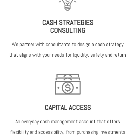
CASH STRATEGIES
CONSULTING
We partner with consultants to design a cash strategy
that aligns with your needs for liquidity, safety and return
CAPITAL ACCESS
An everyday cash management account that offers
flexibility and accessibility, from purchasing investments