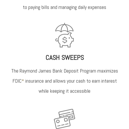
to paying bills and managing daily expenses
CASH SWEEPS
The Raymond James Bank Deposit Program maximizes
FDIC
*
insurance and allows your cash to earn interest
while keeping it accessible