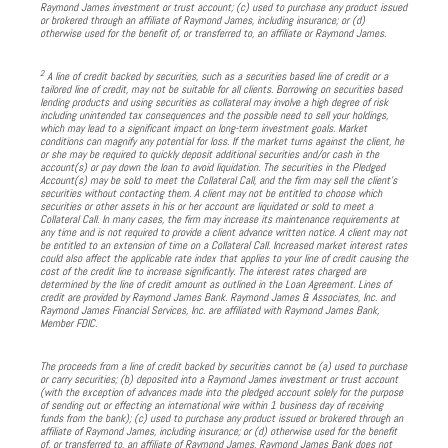
Raymond James investment or trust account; (c) used to purchase any product issued
or brokered through an affiliate of Raymond James, including insurance; or (d)
otherwise used for the benefit of, or transferred to, an affiliate or Raymond James.
2
A line of credit backed by securities, such as a securities based line of credit or a
tailored line of credit, may not be suitable for all clients. Borrowing on securities based
lending products and using securities as collateral may involve a high degree of risk
including unintended tax consequences and the possible need to sell your holdings,
which may lead to a significant impact on long-term investment goals. Market
conditions can magnify any potential for loss. If the market turns against the client, he
or she may be required to quickly deposit additional securities and/or cash in the
account(s) or pay down the loan to avoid liquidation. The securities in the Pledged
Account(s) may be sold to meet the Collateral Call, and the firm may sell the client’s
securities without contacting them. A client may not be entitled to choose which
securities or other assets in his or her account are liquidated or sold to meet a
Collateral Call. In many cases, the firm may increase its maintenance requirements at
any time and is not required to provide a client advance written notice. A client may not
be entitled to an extension of time on a Collateral Call. Increased market interest rates
could also affect the applicable rate index that applies to your line of credit causing the
cost of the credit line to increase significantly. The interest rates charged are
determined by the line of credit amount as outlined in the Loan Agreement. Lines of
credit are provided by Raymond James Bank. Raymond James & Associates, Inc. and
Raymond James Financial Services, Inc. are affiliated with Raymond James Bank,
Member FDIC.
The proceeds from a line of credit backed by securities cannot be (a) used to purchase
or carry securities; (b) deposited into a Raymond James investment or trust account
(with the exception of advances made into the pledged account solely for the purpose
of sending out or effecting an international wire within 1 business day of receiving
funds from the bank); (c) used to purchase any product issued or brokered through an
affiliate of Raymond James, including insurance; or (d) otherwise used for the benefit
of, or transferred to, an affiliate of Raymond James. Raymond James Bank does not