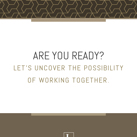
ARE YOU READY?
LET’S UNCOVER THE POSSIBILITY
OF WORKING TOGETHER.