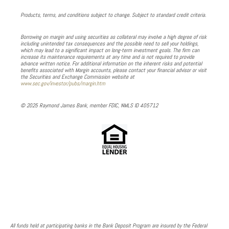
Products, terms, and conditions subject to change. Subject to standard credit criteria.
Borrowing on margin and using securities as collateral may involve a high degree of risk
including unintended tax consequences and the possible need to sell your holdings,
which may lead to a significant impact on long-term investment goals. The firm can
increase its maintenance requirements at any time and is not required to provide
advance written notice. For additional information on the inherent risks and potential
benefits associated with Margin accounts, please contact your financial advisor or visit
the Securities and Exchange Commission website at
www.sec.gov/investor/pubs/margin.htm
© 2025 Raymond James Bank, member FDIC, NMLS ID 405712
All funds held at participating banks in the Bank Deposit Program are insured by the Federal