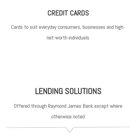
CREDIT CARDS
Cards to suit everyday consumers, businesses and high-
net-worth individuals
LENDING SOLUTIONS
Offered through Raymond James Bank except where
otherwise noted