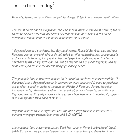
2
Tailored Lending
Products, terms, and conditions subject to change. Subject to standard credit criteria.
The line of credit can be suspended, reduced or terminated in the event of fraud, failure
to repay, adverse collateral conditions or other reasons as outlined in the credit
agreement. Please refer to the credit agreement for all terms
1
Raymond James Associates, Inc., Raymond James Financial Services, Inc., and your
Raymond James financial advisor do not solicit or offer residential mortgage products
and are unable to accept any residential mortgage loan applications or to offer or
negotiate terms of any such loan. You will be referred to a qualified Raymond James
Bank employee for your residential mortgage lending needs.
The proceeds from a mortgage cannot be (a) used to purchase or carry securities; (b)
deposited into a Raymond James investment or trust account; (c) used to purchase
any product issued or brokered through an affiliate of Raymond James, including
insurance; or (d) otherwise used for the benefit of, or transferred to, an affiliate or
Raymond James. Property insurance is required. Flood insurance is required if property
is in a designated flood zone of ‘A’ or ‘V.’
Raymond James Bank is registered with the NMLS Registry and is authorized to
conduct mortgage transactions under NMLS ID 405712.
The proceeds from a Raymond James Bank Mortgage or Home Equity Line of Credit
(HELOC) cannot be (a) used to purchase or carry securities; (b) deposited into a