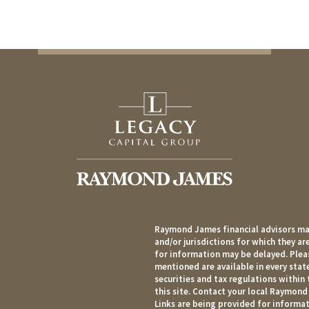
Raymond James financial advisors may
and/or jurisdictions for which they ar
for information may be delayed. Pleas
mentioned are available in every state
securities and tax regulations within 
this site. Contact your local Raymond 
Links are being provided for informat