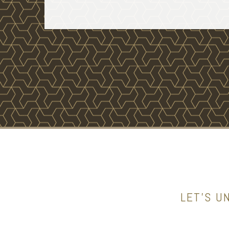
LET’S U