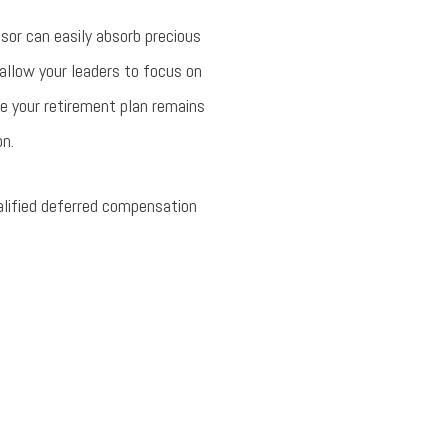
nsor can easily absorb precious
allow your leaders to focus on
e your retirement plan remains
on.
alified deferred compensation