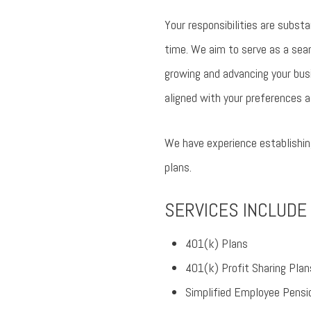
Your responsibilities are subst
time. We aim to serve as a seam
growing and advancing your bus
aligned with your preferences a
We have experience establishing
plans.
SERVICES INCLUDE
401(k) Plans
401(k) Profit Sharing Plan
Simplified Employee Pens