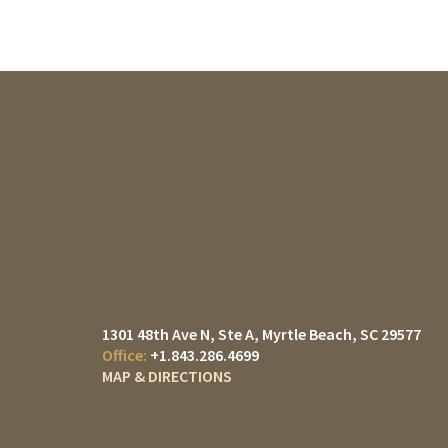
1301 48th Ave N, Ste A
Myrtle Beach, SC 29577
+1.843.286.4699
MAP & DIRECTIONS