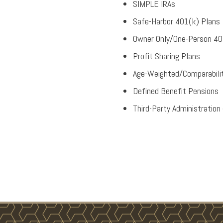
SIMPLE IRAs
Safe-Harbor 401(k) Plans
Owner Only/One-Person 40
Profit Sharing Plans
Age-Weighted/Comparabilit
Defined Benefit Pensions
Third-Party Administration