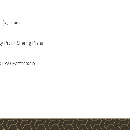
1(k) Plans
y Profit Sharing Plans
 (TPA) Partnership