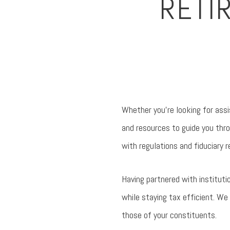
RETI
Whether you’re looking for ass
and resources to guide you thr
with regulations and fiduciary r
Having partnered with instituti
while staying tax efficient. We 
those of your constituents.