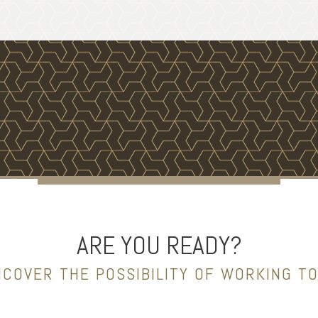
ARE YOU READY?
NCOVER THE POSSIBILITY OF WORKING T