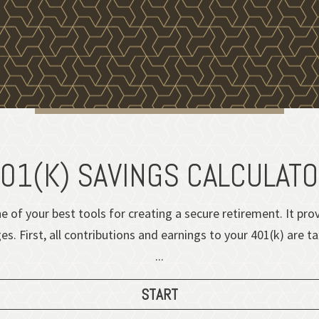
01(K) SAVINGS CALCULAT
e of your best tools for creating a secure retirement. It pr
. First, all contributions and earnings to your 401(k) are t
...
START