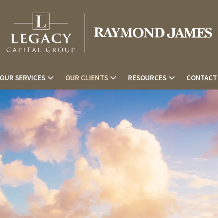
OUR SERVICES
OUR CLIENTS
RESOURCES
CONTACT