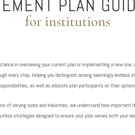
REMENT PLAN GUI
for institutions
istance in overseeing your current plan or implementing a new one,
ough every step, helping you distinguish among seemingly endless i
esponsibilities, as well as educate plan participants on their option
ons of varying sizes and industries, we understand how important i
utilize strategies designed to ensure your plan serves both your ne