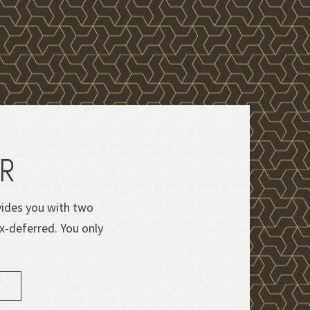
OR
ovides you with two
ax-deferred. You only
d