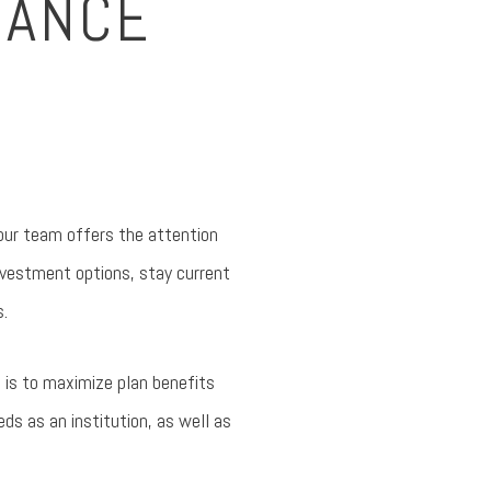
DANCE
 our team offers the attention
nvestment options, stay current
s.
t is to maximize plan benefits
eds as an institution, as well as