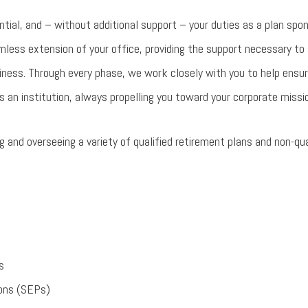
antial, and – without additional support – your duties as a plan spo
less extension of your office, providing the support necessary to 
iness. Through every phase, we work closely with you to help ensur
s an institution, always propelling you toward your corporate missi
 and overseeing a variety of qualified retirement plans and non-qu
s
ions (SEPs)