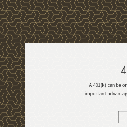
4
A 401(k) can be on
important advantages