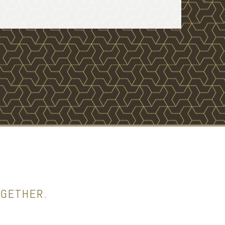
OGETHER.