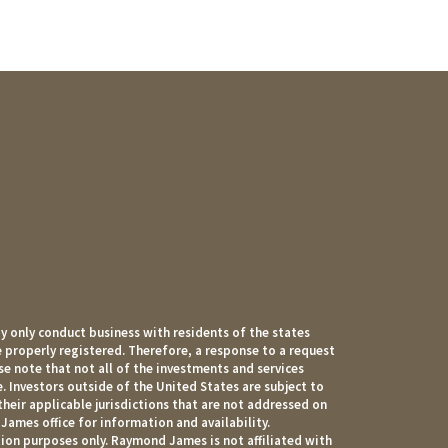
 only conduct business with residents of the states
e properly registered. Therefore, a response to a request
e note that not all of the investments and services
. Investors outside of the United States are subject to
their applicable jurisdictions that are not addressed on
James office for information and availability.
ion purposes only. Raymond James is not affiliated with