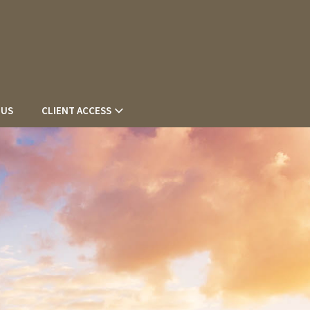
 US
CLIENT ACCESS