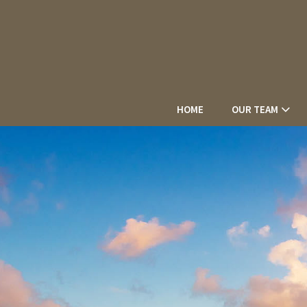
HOME
OUR TEAM