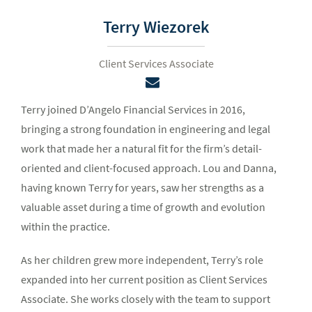
Terry Wiezorek
Client Services Associate
Terry joined D’Angelo Financial Services in 2016,
bringing a strong foundation in engineering and legal
work that made her a natural fit for the firm’s detail-
oriented and client-focused approach. Lou and Danna,
having known Terry for years, saw her strengths as a
valuable asset during a time of growth and evolution
within the practice.
As her children grew more independent, Terry’s role
expanded into her current position as Client Services
Associate. She works closely with the team to support