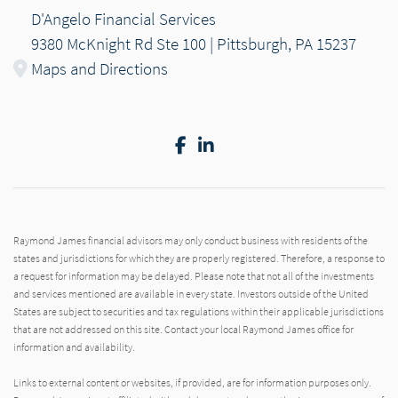
D'Angelo Financial Services
9380 McKnight Rd Ste 100 | Pittsburgh, PA 15237
Maps and Directions
Facebook
LinkedIn
Raymond James financial advisors may only conduct business with residents of the
states and jurisdictions for which they are properly registered. Therefore, a response to
a request for information may be delayed. Please note that not all of the investments
and services mentioned are available in every state. Investors outside of the United
States are subject to securities and tax regulations within their applicable jurisdictions
that are not addressed on this site. Contact your local Raymond James office for
information and availability.
Links to external content or websites, if provided, are for information purposes only.