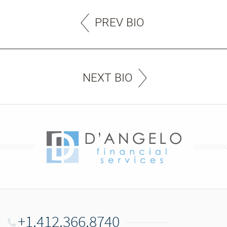
PREV BIO
NEXT BIO
+1.412.366.8740