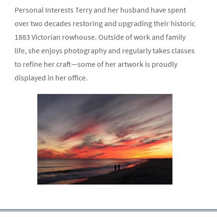
Personal Interests Terry and her husband have spent
over two decades restoring and upgrading their historic
1883 Victorian rowhouse. Outside of work and family
life, she enjoys photography and regularly takes classes
to refine her craft—some of her artwork is proudly
displayed in her office.