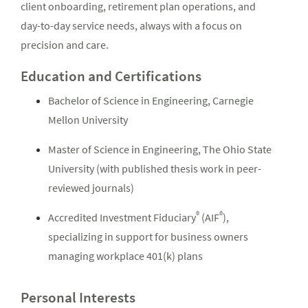
client onboarding, retirement plan operations, and
day-to-day service needs, always with a focus on
precision and care.
Education and Certifications
Bachelor of Science in Engineering, Carnegie
Mellon University
Master of Science in Engineering, The Ohio State
University (with published thesis work in peer-
reviewed journals)
®
®
Accredited Investment Fiduciary
(AIF
),
specializing in support for business owners
managing workplace 401(k) plans
Personal Interests