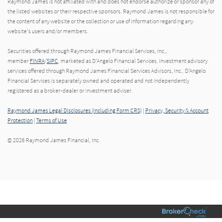
Raymond James is not affiliated with and does not endorse authorize or sponsor any of
the listed websites or their respective sponsors. Raymond James is not responsible for
the content of any website or the collection or use of information regarding any
website's users and/or members.
Securities offered through Raymond James Financial Services, Inc.,
member
FINRA
/
SIPC
, marketed as D'Angelo Financial Services. Investment advisory
services offered through Raymond James Financial Services Advisors, Inc.. D'Angelo
Financial Services is separately owned and operated and not independently
registered as a broker-dealer or investment adviser.
Raymond James Legal Disclosures (Including Form CRS)
|
Privacy, Security & Account
Protection
|
Terms of Use
© 2026 Raymond James Financial, Inc.