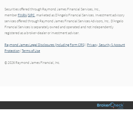
Securities offered through Raymond James Financial Services, Inc.,
member
FINRA
/
SIPC
, marketed as D'Angelo Financial Services. Investment advisory
services offered through Raymond James Financial Services Advisors, Inc.. D'Angelo
Financial Services is separately owned and operated and not independently
registered as a broker-dealer or investment adviser.
Raymond James Legal Disclosures (Including Form CRS)
|
Privacy, Security & Account
Protection
|
Terms of Use
© 2026 Raymond James Financial, Inc.