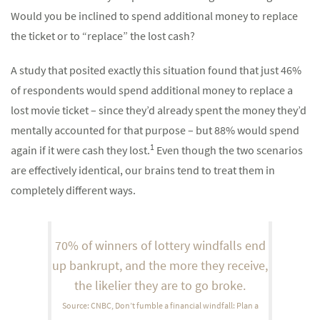
Would you be inclined to spend additional money to replace
the ticket or to “replace” the lost cash?
A study that posited exactly this situation found that just 46%
of respondents would spend additional money to replace a
lost movie ticket – since they’d already spent the money they’d
mentally accounted for that purpose – but 88% would spend
1
again if it were cash they lost.
Even though the two scenarios
are effectively identical, our brains tend to treat them in
completely different ways.
70% of winners of lottery windfalls end
up bankrupt, and the more they receive,
the likelier they are to go broke.
Source: CNBC, Don’t fumble a financial windfall: Plan a