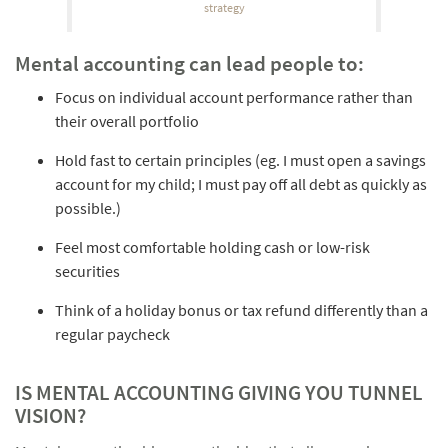
strategy
Mental accounting can lead people to:
Focus on individual account performance rather than
their overall portfolio
Hold fast to certain principles (eg. I must open a savings
account for my child; I must pay off all debt as quickly as
possible.)
Feel most comfortable holding cash or low-risk
securities
Think of a holiday bonus or tax refund differently than a
regular paycheck
IS MENTAL ACCOUNTING GIVING YOU TUNNEL
VISION?