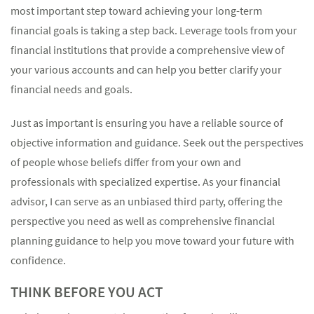
most important step toward achieving your long-term
financial goals is taking a step back. Leverage tools from your
financial institutions that provide a comprehensive view of
your various accounts and can help you better clarify your
financial needs and goals.
Just as important is ensuring you have a reliable source of
objective information and guidance. Seek out the perspectives
of people whose beliefs differ from your own and
professionals with specialized expertise. As your financial
advisor, I can serve as an unbiased third party, offering the
perspective you need as well as comprehensive financial
planning guidance to help you move toward your future with
confidence.
THINK BEFORE YOU ACT