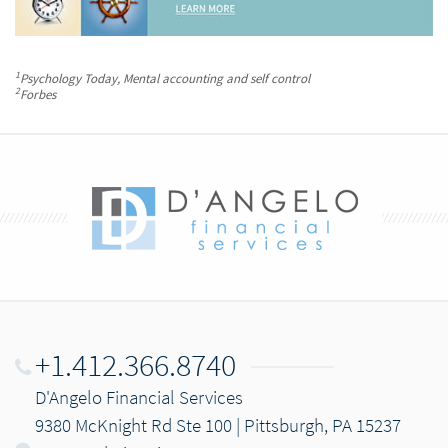
1
Psychology Today
, Mental accounting and self control
2
Forbes
+1.412.366.8740
D'Angelo Financial Services
9380 McKnight Rd Ste 100 | Pittsburgh, PA 15237