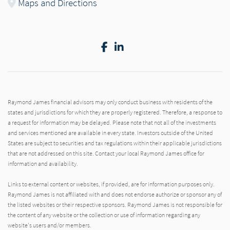
Maps and Directions
Facebook
LinkedIn
Raymond James financial advisors may only conduct business with residents of the
states and jurisdictions for which they are properly registered. Therefore, a response to
a request for information may be delayed. Please note that not all of the investments
and services mentioned are available in every state. Investors outside of the United
States are subject to securities and tax regulations within their applicable jurisdictions
that are not addressed on this site. Contact your local Raymond James office for
information and availability.
Links to external content or websites, if provided, are for information purposes only.
Raymond James is not affiliated with and does not endorse authorize or sponsor any of
the listed websites or their respective sponsors. Raymond James is not responsible for
the content of any website or the collection or use of information regarding any
website's users and/or members.