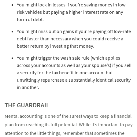
You might lock in losses if you’re saving money in low-
risk vehicles but paying a higher interest rate on any
form of debt.
You might miss out on gains if you’re paying off low-rate
debt faster than necessary when you could receive a
better return by investing that money.
You might trigger the wash sale rule (which applies
across your accounts as well as your spouse’s) if you sell
a security for the tax benefit in one account but
unwittingly repurchase a substantially identical security
in another.
THE GUARDRAIL
Mental accounting is one of the surest ways to keep a financial
plan from reaching its full potential. While it’s important to pay
attention to the little things, remember that sometimes the