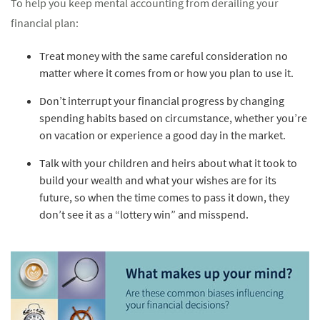
To help you keep mental accounting from derailing your
financial plan:
Treat money with the same careful consideration no
matter where it comes from or how you plan to use it.
Don’t interrupt your financial progress by changing
spending habits based on circumstance, whether you’re
on vacation or experience a good day in the market.
Talk with your children and heirs about what it took to
build your wealth and what your wishes are for its
future, so when the time comes to pass it down, they
don’t see it as a “lottery win” and misspend.