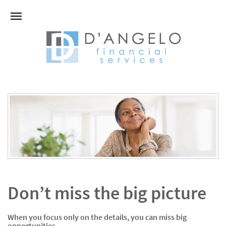
Don’t miss the big picture
When you focus only on the details, you can miss big
opportunities