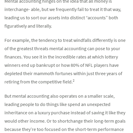
Mental accounting hinges on the idea that all money is
interchange- able, but we frequently fail to treat it that way,
leading us to sort our assets into distinct “accounts” both
figuratively and literally.
For example, the tendency to treat windfalls differently is one
of the greatest threats mental accounting can pose to your
finances. You see it in the incredible rates at which lottery
winners end up bankrupt or how 80% of NFL players have
depleted their mammoth fortunes within just three years of
2
retiring from the competitive field.
But mental accounting also operates on a smaller scale,
leading people to do things like spend an unexpected
inheritance on a luxury purchase instead of saving it like they
would other income. Or to shortchange their long-term goals
because they’re too focused on the short-term performance