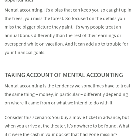
Mental accounting. It’s a bias that can keep you so caught up in
the trees, you miss the forest. So focused on the details you
miss the bigger picture they paint. It’s why people treat an
annual bonus differently than the rest of their earnings or
Something went wrong
overspend while on vacation. And it can add up to trouble for
An error occurred, please try again later.
your financial goals.
TAKING ACCOUNT OF MENTAL ACCOUNTING
Try again
Mental accounting is the tendency we sometimes have to treat
the same thing – money, in particular – differently depending
on where it came from or what we intend to do with it.
Consider this scenario: You buy a movie ticket in advance, but
when you arrive at the theater, it’s nowhere to be found. What
if it were the cash in your pocket that had gone missing?