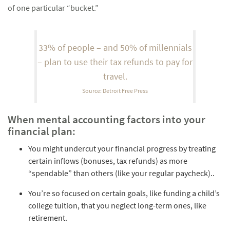
of one particular “bucket.”
33% of people – and 50% of millennials
– plan to use their tax refunds to pay for
travel.
Source: Detroit Free Press
When mental accounting factors into your
financial plan:
You might undercut your financial progress by treating
certain inflows (bonuses, tax refunds) as more
“spendable” than others (like your regular paycheck)..
You’re so focused on certain goals, like funding a child’s
college tuition, that you neglect long-term ones, like
retirement.