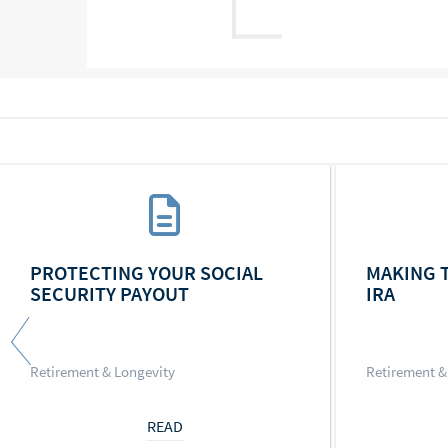
PROTECTING YOUR SOCIAL
MAKING 
SECURITY PAYOUT
IRA
Retirement & Longevity
Retirement &
READ