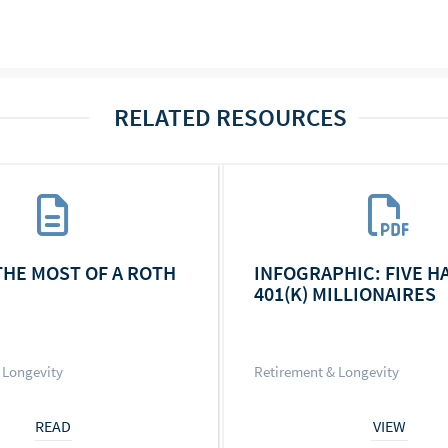
RELATED RESOURCES
THE MOST OF A ROTH
INFOGRAPHIC: FIVE H
401(K) MILLIONAIRES
 Longevity
Retirement & Longevity
READ
VIEW