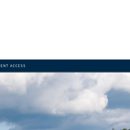
IENT ACCESS