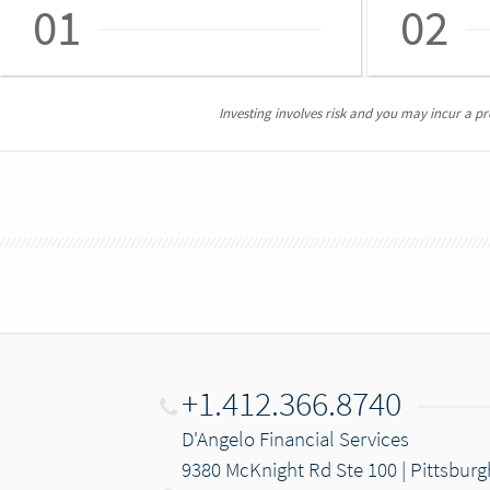
01
02
Investing involves risk and you may incur a prof
+1.412.366.8740
D'Angelo Financial Services
9380 McKnight Rd Ste 100 | Pittsburg