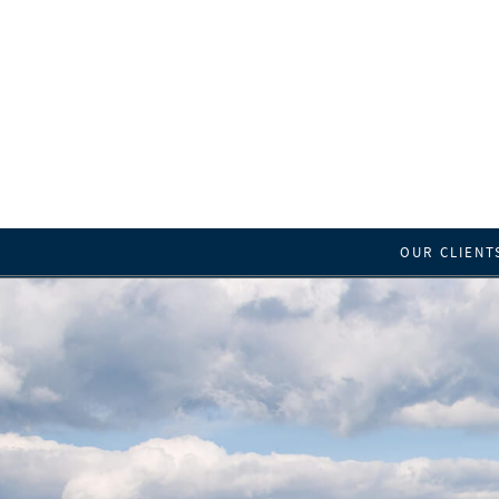
OUR CLIENT