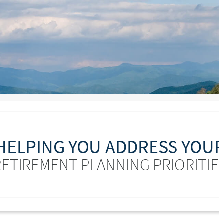
HELPING YOU ADDRESS YOU
RETIREMENT PLANNING PRIORITIE