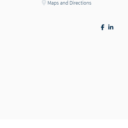
Maps and Directions
Facebook
Linke