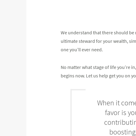
We understand that there should be n
ultimate steward for your wealth, simpl
one you’ll ever need.
No matter what stage of life you’re 
begins now. Let us help get you on yo
When it comes
favor is y
contributi
boosting