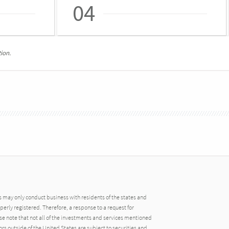
04
ion.
may only conduct business with residents of the states and
operly registered. Therefore, a response to a request for
e note that not all of the investments and services mentioned
tors outside of the United States are subject to securities and