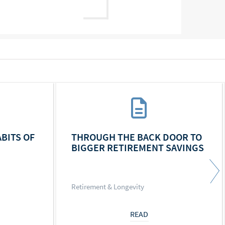
ABITS OF
THROUGH THE BACK DOOR TO
BIGGER RETIREMENT SAVINGS
Retirement & Longevity
READ