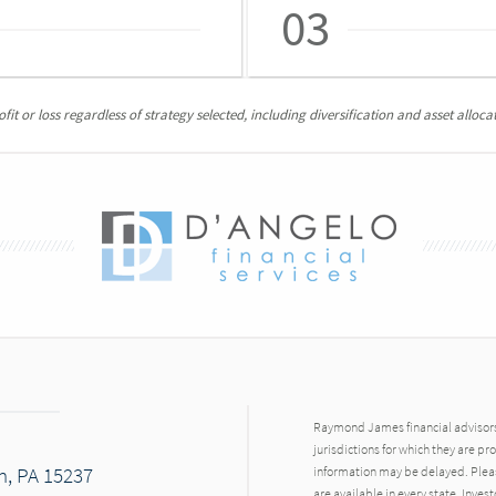
03
it or loss regardless of strategy selected, including diversification and asset allocat
Raymond James financial advisors 
jurisdictions for which they are pr
h, PA 15237
information may be delayed. Pleas
are available in every state. Inves