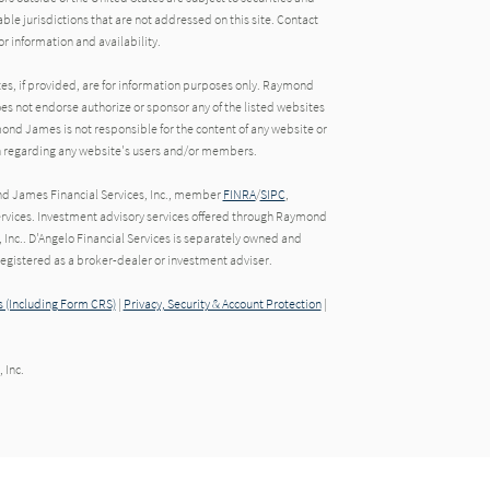
able jurisdictions that are not addressed on this site. Contact
r information and availability.
tes, if provided, are for information purposes only. Raymond
oes not endorse authorize or sponsor any of the listed websites
ond James is not responsible for the content of any website or
ion regarding any website's users and/or members.
nd James Financial Services, Inc., member
FINRA
/
SIPC
,
rvices. Investment advisory services offered through Raymond
 Inc.. D'Angelo Financial Services is separately owned and
gistered as a broker-dealer or investment adviser.
 (Including Form CRS)
|
Privacy, Security & Account Protection
|
 Inc.