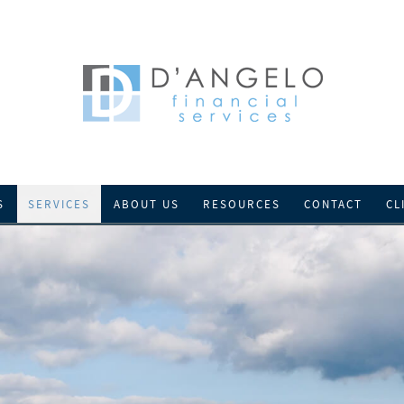
S
SERVICES
ABOUT US
RESOURCES
CONTACT
CL