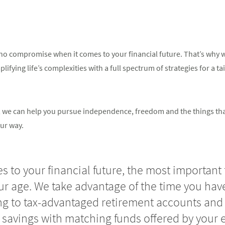
o compromise when it comes to your financial future. That’s why we
ifying life’s complexities with a full spectrum of strategies for a ta
in, we can help you pursue independence, freedom and the things th
ur way.
 to your financial future, the most important 
our age. We take advantage of the time you have
ng to tax-advantaged retirement accounts and 
 savings with matching funds offered by your 