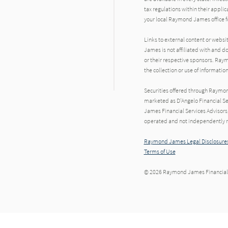
tax regulations within their applic
your local Raymond James office fo
Links to external content or websi
dIn
James is not affiliated with and d
or their respective sponsors. Raym
the collection or use of informat
Securities offered through Raymo
marketed as D'Angelo Financial Se
James Financial Services Advisors,
operated and not independently re
Raymond James Legal Disclosures
Terms of Use
© 2026 Raymond James Financial,