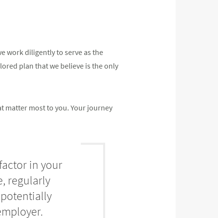
 work diligently to serve as the
ilored plan that we believe is the only
at matter most to you. Your journey
factor in your
, regularly
potentially
employer.