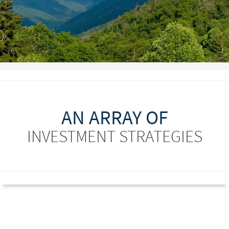
AN ARRAY OF
INVESTMENT STRATEGIES