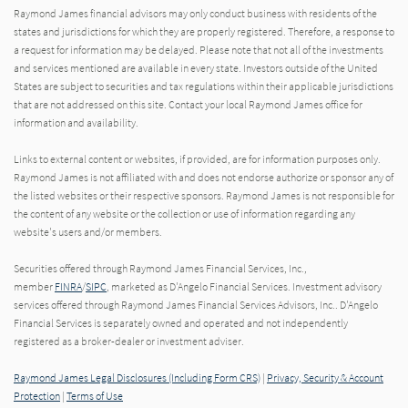
Raymond James financial advisors may only conduct business with residents of the
states and jurisdictions for which they are properly registered. Therefore, a response to
a request for information may be delayed. Please note that not all of the investments
and services mentioned are available in every state. Investors outside of the United
States are subject to securities and tax regulations within their applicable jurisdictions
that are not addressed on this site. Contact your local Raymond James office for
information and availability.
Links to external content or websites, if provided, are for information purposes only.
Raymond James is not affiliated with and does not endorse authorize or sponsor any of
the listed websites or their respective sponsors. Raymond James is not responsible for
the content of any website or the collection or use of information regarding any
website's users and/or members.
Securities offered through Raymond James Financial Services, Inc.,
member
FINRA
/
SIPC
, marketed as D'Angelo Financial Services. Investment advisory
services offered through Raymond James Financial Services Advisors, Inc.. D'Angelo
Financial Services is separately owned and operated and not independently
registered as a broker-dealer or investment adviser.
Raymond James Legal Disclosures (Including Form CRS)
|
Privacy, Security & Account
Protection
|
Terms of Use