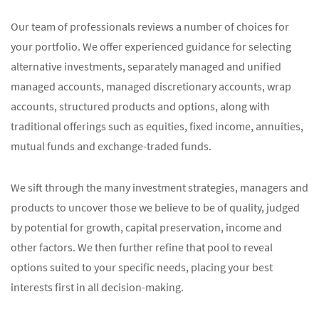
Our team of professionals reviews a number of choices for
your portfolio. We offer experienced guidance for selecting
alternative investments, separately managed and unified
managed accounts, managed discretionary accounts, wrap
accounts, structured products and options, along with
traditional offerings such as equities, fixed income, annuities,
mutual funds and exchange-traded funds.
We sift through the many investment strategies, managers and
products to uncover those we believe to be of quality, judged
by potential for growth, capital preservation, income and
other factors. We then further refine that pool to reveal
options suited to your specific needs, placing your best
interests first in all decision-making.