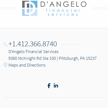
+1.412.366.8740
D'Angelo Financial Services
9380 McKnight Rd Ste 100 | Pittsburgh, PA 15237
Maps and Directions
Facebook
LinkedIn