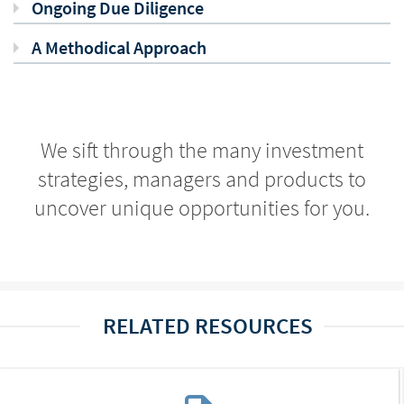
Ongoing Due Diligence
A Methodical Approach
We sift through the many investment
strategies, managers and products to
uncover unique opportunities for you.
RELATED RESOURCES