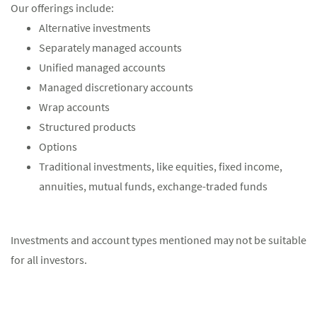
Our offerings include:
Alternative investments
Separately managed accounts
Unified managed accounts
Managed discretionary accounts
Wrap accounts
Structured products
Options
Traditional investments, like equities, fixed income,
annuities, mutual funds, exchange-traded funds
Investments and account types mentioned may not be suitable
for all investors.