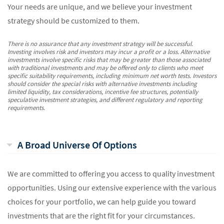
Your needs are unique, and we believe your investment
strategy should be customized to them.
There is no assurance that any investment strategy will be successful.
Investing involves risk and investors may incur a profit or a loss. Alternative
investments involve specific risks that may be greater than those associated
with traditional investments and may be offered only to clients who meet
specific suitability requirements, including minimum net worth tests. Investors
should consider the special risks with alternative investments including
limited liquidity, tax considerations, incentive fee structures, potentially
speculative investment strategies, and different regulatory and reporting
requirements.
A Broad Universe Of Options
We are committed to offering you access to quality investment
opportunities. Using our extensive experience with the various
choices for your portfolio, we can help guide you toward
investments that are the right fit for your circumstances.