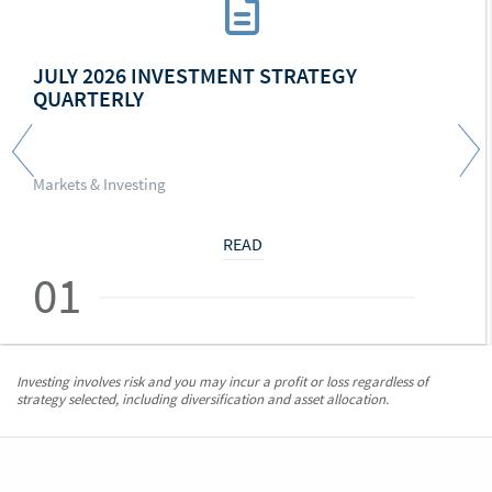
JULY 2026 INVESTMENT STRATEGY
QUARTERLY
Markets & Investing
READ
01
Investing involves risk and you may incur a profit or loss regardless of
strategy selected, including diversification and asset allocation.