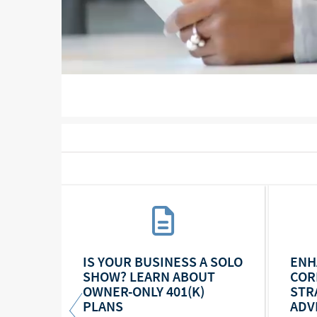
COMPENSATION
TAX
IS YOUR BUSINESS A SOLO
ENH
SHOW? LEARN ABOUT
COR
OWNER-ONLY 401(K)
STR
PLANS
ADV