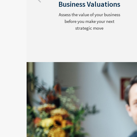
Business Valuations
Assess the value of your business
before you make your next
strategic move
ds