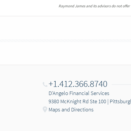
Raymond James and its advisors do not offer ta
+1.412.366.8740
D'Angelo Financial Services
9380 McKnight Rd Ste 100 | Pittsburg
Maps and Directions