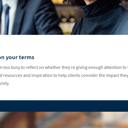
on your terms
n too busy to reflect on whether they’re giving enough attention to
 resources and inspiration to help clients consider the impact they
nity.