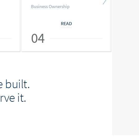
Business Ownership
Busines
READ
04
05
 built.
ve it.