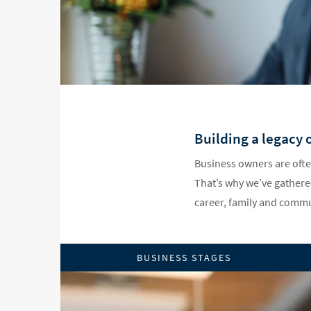
Building a legacy 
Business owners are ofte
That’s why we’ve gathered
career, family and commu
BUSINESS STAGES