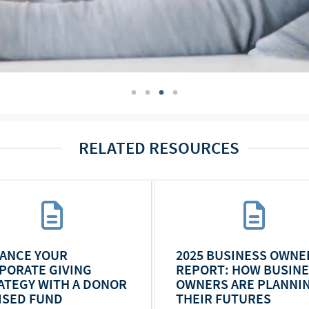
RELATED RESOURCES
ANCE YOUR
2025 BUSINESS OWNE
PORATE GIVING
REPORT: HOW BUSIN
ATEGY WITH A DONOR
OWNERS ARE PLANNI
ISED FUND
THEIR FUTURES