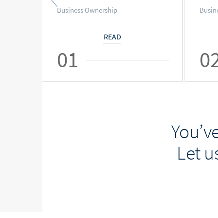
Business Ownership
Busin
READ
01
0
You’ve
Let u