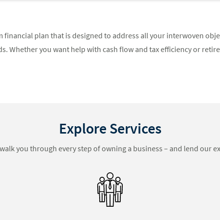
 financial plan that is designed to address all your interwoven obj
. Whether you want help with cash flow and tax efficiency or retir
Explore Services
walk you through every step of owning a business – and lend our ex