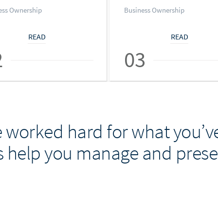
ess Ownership
Business Ownership
READ
READ
2
03
 worked hard for what you’ve
s help you manage and preser