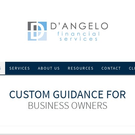
S
SERVICES
ABOUT US
RESOURCES
CONTACT
CL
CUSTOM GUIDANCE FOR
BUSINESS OWNERS