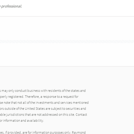
 professional.
may only conduct business with residents of the states and
operly registered. Therefore, a response to a request for
e note that not all of the investments and services mentioned
tors outside of the United States are subject to securities and
able jurisdictions that are not addressed on this site. Contact
r information and availability.
tes, if provided, are for information purposes only. Raymond