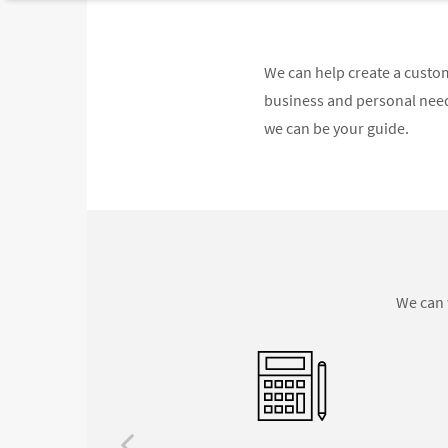
We can help create a custom
business and personal needs
we can be your guide.
We can 