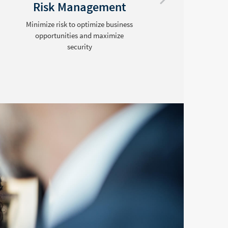
Risk Management
Minimize risk to optimize business
opportunities and maximize
security