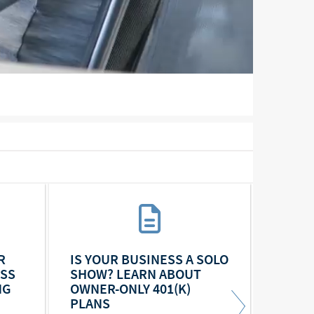
R
IS YOUR BUSINESS A SOLO
YEAR-
ESS
SHOW? LEARN ABOUT
BUSIN
NG
OWNER-ONLY 401(K)
PLANS