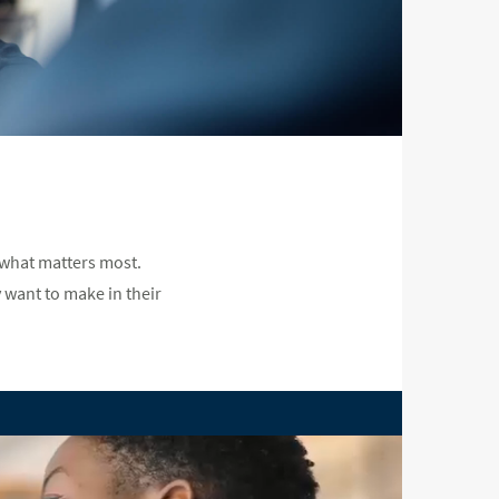
 what matters most.
 want to make in their