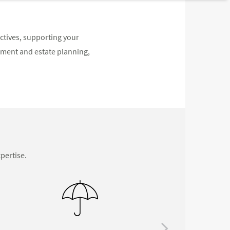
ectives, supporting your
ement and estate planning,
pertise.