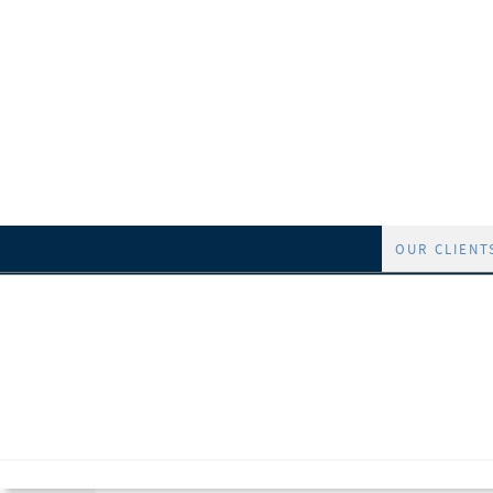
OUR CLIENT