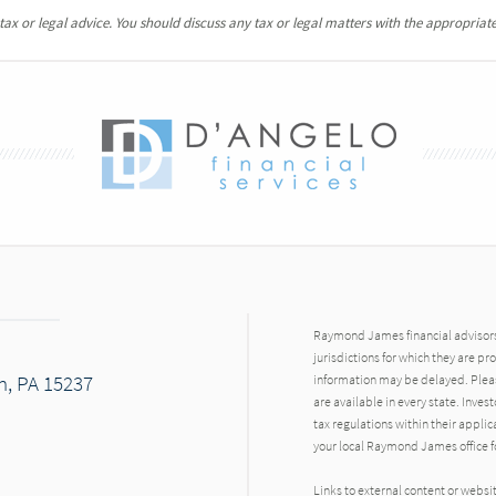
x or legal advice. You should discuss any tax or legal matters with the appropriate
Raymond James financial advisors 
jurisdictions for which they are pr
h, PA 15237
information may be delayed. Pleas
are available in every state. Inves
tax regulations within their applic
your local Raymond James office fo
Links to external content or websi