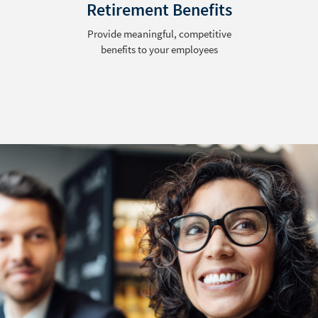
Retirement Benefits
Provide meaningful, competitive
benefits to your employees