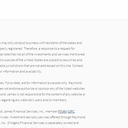
may only conduct business with residents of the states and
operly registered. Therefore, a response to a request for
e note that not all of the investments and services mentioned
tors outside of the United States are subject to securities and
able jurisdictions that are not addressed on this site. Contact
r information and availability.
tes, if provided, are for information purposes only. Raymond
oes not endorse authorize or sponsor any of the listed websites
ond James is not responsible for the content of any website or
ion regarding any website's users and/or members.
nd James Financial Services, Inc., member
FINRA
/
SIPC
,
rvices. Investment advisory services offered through Raymond
 Inc.. D'Angelo Financial Services is separately owned and