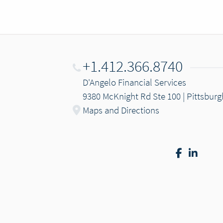
+1.412.366.8740
D'Angelo Financial Services
9380 McKnight Rd Ste 100 | Pittsburg
Maps and Directions
Facebook
Linke