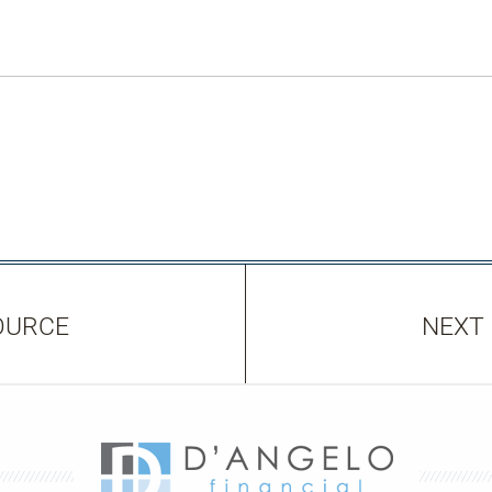
OURCE
NEXT