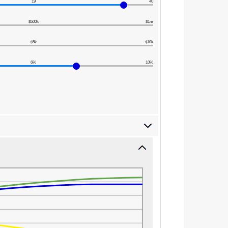
19
40
$500k
$1m
$5k
$10k
6%
10%