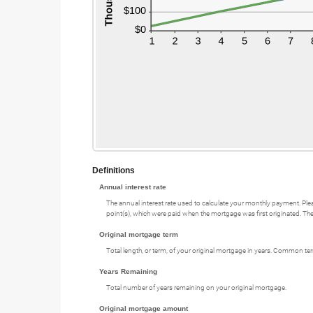
Definitions
Annual interest rate
The annual interest rate used to calculate your monthly payment. Plea
point(s), which were paid when the mortgage was first originated. The 
Original mortgage term
Total length, or term, of your original mortgage in years. Common te
Years Remaining
Total number of years remaining on your original mortgage.
Original mortgage amount