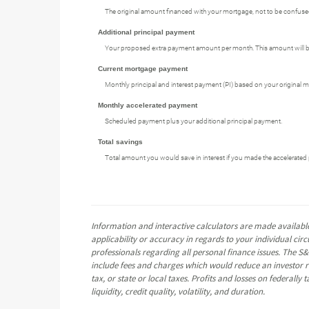
The original amount financed with your mortgage, not to be confused
Additional principal payment
Your proposed extra payment amount per month. This amount will be 
Current mortgage payment
Monthly principal and interest payment (PI) based on your original m
Monthly accelerated payment
Scheduled payment plus your additional principal payment.
Total savings
Total amount you would save in interest if you made the accelerated 
Information and interactive calculators are made available
applicability or accuracy in regards to your individual ci
professionals regarding all personal finance issues. The S&
include fees and charges which would reduce an investor re
tax, or state or local taxes. Profits and losses on federall
liquidity, credit quality, volatility, and duration.