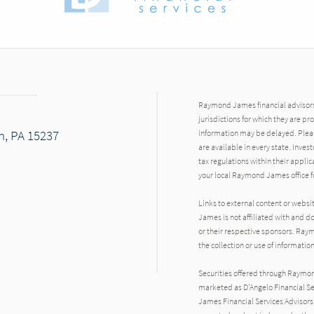
Raymond James financial advisors 
jurisdictions for which they are pr
h, PA 15237
information may be delayed. Pleas
are available in every state. Inves
tax regulations within their applic
your local Raymond James office fo
Links to external content or websi
dIn
James is not affiliated with and d
or their respective sponsors. Raym
the collection or use of informat
Securities offered through Raymo
marketed as D'Angelo Financial Se
James Financial Services Advisors,