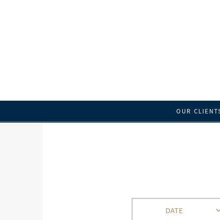
OUR CLIENT
DATE