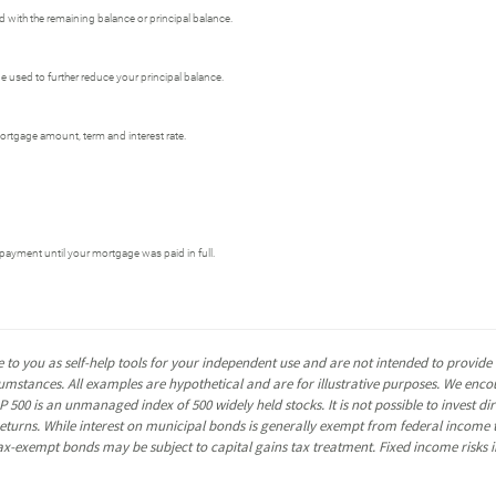
 with the remaining balance or principal balance.
used to further reduce your principal balance.
ortgage amount, term and interest rate.
payment until your mortgage was paid in full.
 to you as self-help tools for your independent use and are not intended to provid
rcumstances. All examples are hypothetical and are for illustrative purposes. We enc
P 500 is an unmanaged index of 500 widely held stocks. It is not possible to invest 
turns. While interest on municipal bonds is generally exempt from federal income t
y tax-exempt bonds may be subject to capital gains tax treatment. Fixed income risks in