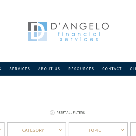
S
SERVICES
ABOUT US
RESOURCES
CONTACT
CL
RESET ALL FILTERS
CATEGORY
TOPIC