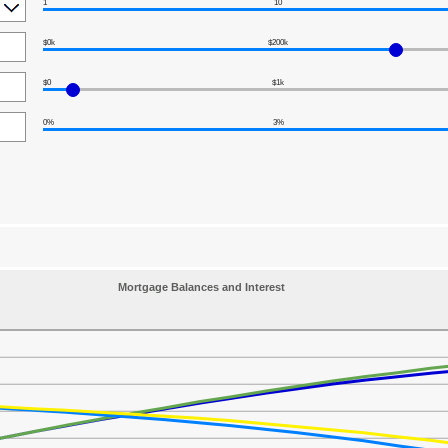
1
10
$0k
$200k
$0
$1k
0%
3%
Mortgage Balances and Interest