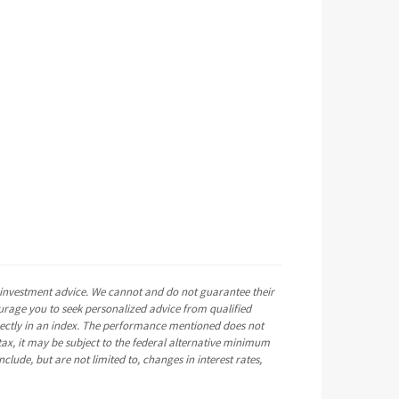
e investment advice. We cannot and do not guarantee their
ourage you to seek personalized advice from qualified
directly in an index. The performance mentioned does not
ax, it may be subject to the federal alternative minimum
clude, but are not limited to, changes in interest rates,