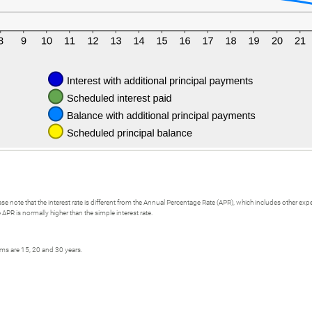
se note that the interest rate is different from the Annual Percentage Rate (APR), which includes other e
APR is normally higher than the simple interest rate.
rms are 15, 20 and 30 years.