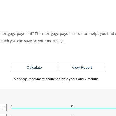
mortgage payment? The mortgage payoff calculator helps you find ou
much you can save on your mortgage.
Mortgage repayment shortened by 2 years and 7 months
1
10