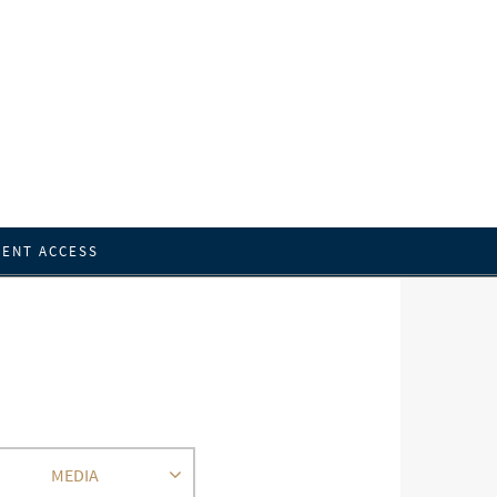
IENT ACCESS
MEDIA