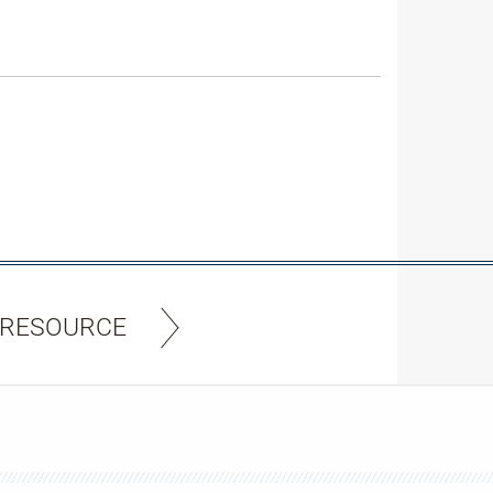
 RESOURCE