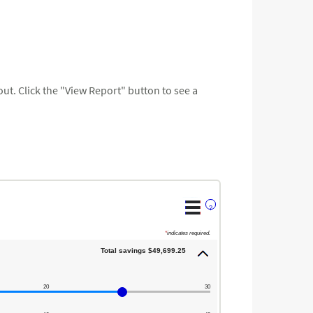
t. Click the "View Report" button to see a
?
*
indicates required.
Total savings $49,699.25
20
30