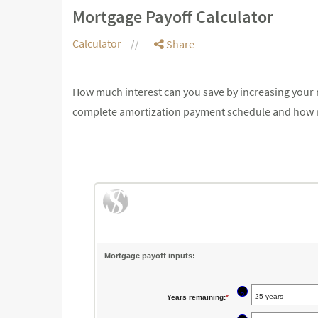
Mortgage Payoff Calculator
Calculator
Share
How much interest can you save by increasing your 
complete amortization payment schedule and how 
Mortgage payoff inputs:
?
Years remaining
:
*