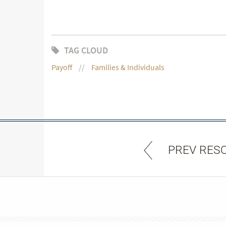
TAG CLOUD
Payoff
Families & Individuals
PREV RES