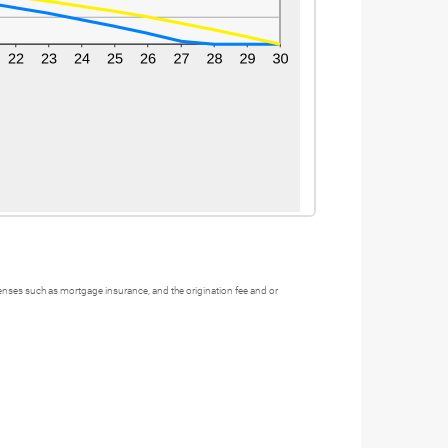
xpenses such as mortgage insurance, and the origination fee and or