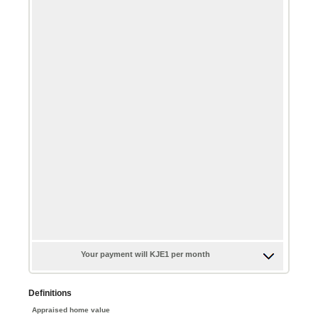
$0.00
$100,000.00
and
$5,000.00
Your payment will KJE1 per month
Definitions
Appraised home value