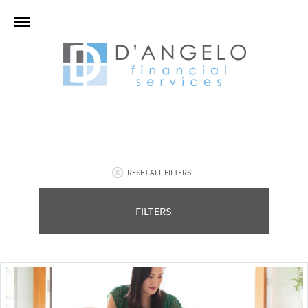
RESET ALL FILTERS
FILTERS