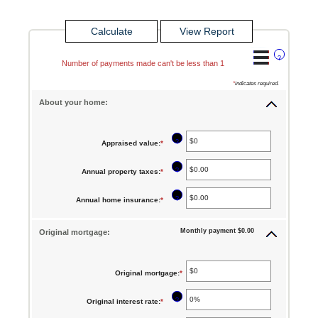
?
Number of payments made can't be less than 1
*
indicates required.
About your home:
?
Appraised value
:
*
Enter
an
?
Annual property taxes
:
*
Enter
amount
an
between
?
Annual home insurance
:
*
Enter
amount
$0
an
between
Monthly payment $0.00
Original mortgage:
and
amount
$0.00
$250,000,000
between
and
$0.00
Original mortgage
:
*
Enter
$100,000.00
and
an
?
Original interest rate
:
*
Enter
$100,000.00
amount