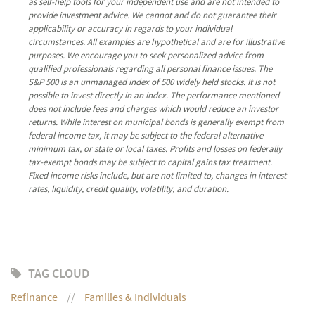
as self-help tools for your independent use and are not intended to
provide investment advice. We cannot and do not guarantee their
applicability or accuracy in regards to your individual
circumstances. All examples are hypothetical and are for illustrative
purposes. We encourage you to seek personalized advice from
qualified professionals regarding all personal finance issues. The
S&P 500 is an unmanaged index of 500 widely held stocks. It is not
possible to invest directly in an index. The performance mentioned
does not include fees and charges which would reduce an investor
returns. While interest on municipal bonds is generally exempt from
federal income tax, it may be subject to the federal alternative
minimum tax, or state or local taxes. Profits and losses on federally
tax-exempt bonds may be subject to capital gains tax treatment.
Fixed income risks include, but are not limited to, changes in interest
rates, liquidity, credit quality, volatility, and duration.
TAG CLOUD
Refinance
Families & Individuals