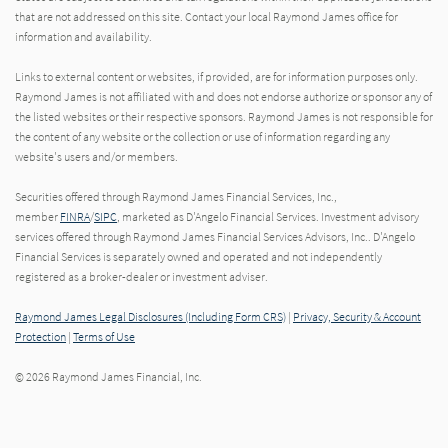
that are not addressed on this site. Contact your local Raymond James office for
information and availability.
Links to external content or websites, if provided, are for information purposes only.
Raymond James is not affiliated with and does not endorse authorize or sponsor any of
the listed websites or their respective sponsors. Raymond James is not responsible for
the content of any website or the collection or use of information regarding any
website's users and/or members.
Securities offered through Raymond James Financial Services, Inc.,
member
FINRA
/
SIPC
, marketed as D'Angelo Financial Services. Investment advisory
services offered through Raymond James Financial Services Advisors, Inc.. D'Angelo
Financial Services is separately owned and operated and not independently
registered as a broker-dealer or investment adviser.
Raymond James Legal Disclosures (Including Form CRS)
|
Privacy, Security & Account
Protection
|
Terms of Use
© 2026 Raymond James Financial, Inc.