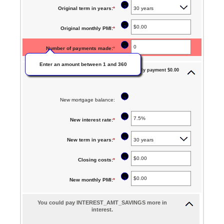
an
between
?
Original term in years
:
*
amount
$0
between
?
Original monthly PMI
:
*
Enter
and
0%
an
$250,000,000
?
Number of payments made
:
*
and
amount
50%
Enter an amount between 1 and 360
between
Monthly payment $0.00
New mortgage:
$0.00
and
?
New mortgage balance
:
$5,000.00
?
New interest rate
:
*
Enter
an
?
New term in years
:
*
amount
between
?
Closing costs
:
*
Enter
0%
an
?
New monthly PMI
:
*
Enter
and
amount
an
50%
between
You could pay INTEREST_AMT_SAVINGS more in
amount
interest.
$0.00
between
and