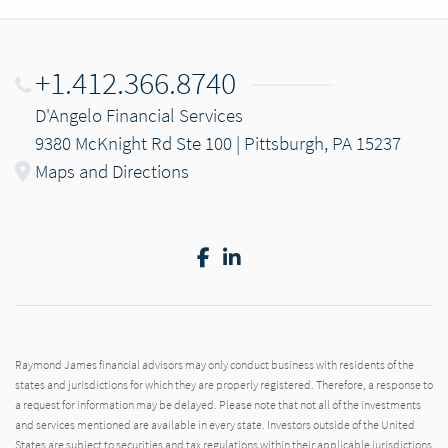
+1.412.366.8740
D'Angelo Financial Services
9380 McKnight Rd Ste 100 | Pittsburgh, PA 15237
Maps and Directions
Facebook
LinkedIn
Raymond James financial advisors may only conduct business with residents of the
states and jurisdictions for which they are properly registered. Therefore, a response to
a request for information may be delayed. Please note that not all of the investments
and services mentioned are available in every state. Investors outside of the United
States are subject to securities and tax regulations within their applicable jurisdictions