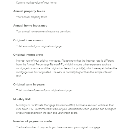
Current market value of your home.
Annual property taxes
Your annual property taxes.
Annual home insurance
Your annual homeowner's insurance premium.
Original loan amount
Total amount of your original mortgage.
Original interest rate
Interest rate of your original mortgage. Please note that the interest rate is different
from the Annual Percentage Rate (APR), which includes other expenses such as
mortgage insurance, and the origination fee and or point(s), which were paid when the
mortgage was first originated. The APR is normally higher than the simple interest
rate.
Original term in years
Total number of years of your original mortgage.
Monthly PMI
Monthly cost of Private Mortgage Insurance (PMI). For loans secured with less than
20% down, PMI is estimated at 0.5% of your loan balance each year but can be higher
or lower depending on the loan and your credit score.
Number of payments made
The total number of payments you have made on your original mortgage.