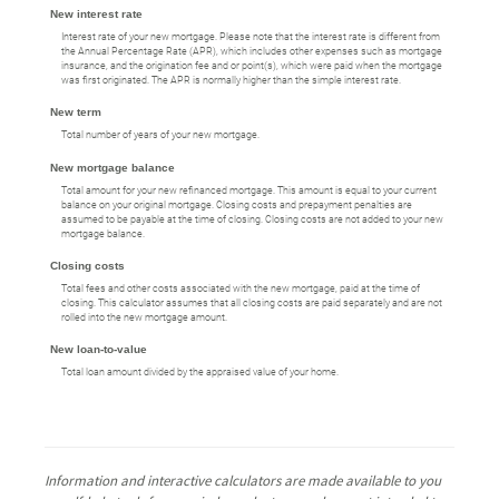
New interest rate
Interest rate of your new mortgage. Please note that the interest rate is different from
the Annual Percentage Rate (APR), which includes other expenses such as mortgage
insurance, and the origination fee and or point(s), which were paid when the mortgage
was first originated. The APR is normally higher than the simple interest rate.
New term
Total number of years of your new mortgage.
New mortgage balance
Total amount for your new refinanced mortgage. This amount is equal to your current
balance on your original mortgage. Closing costs and prepayment penalties are
assumed to be payable at the time of closing. Closing costs are not added to your new
mortgage balance.
Closing costs
Total fees and other costs associated with the new mortgage, paid at the time of
closing. This calculator assumes that all closing costs are paid separately and are not
rolled into the new mortgage amount.
New loan-to-value
Total loan amount divided by the appraised value of your home.
Information and interactive calculators are made available to you