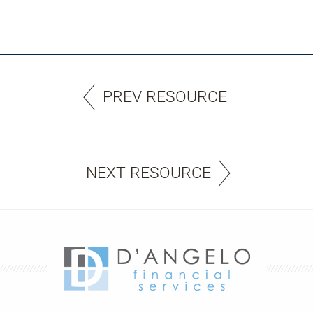
PREV RESOURCE
NEXT RESOURCE