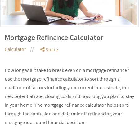
Mortgage Refinance Calculator
Calculator
Share
How long will it take to break even on a mortgage refinance?
Use the mortgage refinance calculator to sort through a
multitude of factors including your current interest rate, the
new potential rate, closing costs and how long you plan to stay
in your home. The mortgage refinance calculator helps sort
through the confusion and determine if refinancing your
mortgage is a sound financial decision.