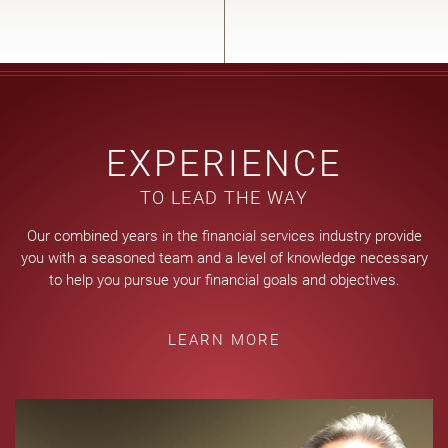
EXPERIENCE
TO LEAD THE WAY
Our combined years in the financial services industry provide
you with a seasoned team and a level of knowledge necessary
to help you pursue your financial goals and objectives.
LEARN MORE