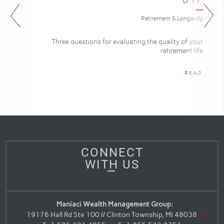
Retirement & Longevity
Three questions for evaluating the quality of your
retirement life
READ
CONNECT
WITH US
Maniaci Wealth Management Group:
19176 Hall Rd Ste 100 // Clinton Township, MI 48038