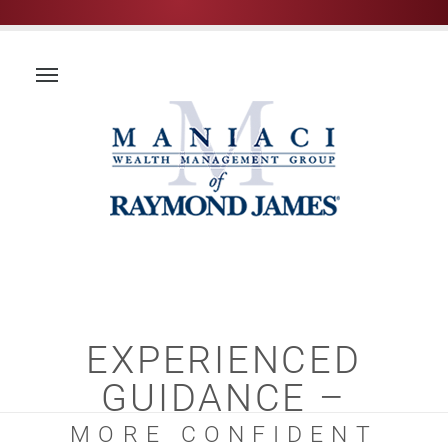
EXPERIENCED
GUIDANCE –
MORE CONFIDENT