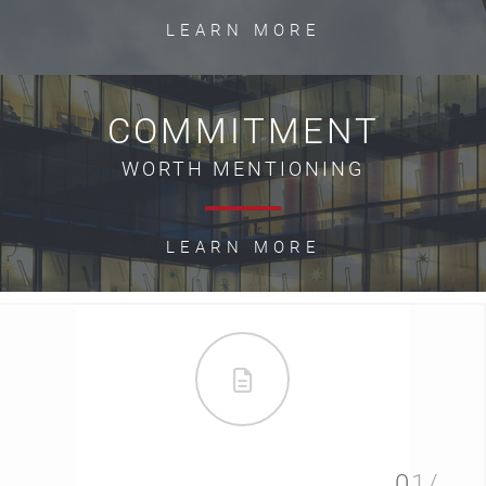
LEARN MORE
COMMITMENT
WORTH MENTIONING
LEARN MORE
01/