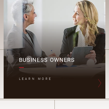
B
BUSINESS OWNERS
LEARN MORE