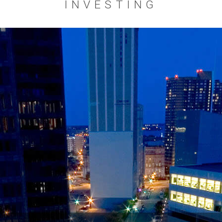
INVESTING