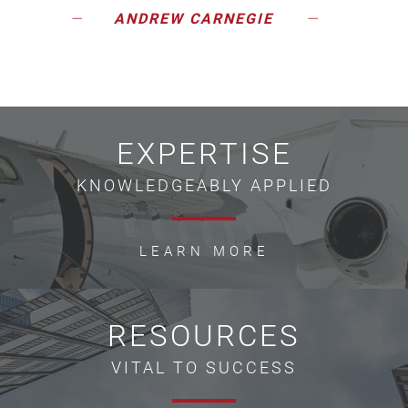
ANDREW CARNEGIE
EXPERTISE
KNOWLEDGEABLY APPLIED
LEARN MORE
RESOURCES
VITAL TO SUCCESS