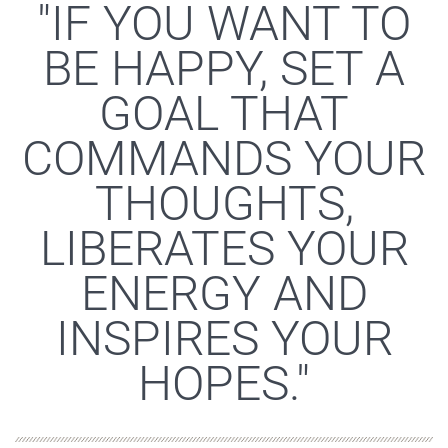
"IF YOU WANT TO
BE HAPPY, SET A
GOAL THAT
COMMANDS YOUR
THOUGHTS,
LIBERATES YOUR
ENERGY AND
INSPIRES YOUR
HOPES."