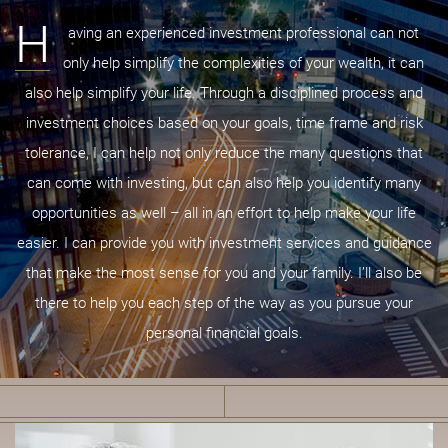
H
aving an experienced investment professional can not
only help simplify the complexities of your wealth, it can
also help simplify your life. Through a disciplined process and
investment choices based on your goals, time frame and risk
tolerance, I can help not only reduce the many questions that
can come with investing, but can also help you identify many
opportunities as well – all in an effort to help make your life
easier. I can provide you with investment services and guidance
that make the most sense for you and your family. I’ll also be
there to help you each step of the way as you pursue your
personal financial goals.