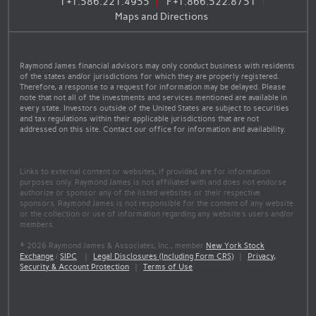
T
+1.586.221.4955
F
+1.866.522.8751
Maps and Directions
Raymond James financial advisors may only conduct business with residents
of the states and/or jurisdictions for which they are properly registered.
Therefore, a response to a request for information may be delayed. Please
note that not all of the investments and services mentioned are available in
every state. Investors outside of the United States are subject to securities
and tax regulations within their applicable jurisdictions that are not
addressed on this site. Contact our office for information and availability.
Links to external content or websites, if provided, are for information
purposes only. Raymond James is not affiliated with and does not endorse
authorize or sponsor any of the listed websites or their respective
sponsors. Raymond James is not responsible for the content of any website
or the collection or use of information regarding any website's users and/or
members.
© 2026 Raymond James & Associates, Inc., member
New York Stock
Exchange
/
SIPC
|
Legal Disclosures (Including Form CRS)
|
Privacy,
Security & Account Protection
|
Terms of Use