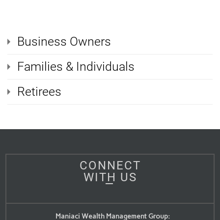
Business Owners
Families & Individuals
Retirees
CONNECT
WITH US
Maniaci Wealth Management Group: