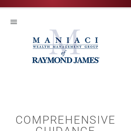
COMPREHENSIVE