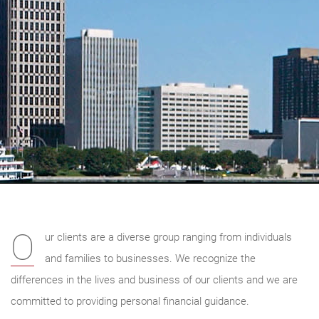
O
ur clients are a diverse group ranging from individuals
and families to businesses. We recognize the
differences in the lives and business of our clients and we are
committed to providing personal financial guidance.