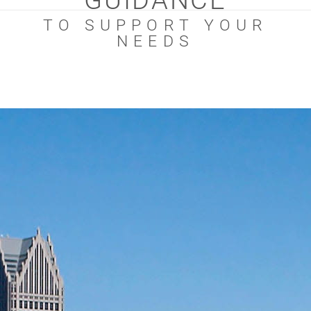
GUIDANCE
TO SUPPORT YOUR
NEEDS