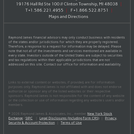
19176 Hall Rd Ste 100 // Clinton Township, MI 48038
T
+1.586.221.4955
F
+1.866.522.8751
Maps and Directions
Raymond James financial advisors may only conduct business with residents
of the states and/or jurisdictions for which they are properly registered.
Therefore, a response to a request for information may be delayed. Please
note that not all of the investments and services mentioned are available in
every state. Investors outside of the United States are subject to securities
and tax regulations within their applicable jurisdictions that are not
addressed on this site. Contact our office for information and availability.
Links to external content or websites, if provided, are for information
purposes only. Raymond James is not affiliated with and does not endorse
authorize or sponsor any of the listed websites or their respective
sponsors. Raymond James is not responsible for the content of any website
or the collection or use of information regarding any website's users and/or
members.
© 2026 Raymond James & Associates, Inc., member
New York Stock
Exchange
/
SIPC
|
Legal Disclosures (Including Form CRS)
|
Privacy,
Security & Account Protection
|
Terms of Use