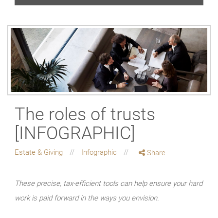
The roles of trusts
[INFOGRAPHIC]
Estate & Giving
Infographic
Share
These precise, tax-efficient tools can help ensure your hard
work is paid forward in the ways you envision.