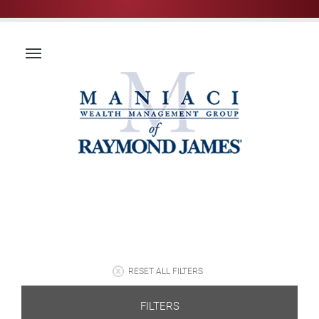
RESET ALL FILTERS
FILTERS