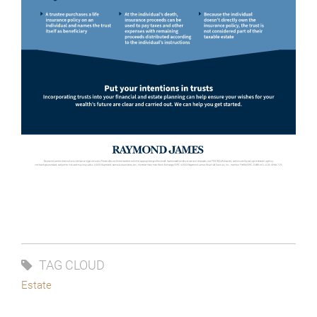
TAG CLOUD
Estate