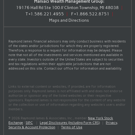
Maniaci Wealth Management Group:
19176 Hall Rd Ste 100 // Clinton Township, MI 48038
T
+1.586.221.4955
F
+1.866.522.8751
Maps and Directions
Raymond James financial advisors may only conduct business with residents
of the states and/or jurisdictions for which they are properly registered.
Therefore, a response to a request for information may be delayed. Please
note that not all of the investments and services mentioned are available in
every state. Investors outside of the United States are subject to securities
and tax regulations within their applicable jurisdictions that are not
addressed on this site. Contact our office for information and availability.
Links to external content or websites, if provided, are for information
purposes only. Raymond James is not affiliated with and does not endorse
authorize or sponsor any of the listed websites or their respective
sponsors. Raymond James is not responsible for the content of any website
or the collection or use of information regarding any website's users and/or
members.
© 2026 Raymond James & Associates, Inc., member
New York Stock
Exchange
/
SIPC
|
Legal Disclosures (Including Form CRS)
|
Privacy,
Security & Account Protection
|
Terms of Use