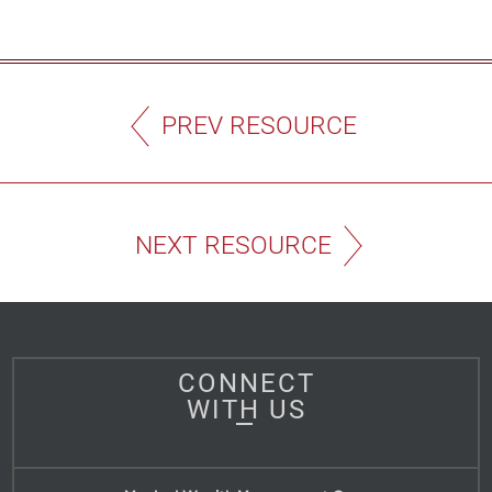
PREV RESOURCE
NEXT RESOURCE
CONNECT
WITH US