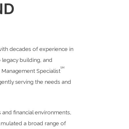
ND
with decades of experience in
o legacy building, and
SM
 Management Specialist
ligently serving the needs and
 and financial environments,
cumulated a broad range of