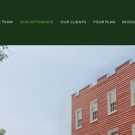
R TEAM
OUR DIFFERENCE
OUR CLIENTS
YOUR PLAN
RESO