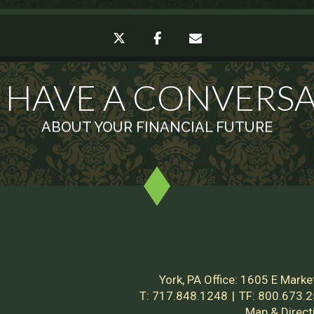
twitter
facebook
envelope
S HAVE A CONVERS
ABOUT YOUR FINANCIAL FUTURE
York, PA Office:
1605 E Market
T:
717.848.1248
TF:
800.673.
Map & Direct