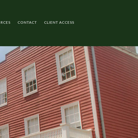
URCES
CONTACT
CLIENT ACCESS