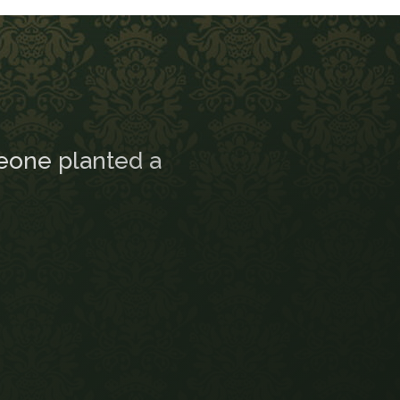
eone planted a