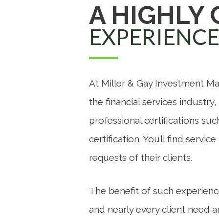
A HIGHLY
EXPERIENC
At Miller & Gay Investment Ma
the financial services industry
professional certifications su
certification. You’ll find serv
requests of their clients.
The benefit of such experienc
and nearly every client need 