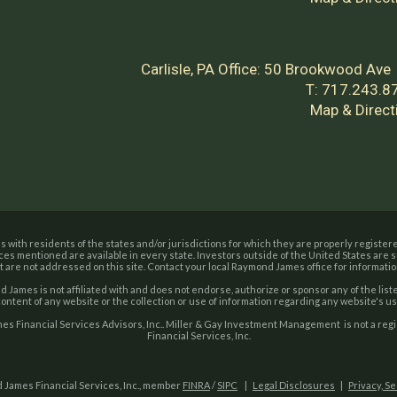
Carlisle, PA Office:
50 Brookwood Ave
T:
717.243.8
Map & Direct
with residents of the states and/or jurisdictions for which they are properly registere
ces mentioned are available in every state. Investors outside of the United States are su
t are not addressed on this site. Contact your local Raymond James office for information
 James is not affiliated with and does not endorse, authorize or sponsor any of the li
content of any website or the collection or use of information regarding any website's 
s Financial Services Advisors, Inc.. Miller & Gay Investment Management is not a re
Financial Services, Inc.
 James Financial Services, Inc., member
FINRA
/
SIPC
|
Legal Disclosures
|
Privacy, S