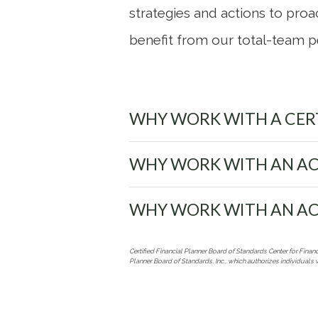
strategies and actions to proac
benefit from our total-team p
WHY WORK WITH A CERT
WHY WORK WITH AN AC
WHY WORK WITH AN AC
Certified Financial Planner Board of Standards Center for Financ
Planner Board of Standards, Inc., which authorizes individuals 