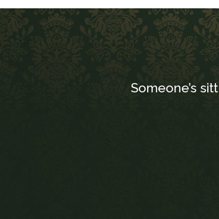
Someone’s sit