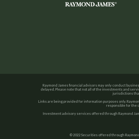
Raymond James financial advisors may only conduct business 
delayed. Please note that not all of the investments and servi
jurisdictions tha
Links are being provided for information purposes only. Raymond
responsible for the 
Investment advisory services offered through Raymond Jame
© 2022 Securities offered through Raymond