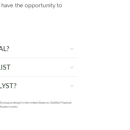
ll have the opportunity to
AL?
IST
LYST?
th plaque design) in the United States to Certified Financial
fication marks.