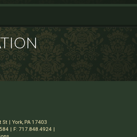
ATION
 St
York, PA 17403
2584
F:
717.848.4924
ions