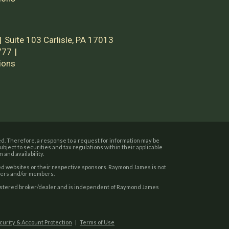
Suite 103
Carlisle, PA 17013
777
ions
d. Therefore, a response to a request for information may be
bject to securities and tax regulations within their applicable
 and availability.
sted websites or their respective sponsors. Raymond James is not
users and/or members.
gistered broker/dealer and is independent of Raymond James
ecurity & Account Protection
|
Terms of Use