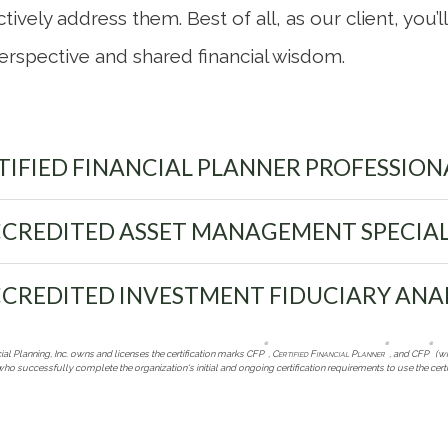
tively address them. Best of all, as our client, you’
erspective and shared financial wisdom.
IFIED FINANCIAL PLANNER PROFESSION
CREDITED ASSET MANAGEMENT SPECIAL
CREDITED INVESTMENT FIDUCIARY ANA
®
®
®
ial Planning, Inc. owns and licenses the certification marks CFP
,
Certified Financial Planner
, and CFP
(wi
who successfully complete the organization's initial and ongoing certification requirements to use the certi