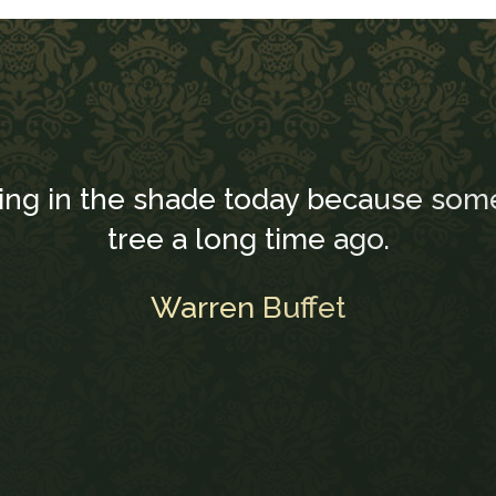
ting in the shade today because som
tree a long time ago.
Warren Buffet