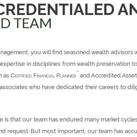
 CREDENTIALED A
ED TEAM
nagement, you will find seasoned wealth advisors 
, expertise in disciplines from wealth preservation t
™
ch as
Certified Financial Planner
and Accredited Asset
ice associates who have dedicated their careers to di
e is that our team has endured many market cycles
and request. But most important, our team has ac