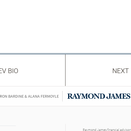
EV BIO
NEXT 
RON BARDINE & ALANA FERMOYLE
Raymond James financial advisors 