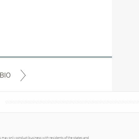
BIO
may only conduct business with residents of the states and