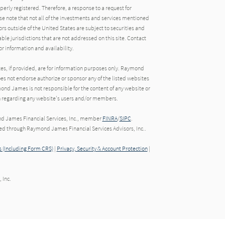
operly registered. Therefore, a response to a request for
e note that not all of the investments and services mentioned
tors outside of the United States are subject to securities and
able jurisdictions that are not addressed on this site. Contact
r information and availability.
tes, if provided, are for information purposes only. Raymond
oes not endorse authorize or sponsor any of the listed websites
ond James is not responsible for the content of any website or
ion regarding any website's users and/or members.
nd James Financial Services, Inc., member
FINRA
/
SIPC
.
red through Raymond James Financial Services Advisors, Inc..
 (Including Form CRS)
|
Privacy, Security & Account Protection
|
 Inc.