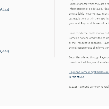
jurisdictions for which they are pr
56444
information may be delayed. Pleas
are available in every state. Inves
tax regulations within their applic
your local Raymond James office fo
Links to external content or websi
James is not affiliated with and d
or their respective sponsors. Raym
the collection or use of informat
56444
Securities offered through Raymo
Investment advisory services offe
Raymond James Legal Disclosures
Terms of Use
© 2026 Raymond James Financial,