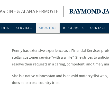
ARDINE & ALANA FERMOYLE
IENTS
SERVICES
ABOUT US
RESOURCES
CONTACT
Penny has extensive experience as a Financial Services prof
stellar customer service “with a smile”. She strives to anti
resolve their requests in a caring, competent, and timely m
She is a native Minnesotan and is an avid motorcyclist who, 
does solo cross-country trips.