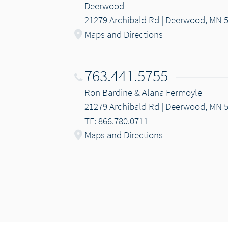
Deerwood
21279 Archibald Rd | Deerwood, MN 
Maps and Directions
763.441.5755
Ron Bardine & Alana Fermoyle
21279 Archibald Rd | Deerwood, MN 
TF: 866.780.0711
Maps and Directions