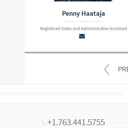
Penny Haataja
Registered Sales and Administrative Assistant
PR
+1.763.441.5755