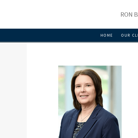
RON B
HOME
OUR CL