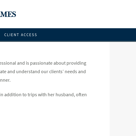
CLIENT ACCESS
essional and is passionate about providing
cipate and understand our clients’ needs and
anner.
in addition to trips with her husband, often