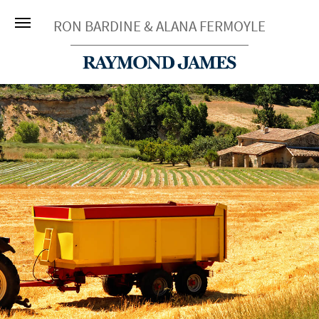
RON BARDINE & ALANA FERMOYLE