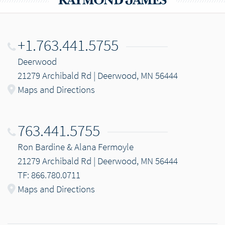
+1.763.441.5755
Deerwood
21279 Archibald Rd | Deerwood, MN 56444
Maps and Directions
763.441.5755
Ron Bardine & Alana Fermoyle
21279 Archibald Rd | Deerwood, MN 56444
TF: 866.780.0711
Maps and Directions