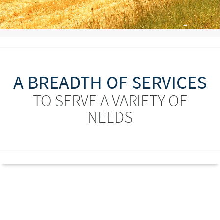
A BREADTH OF SERVICES
TO SERVE A VARIETY OF
NEEDS