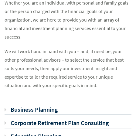
Whether you are an individual with personal and family goals
or the person charged with the financial goals of your
organization, we are here to provide you with an array of
financial and investment planning services essential to your
success.
We will work hand in hand with you – and, if need be, your
other professional advisors – to select the service that best
suits your needs, then apply our investment insight and
expertise to tailor the required service to your unique
situation and with your specific goals in mind.
Business Planning
Corporate Retirement Plan Consulting