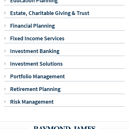
Education Planning
Estate, Charitable Giving & Trust
Financial Planning
Fixed Income Services
Investment Banking
Investment Solutions
Portfolio Management
Retirement Planning
Risk Management