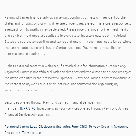
Raymond James financial advisors may only conduct business with residents of the
states and jurisdictions for which they are properly registered. Therefore, a response to
a request for information may be delayed. Please note that not all of the investments
and services mentioned are available in every state. Investors outside of the United
States are subject to securities and tax regulations within their applicable jurisdictions
that are not addressed on this site. Contact your local Raymond James office for
information and availability.
Links to external content or websites, if provided, are for information purposes only.
Raymond James is not affiliated with and does not endorse authorize or sponsor any of
the listed websites or their respective sponsors. Raymond James is not responsible for
the content of any website or the collection or use of information regarding any
website's users and/or members.
Securities offered through Raymond James Financial Services, Inc.,
member
FINRA
/
SIPC
. Investment advisory services offered through Raymond James
Financial Services Advisors, Inc..
Raymond James Legal Disclosures (Including Form CRS)
|
Privacy, Security & Account
Protection
|
Terms of Use